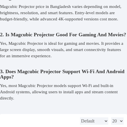
Magcubic Projector price in Bangladesh varies depending on model,
brightness, resolution, and smart features. Entry-level models are
budget-friendly, while advanced 4K-supported versions cost more.
2. Is Magcubic Projector Good For Gaming And Movies?
Yes, Magcubic Projector is ideal for gaming and movies. It provides a
large screen display, smooth visuals, and smart connectivity features
for an immersive experience.
3. Does Magcubic Projector Support Wi-Fi And Android
Apps?
Yes, most Magcubic Projector models support Wi-Fi and built-in
Android systems, allowing users to install apps and stream content
directly.