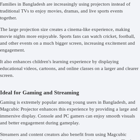
Families in Bangladesh are increasingly using projectors instead of
traditional TVs to enjoy movies, dramas, and live sports events
together.
The large projection size creates a cinema-like experience, making
movie nights more enjoyable. Sports fans can watch cricket, football,
and other events on a much bigger screen, increasing excitement and
engagement.
It also enhances children's learning experience by displaying
educational videos, cartoons, and online classes on a larger and clearer
screen.
Ideal for Gaming and Streaming
Gaming is extremely popular among young users in Bangladesh, and
Magcubic Projector enhances this experience by providing a large and
immersive display. Console and PC gamers can enjoy smooth visuals
and better engagement during gameplay.
Streamers and content creators also benefit from using Magcubic