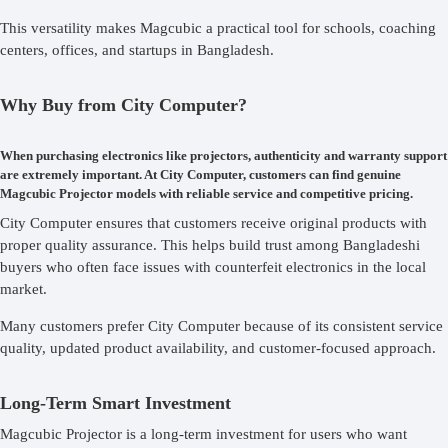
This versatility makes Magcubic a practical tool for schools, coaching
centers, offices, and startups in Bangladesh.
Why Buy from City Computer?
When purchasing electronics like projectors, authenticity and warranty support
are extremely important. At City Computer, customers can find genuine
Magcubic Projector models with reliable service and competitive pricing.
City Computer ensures that customers receive original products with
proper quality assurance. This helps build trust among Bangladeshi
buyers who often face issues with counterfeit electronics in the local
market.
Many customers prefer City Computer because of its consistent service
quality, updated product availability, and customer-focused approach.
Long-Term Smart Investment
Magcubic Projector is a long-term investment for users who want