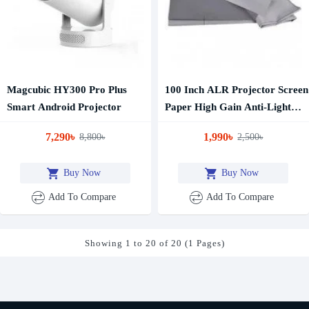
Magcubic HY300 Pro Plus
100 Inch ALR Projector Screen
Smart Android Projector
Paper High Gain Anti-Light
Reflection Screen
7,290৳
1,990৳
8,800৳
2,500৳
Buy Now
Buy Now
Add To Compare
Add To Compare
Showing 1 to 20 of 20 (1 Pages)