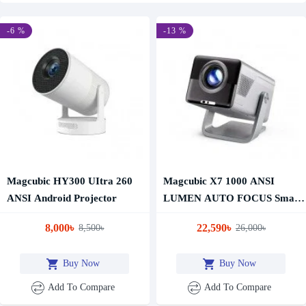
-6 %
-13 %
Magcubic HY300 UItra 260
Magcubic X7 1000 ANSI
ANSI Android Projector
LUMEN AUTO FOCUS Smart
Projector 2GB RAM 16GB
8,000৳
22,590৳
8,500৳
26,000৳
ROM
Buy Now
Buy Now
Add To Compare
Add To Compare