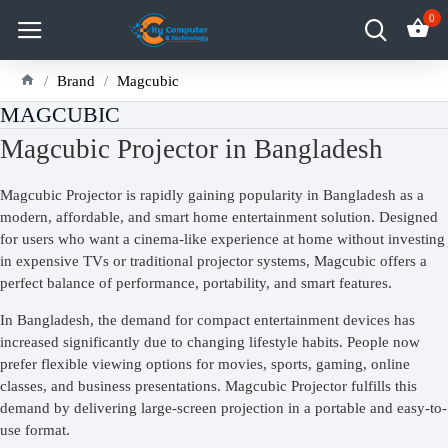
0
Brand
Magcubic
MAGCUBIC
Magcubic Projector in Bangladesh
Magcubic Projector is rapidly gaining popularity in Bangladesh as a
modern, affordable, and smart home entertainment solution. Designed
for users who want a cinema-like experience at home without investing
in expensive TVs or traditional projector systems, Magcubic offers a
perfect balance of performance, portability, and smart features.
In Bangladesh, the demand for compact entertainment devices has
increased significantly due to changing lifestyle habits. People now
prefer flexible viewing options for movies, sports, gaming, online
classes, and business presentations. Magcubic Projector fulfills this
demand by delivering large-screen projection in a portable and easy-to-
use format.