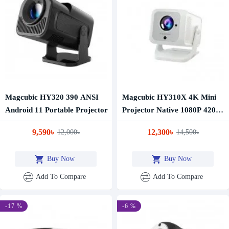
Magcubic HY320 390 ANSI
Magcubic HY310X 4K Mini
Android 11 Portable Projector
Projector Native 1080P 420
ANSI Android 11 Auto Focus
9,590৳
12,300৳
12,000৳
14,500৳
Smart Portable Projector
Buy Now
Buy Now
Add To Compare
Add To Compare
-17 %
-6 %