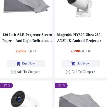
120 Inch ALR Projector Screen
Magcubic HY300 Ultra 260
Paper – Anti Light Reflection
ANSI 4K Android Projector
Projection Screen
2,290৳
7,790৳
2,800৳
8,500৳
Buy Now
Buy Now
Add To Compare
Add To Compare
-17 %
-20 %