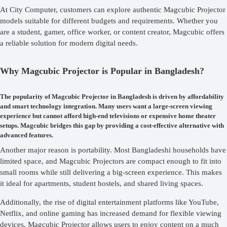
At City Computer, customers can explore authentic Magcubic Projector
models suitable for different budgets and requirements. Whether you
are a student, gamer, office worker, or content creator, Magcubic offers
a reliable solution for modern digital needs.
Why Magcubic Projector is Popular in Bangladesh?
The popularity of Magcubic Projector in Bangladesh is driven by affordability
and smart technology integration. Many users want a large-screen viewing
experience but cannot afford high-end televisions or expensive home theater
setups. Magcubic bridges this gap by providing a cost-effective alternative with
advanced features.
Another major reason is portability. Most Bangladeshi households have
limited space, and Magcubic Projectors are compact enough to fit into
small rooms while still delivering a big-screen experience. This makes
it ideal for apartments, student hostels, and shared living spaces.
Additionally, the rise of digital entertainment platforms like YouTube,
Netflix, and online gaming has increased demand for flexible viewing
devices. Magcubic Projector allows users to enjoy content on a much