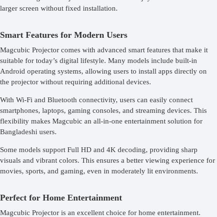
larger screen without fixed installation.
Smart Features for Modern Users
Magcubic Projector comes with advanced smart features that make it
suitable for today’s digital lifestyle. Many models include built-in
Android operating systems, allowing users to install apps directly on
the projector without requiring additional devices.
With Wi-Fi and Bluetooth connectivity, users can easily connect
smartphones, laptops, gaming consoles, and streaming devices. This
flexibility makes Magcubic an all-in-one entertainment solution for
Bangladeshi users.
Some models support Full HD and 4K decoding, providing sharp
visuals and vibrant colors. This ensures a better viewing experience for
movies, sports, and gaming, even in moderately lit environments.
Perfect for Home Entertainment
Magcubic Projector is an excellent choice for home entertainment.