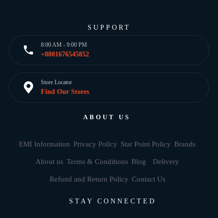
SUPPORT
8:00 AM - 9:00 PM
+8801676545852
Store Locator
Find Our Stores
ABOUT US
EMI Information
Privacy Policy
Star Point Policy
Brands
About us
Terms & Conditions
Blog
Delivery
Refund and Return Policy
Contact Us
STAY CONNECTED