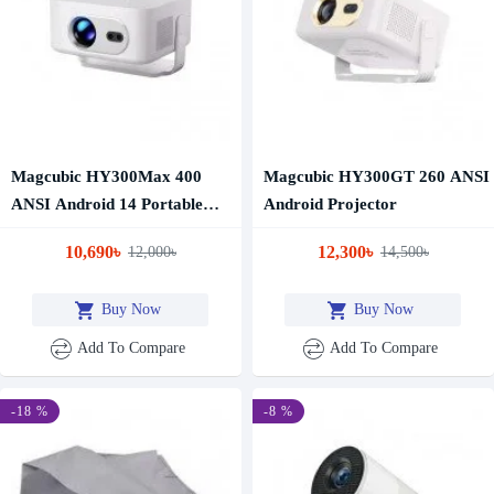
Magcubic HY300Max 400
Magcubic HY300GT 260 ANSI
ANSI Android 14 Portable
Android Projector
Projector
10,690৳
12,300৳
12,000৳
14,500৳
Buy Now
Buy Now
Add To Compare
Add To Compare
-18 %
-8 %