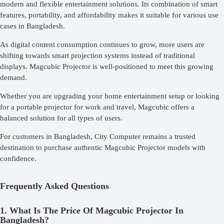
modern and flexible entertainment solutions. Its combination of smart
features, portability, and affordability makes it suitable for various use
cases in Bangladesh.
As digital content consumption continues to grow, more users are
shifting towards smart projection systems instead of traditional
displays. Magcubic Projector is well-positioned to meet this growing
demand.
Whether you are upgrading your home entertainment setup or looking
for a portable projector for work and travel, Magcubic offers a
balanced solution for all types of users.
For customers in Bangladesh, City Computer remains a trusted
destination to purchase authentic Magcubic Projector models with
confidence.
Frequently Asked Questions
1. What Is The Price Of Magcubic Projector In
Bangladesh?