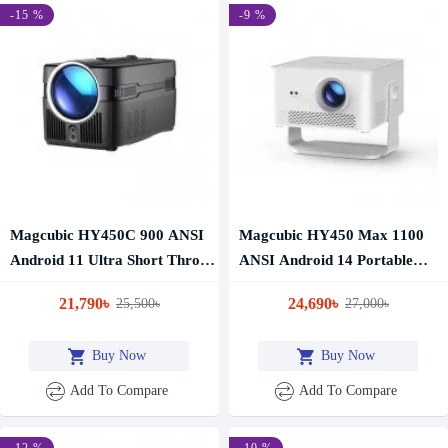
-15 %
-9 %
Magcubic HY450C 900 ANSI
Magcubic HY450 Max 1100
Android 11 Ultra Short Throw
ANSI Android 14 Portable
Projector
Projector
21,790৳
24,690৳
25,500৳
27,000৳
Buy Now
Buy Now
Add To Compare
Add To Compare
-12 %
-10 %