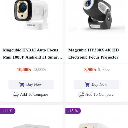
Magcubic HY310 Auto Focus
Magcubic HY300X 4K HD
Mini 1080P Android 11 Smart
Electronic Focus Projector
Projector
10,000৳
8,900৳
12,000৳
9,500৳
Buy Now
Buy Now
Add To Compare
Add To Compare
-11 %
-15 %