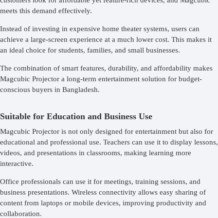
customers look for affordable yet feature-rich devices, and Magcubic
meets this demand effectively.
Instead of investing in expensive home theater systems, users can
achieve a large-screen experience at a much lower cost. This makes it
an ideal choice for students, families, and small businesses.
The combination of smart features, durability, and affordability makes
Magcubic Projector a long-term entertainment solution for budget-
conscious buyers in Bangladesh.
Suitable for Education and Business Use
Magcubic Projector is not only designed for entertainment but also for
educational and professional use. Teachers can use it to display lessons,
videos, and presentations in classrooms, making learning more
interactive.
Office professionals can use it for meetings, training sessions, and
business presentations. Wireless connectivity allows easy sharing of
content from laptops or mobile devices, improving productivity and
collaboration.