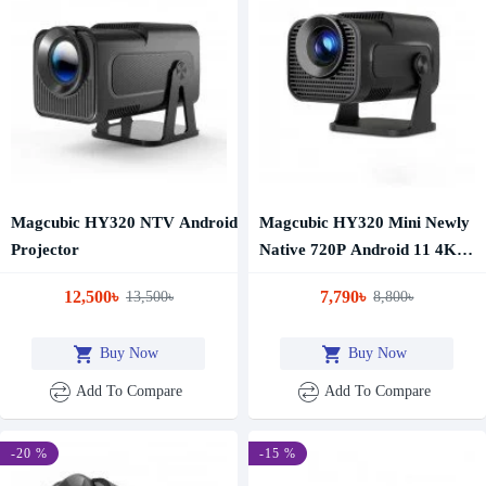
Magcubic HY320 NTV Android
Magcubic HY320 Mini Newly
Projector
Native 720P Android 11 4K
Projector 300ANSI Wifi6
12,500৳
7,790৳
13,500৳
8,800৳
BT5.0 Cinema Outdoor
Portable 180° Rotable
Buy Now
Buy Now
Projector
Add To Compare
Add To Compare
-20 %
-15 %