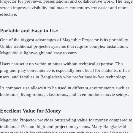
Projector for previews, presentations, and collaborative work. The large
screen improves visibility and makes content review easier and more
effective.
Portable and Easy to Use
One of the biggest advantages of Magcubic Projector is its portability.
Unlike traditional projector systems that require complex installation,
Magcubic is lightweight and easy to carry.
Users can set it up within minutes without technical expertise. This
plug-and-play convenience is especially beneficial for students, office
users, and families in Bangladesh who prefer hassle-free technology.
Its compact size allows it to be used in different environments such as
bedrooms, living rooms, classrooms, and even outdoor movie setups.
Excellent Value for Money
Magcubic Projector provides outstanding value for money compared to
traditional TVs and high-end projection systems. Many Bangladeshi