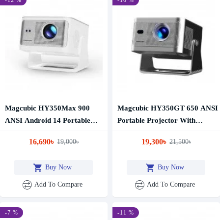
Magcubic HY350Max 900
Magcubic HY350GT 650 ANSI
ANSI Android 14 Portable
Portable Projector With
Projector
Google TV
16,690৳
19,300৳
19,000৳
21,500৳
Buy Now
Buy Now
Add To Compare
Add To Compare
-7 %
-11 %