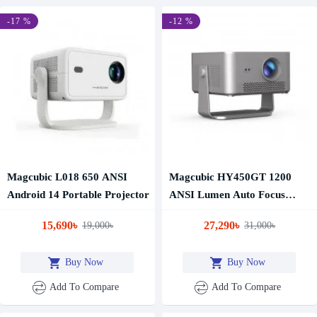
-17 %
-12 %
Magcubic L018 650 ANSI
Magcubic HY450GT 1200
Android 14 Portable Projector
ANSI Lumen Auto Focus
Google TV Projector
15,690৳
27,290৳
19,000৳
31,000৳
Buy Now
Buy Now
Add To Compare
Add To Compare