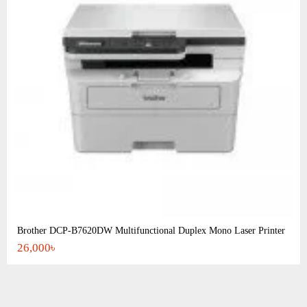
Brother DCP-B7620DW Multifunctional Duplex Mono Laser Printer
26,000৳