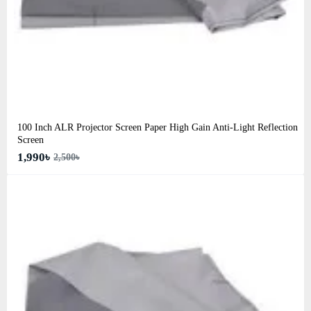
100 Inch ALR Projector Screen Paper High Gain Anti-Light Reflection
Screen
1,990৳
2,500৳