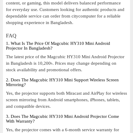
content, or gaming, this model delivers balanced performance
for everyday use. Customers looking for authentic products and
dependable service can order from citycomputer for a reliable
shopping experience in Bangladesh.
FAQ
1. What Is The Price Of Magcubic HY310 Mini Android
Projector In Bangladesh?
The latest price of the Magcubic HY310 Mini Android Projector
in Bangladesh is 10,200৳. Prices may change depending on
stock availability and promotional offers.
2. Does The Magcubic HY310 Mini Support Wireless Screen
Mirroring?
Yes, the projector supports both Miracast and AirPlay for wireless
screen mirroring from Android smartphones, iPhones, tablets,
and compatible devices.
3. Does The Magcubic HY310 Mini Android Projector Come
With Warranty?
Yes, the projector comes with a 6-month service warranty for