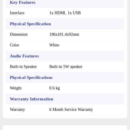
Key Features
Interface
1x HDMI, 1x USB
Physical Specification
Dimension
196x101.4x92mm
Color
White
Audio Features
Built-in Speaker
Built-in 5W speaker
Physical Specifications
Weight
0.6 kg
Warranty Information
Warranty
6 Month Service Warranty