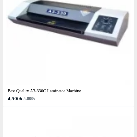
Best Quality A3‑330C Laminator Machine
4,500৳
5,000৳