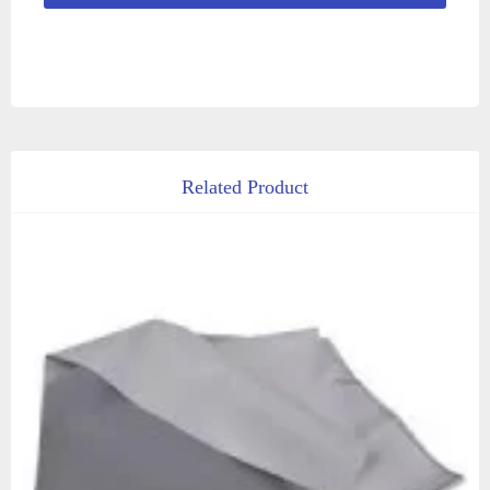
Related Product