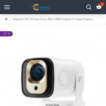
0
Magcubic HY310 Auto Focus Mini 1080P Android 11 Smart Projector
-17 %