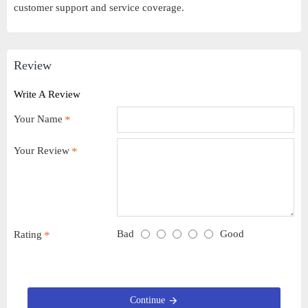
customer support and service coverage.
Review
Write A Review
Your Name
Your Review
Bad
Good
Rating
Continue