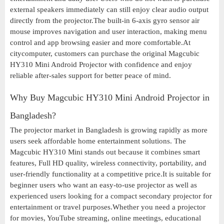
external speakers immediately can still enjoy clear audio output
directly from the projector.The built-in 6-axis gyro sensor air
mouse improves navigation and user interaction, making menu
control and app browsing easier and more comfortable.At
citycomputer, customers can purchase the original Magcubic
HY310 Mini Android Projector with confidence and enjoy
reliable after-sales support for better peace of mind.
Why Buy Magcubic HY310 Mini Android Projector in
Bangladesh?
The projector market in Bangladesh is growing rapidly as more
users seek affordable home entertainment solutions. The
Magcubic HY310 Mini stands out because it combines smart
features, Full HD quality, wireless connectivity, portability, and
user-friendly functionality at a competitive price.It is suitable for
beginner users who want an easy-to-use projector as well as
experienced users looking for a compact secondary projector for
entertainment or travel purposes.Whether you need a projector
for movies, YouTube streaming, online meetings, educational