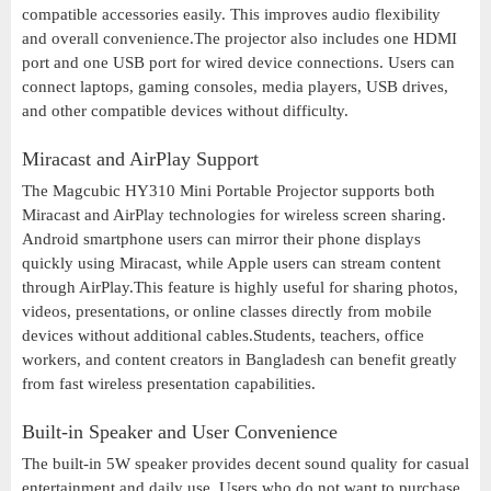
compatible accessories easily. This improves audio flexibility
and overall convenience.The projector also includes one HDMI
port and one USB port for wired device connections. Users can
connect laptops, gaming consoles, media players, USB drives,
and other compatible devices without difficulty.
Miracast and AirPlay Support
The Magcubic HY310 Mini Portable Projector supports both
Miracast and AirPlay technologies for wireless screen sharing.
Android smartphone users can mirror their phone displays
quickly using Miracast, while Apple users can stream content
through AirPlay.This feature is highly useful for sharing photos,
videos, presentations, or online classes directly from mobile
devices without additional cables.Students, teachers, office
workers, and content creators in Bangladesh can benefit greatly
from fast wireless presentation capabilities.
Built-in Speaker and User Convenience
The built-in 5W speaker provides decent sound quality for casual
entertainment and daily use. Users who do not want to purchase