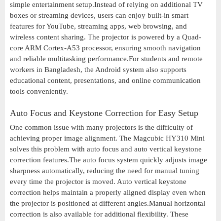
simple entertainment setup.Instead of relying on additional TV
boxes or streaming devices, users can enjoy built-in smart
features for YouTube, streaming apps, web browsing, and
wireless content sharing. The projector is powered by a Quad-
core ARM Cortex-A53 processor, ensuring smooth navigation
and reliable multitasking performance.For students and remote
workers in Bangladesh, the Android system also supports
educational content, presentations, and online communication
tools conveniently.
Auto Focus and Keystone Correction for Easy Setup
One common issue with many projectors is the difficulty of
achieving proper image alignment. The Magcubic HY310 Mini
solves this problem with auto focus and auto vertical keystone
correction features.The auto focus system quickly adjusts image
sharpness automatically, reducing the need for manual tuning
every time the projector is moved. Auto vertical keystone
correction helps maintain a properly aligned display even when
the projector is positioned at different angles.Manual horizontal
correction is also available for additional flexibility. These