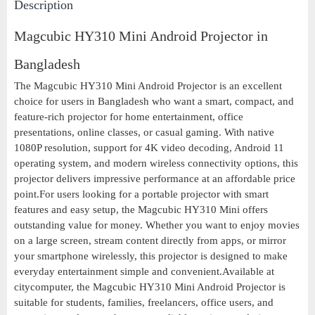
Description
Magcubic HY310 Mini Android Projector in
Bangladesh
The Magcubic HY310 Mini Android Projector is an excellent
choice for users in Bangladesh who want a smart, compact, and
feature-rich projector for home entertainment, office
presentations, online classes, or casual gaming. With native
1080P resolution, support for 4K video decoding, Android 11
operating system, and modern wireless connectivity options, this
projector delivers impressive performance at an affordable price
point.For users looking for a portable projector with smart
features and easy setup, the Magcubic HY310 Mini offers
outstanding value for money. Whether you want to enjoy movies
on a large screen, stream content directly from apps, or mirror
your smartphone wirelessly, this projector is designed to make
everyday entertainment simple and convenient.Available at
citycomputer, the Magcubic HY310 Mini Android Projector is
suitable for students, families, freelancers, office users, and