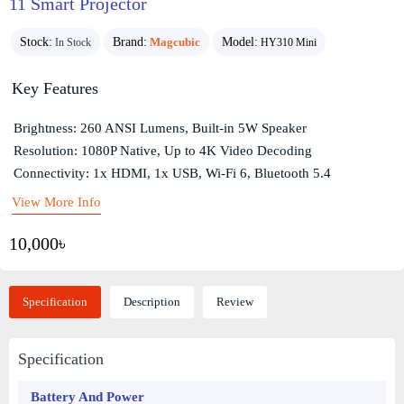
11 Smart Projector
Stock:
Brand:
Magcubic
Model:
In Stock
HY310 Mini
Key Features
Brightness: 260 ANSI Lumens, Built-in 5W Speaker
Resolution: 1080P Native, Up to 4K Video Decoding
Connectivity: 1x HDMI, 1x USB, Wi-Fi 6, Bluetooth 5.4
View More Info
10,000৳
Specification
Description
Review
Specification
Battery And Power