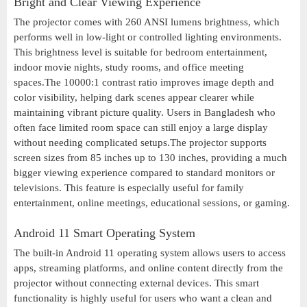
Bright and Clear Viewing Experience
The projector comes with 260 ANSI lumens brightness, which
performs well in low-light or controlled lighting environments.
This brightness level is suitable for bedroom entertainment,
indoor movie nights, study rooms, and office meeting
spaces.The 10000:1 contrast ratio improves image depth and
color visibility, helping dark scenes appear clearer while
maintaining vibrant picture quality. Users in Bangladesh who
often face limited room space can still enjoy a large display
without needing complicated setups.The projector supports
screen sizes from 85 inches up to 130 inches, providing a much
bigger viewing experience compared to standard monitors or
televisions. This feature is especially useful for family
entertainment, online meetings, educational sessions, or gaming.
Android 11 Smart Operating System
The built-in Android 11 operating system allows users to access
apps, streaming platforms, and online content directly from the
projector without connecting external devices. This smart
functionality is highly useful for users who want a clean and