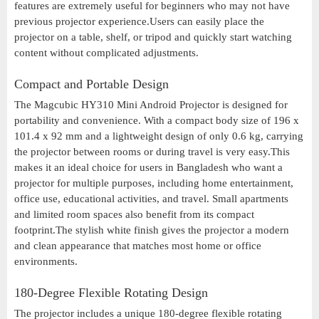
features are extremely useful for beginners who may not have
previous projector experience.Users can easily place the
projector on a table, shelf, or tripod and quickly start watching
content without complicated adjustments.
Compact and Portable Design
The Magcubic HY310 Mini Android Projector is designed for
portability and convenience. With a compact body size of 196 x
101.4 x 92 mm and a lightweight design of only 0.6 kg, carrying
the projector between rooms or during travel is very easy.This
makes it an ideal choice for users in Bangladesh who want a
projector for multiple purposes, including home entertainment,
office use, educational activities, and travel. Small apartments
and limited room spaces also benefit from its compact
footprint.The stylish white finish gives the projector a modern
and clean appearance that matches most home or office
environments.
180-Degree Flexible Rotating Design
The projector includes a unique 180-degree flexible rotating