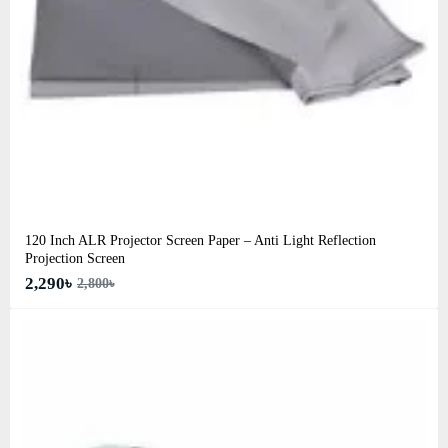
120 Inch ALR Projector Screen Paper – Anti Light Reflection
Projection Screen
2,290৳
2,800৳