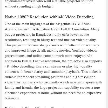
entertainment lovers who want a reliable projector solution
without spending a high budget.
Native 1080P Resolution with 4K Video Decoding
One of the main highlights of the Magcubic HY310 Mini
Android Projector is its native 1080P Full HD resolution. Many
budget projectors in Bangladesh only offer lower native
resolutions, resulting in blurry text and unclear video quality.
This projector delivers sharp visuals with better color accuracy
and improved image detail, making movies, YouTube videos,
presentations, and online content much more enjoyable.In
addition to Full HD native resolution, the projector also supports
4K video decoding. Users can stream or play high-quality
content with better clarity and smoother playback. This makes it
suitable for modern streaming platforms and high-resolution
video files.For users who frequently watch movies or sports with
family and friends, the large projection capability creates a true
cinematic experience at home without the need for an expensive
television.