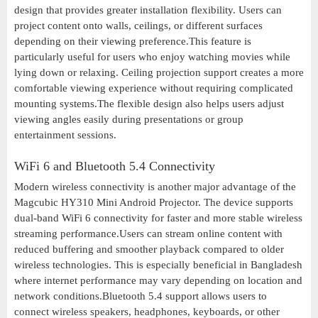
design that provides greater installation flexibility. Users can
project content onto walls, ceilings, or different surfaces
depending on their viewing preference.This feature is
particularly useful for users who enjoy watching movies while
lying down or relaxing. Ceiling projection support creates a more
comfortable viewing experience without requiring complicated
mounting systems.The flexible design also helps users adjust
viewing angles easily during presentations or group
entertainment sessions.
WiFi 6 and Bluetooth 5.4 Connectivity
Modern wireless connectivity is another major advantage of the
Magcubic HY310 Mini Android Projector. The device supports
dual-band WiFi 6 connectivity for faster and more stable wireless
streaming performance.Users can stream online content with
reduced buffering and smoother playback compared to older
wireless technologies. This is especially beneficial in Bangladesh
where internet performance may vary depending on location and
network conditions.Bluetooth 5.4 support allows users to
connect wireless speakers, headphones, keyboards, or other