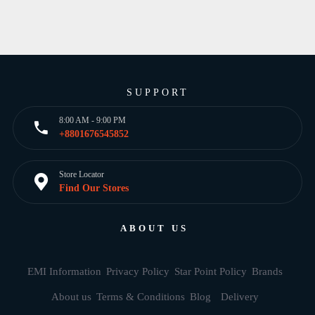
SUPPORT
8:00 AM - 9:00 PM
+8801676545852
Store Locator
Find Our Stores
ABOUT US
EMI Information
Privacy Policy
Star Point Policy
Brands
About us
Terms & Conditions
Blog
Delivery