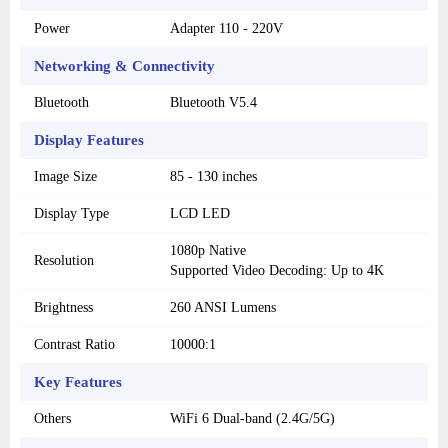
Power
Adapter 110 - 220V
Networking & Connectivity
Bluetooth
Bluetooth V5.4
Display Features
Image Size
85 - 130 inches
Display Type
LCD LED
1080p Native
Resolution
Supported Video Decoding: Up to 4K
Brightness
260 ANSI Lumens
Contrast Ratio
10000:1
Key Features
Others
WiFi 6 Dual-band (2.4G/5G)