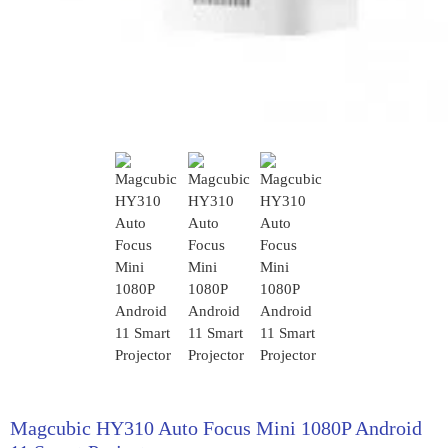
Magcubic HY310 Auto Focus Mini 1080P Android