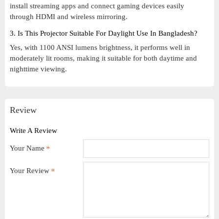
install streaming apps and connect gaming devices easily
through HDMI and wireless mirroring.
3. Is This Projector Suitable For Daylight Use In Bangladesh?
Yes, with 1100 ANSI lumens brightness, it performs well in
moderately lit rooms, making it suitable for both daytime and
nighttime viewing.
Review
Write A Review
Your Name
Your Review