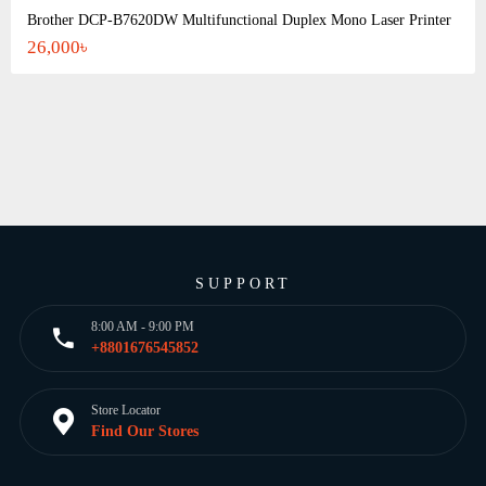
Brother DCP-B7620DW Multifunctional Duplex Mono Laser Printer
26,000৳
SUPPORT
8:00 AM - 9:00 PM
+8801676545852
Store Locator
Find Our Stores