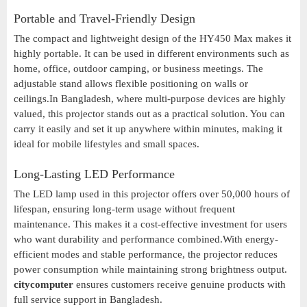
Portable and Travel-Friendly Design
The compact and lightweight design of the HY450 Max makes it
highly portable. It can be used in different environments such as
home, office, outdoor camping, or business meetings. The
adjustable stand allows flexible positioning on walls or
ceilings.In Bangladesh, where multi-purpose devices are highly
valued, this projector stands out as a practical solution. You can
carry it easily and set it up anywhere within minutes, making it
ideal for mobile lifestyles and small spaces.
Long-Lasting LED Performance
The LED lamp used in this projector offers over 50,000 hours of
lifespan, ensuring long-term usage without frequent
maintenance. This makes it a cost-effective investment for users
who want durability and performance combined.With energy-
efficient modes and stable performance, the projector reduces
power consumption while maintaining strong brightness output.
citycomputer
ensures customers receive genuine products with
full service support in Bangladesh.