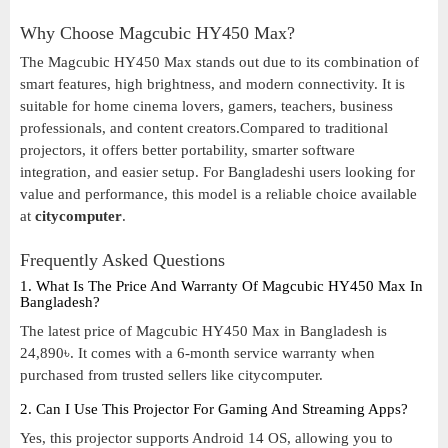
Why Choose Magcubic HY450 Max?
The Magcubic HY450 Max stands out due to its combination of
smart features, high brightness, and modern connectivity. It is
suitable for home cinema lovers, gamers, teachers, business
professionals, and content creators.Compared to traditional
projectors, it offers better portability, smarter software
integration, and easier setup. For Bangladeshi users looking for
value and performance, this model is a reliable choice available
at
citycomputer
.
Frequently Asked Questions
1. What Is The Price And Warranty Of Magcubic HY450 Max In
Bangladesh?
The latest price of Magcubic HY450 Max in Bangladesh is
24,890৳. It comes with a 6-month service warranty when
purchased from trusted sellers like citycomputer.
2. Can I Use This Projector For Gaming And Streaming Apps?
Yes, this projector supports Android 14 OS, allowing you to