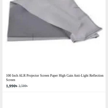
100 Inch ALR Projector Screen Paper High Gain Anti-Light Reflection
Screen
1,990৳
2,500৳