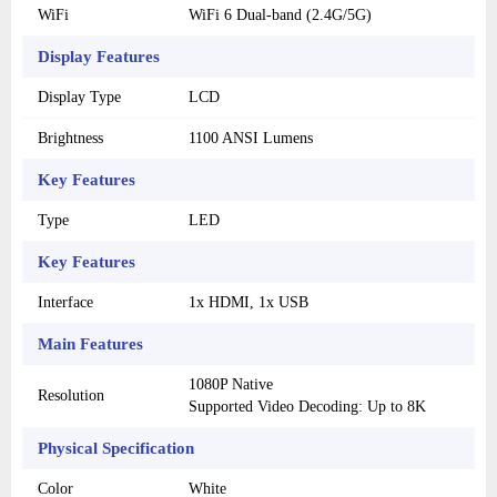
WiFi
WiFi 6 Dual-band (2.4G/5G)
Display Features
Display Type
LCD
Brightness
1100 ANSI Lumens
Key Features
Type
LED
Key Features
Interface
1x HDMI, 1x USB
Main Features
1080P Native
Resolution
Supported Video Decoding: Up to 8K
Physical Specification
Color
White