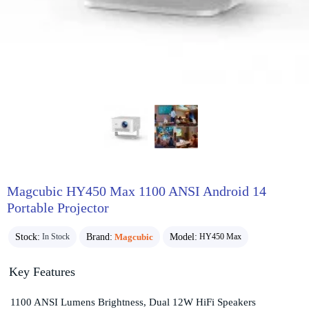
Magcubic HY450 Max 1100 ANSI Android 14
Portable Projector
Stock:
Brand:
Magcubic
Model:
In Stock
HY450 Max
Key Features
1100 ANSI Lumens Brightness, Dual 12W HiFi Speakers