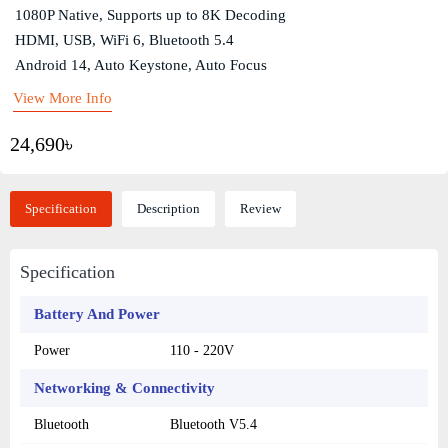
1080P Native, Supports up to 8K Decoding
HDMI, USB, WiFi 6, Bluetooth 5.4
Android 14, Auto Keystone, Auto Focus
View More Info
24,690৳
Specification
Description
Review
Specification
Battery And Power
Power
110 - 220V
Networking & Connectivity
Bluetooth
Bluetooth V5.4