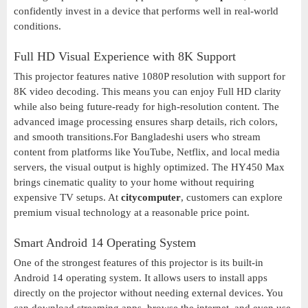
confidently invest in a device that performs well in real-world
conditions.
Full HD Visual Experience with 8K Support
This projector features native 1080P resolution with support for
8K video decoding. This means you can enjoy Full HD clarity
while also being future-ready for high-resolution content. The
advanced image processing ensures sharp details, rich colors,
and smooth transitions.For Bangladeshi users who stream
content from platforms like YouTube, Netflix, and local media
servers, the visual output is highly optimized. The HY450 Max
brings cinematic quality to your home without requiring
expensive TV setups. At
citycomputer
, customers can explore
premium visual technology at a reasonable price point.
Smart Android 14 Operating System
One of the strongest features of this projector is its built-in
Android 14 operating system. It allows users to install apps
directly on the projector without needing external devices. You