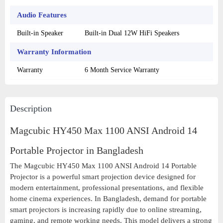
Audio Features
Built-in Speaker
Built-in Dual 12W HiFi Speakers
Warranty Information
Warranty
6 Month Service Warranty
Description
Magcubic HY450 Max 1100 ANSI Android 14
Portable Projector in Bangladesh
The Magcubic HY450 Max 1100 ANSI Android 14 Portable
Projector is a powerful smart projection device designed for
modern entertainment, professional presentations, and flexible
home cinema experiences. In Bangladesh, demand for portable
smart projectors is increasing rapidly due to online streaming,
gaming, and remote working needs. This model delivers a strong