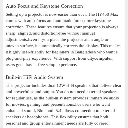
Auto Focus and Keystone Correction
Setting up a projector is now easier than ever. The HY450 Max
comes with auto-focus and automatic four-corner keystone
correction. These features ensure that your projection is always
sharp, aligned, and distortion-free without manual
adjustments.Even if you place the projector at an angle or
uneven surface, it automatically corrects the display. This makes
it highly user-friendly for beginners in Bangladesh who want a
plug-and-play experience. With support from
citycomputer
,
users get a hassle-free setup experience.
Built-in HiFi Audio System
This projector includes dual 12W HiFi speakers that deliver clear
and powerful sound output. You do not need external speakers
for regular use, as the built-in system provides immersive audio
for movies, gaming, and presentations.For users who want
enhanced sound, Bluetooth 5.4 allows connection to external
speakers or headphones. This flexibility ensures that both
personal and group entertainment needs are fully covered.