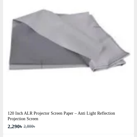
120 Inch ALR Projector Screen Paper – Anti Light Reflection
Projection Screen
2,290৳
2,800৳