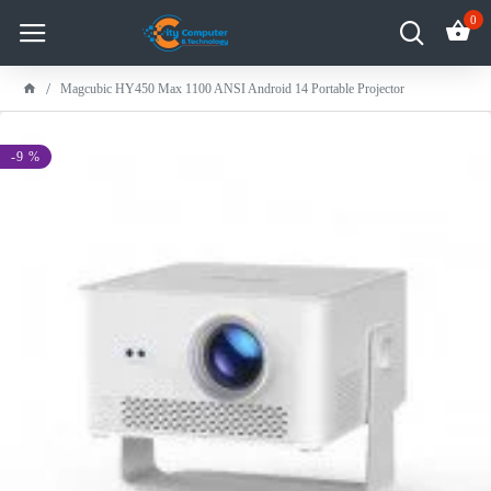
0
Magcubic HY450 Max 1100 ANSI Android 14 Portable Projector
-9 %