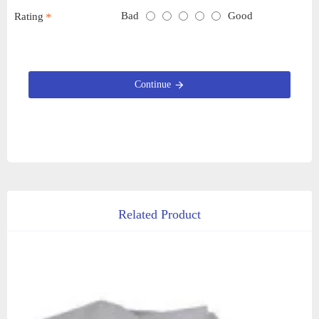
Bad
Good
Rating
Continue
Related Product