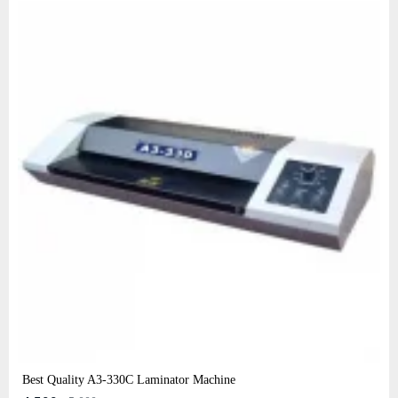
Best Quality A3‑330C Laminator Machine