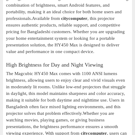
combination of brightness, smart Android features, and
portability, making it an ideal choice for both home users and
professionals.Available from
citycomputer
, this projector
ensures authentic products, reliable support, and competitive
pricing for Bangladeshi customers. Whether you are upgrading
your home entertainment system or looking for a portable
presentation solution, the HY450 Max is designed to deliver
value and performance in one compact device.
High Brightness for Day and Night Viewing
The Magcubic HY450 Max comes with 1100 ANSI lumens
brightness, allowing users to enjoy clear and vivid visuals even
in moderately lit rooms. Unlike low-end projectors that struggle
in daylight, this model maintains sharpness and color accuracy,
making it suitable for both daytime and nighttime use. Users in
Bangladesh often face mixed lighting environments, and this
projector solves that problem effectively.Whether you are
watching movies, playing games, or giving business
presentations, the brightness performance ensures a smooth
viewing experience. With support from
citycomputer
, users can