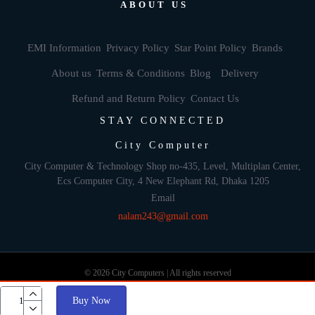
ABOUT US
EMI Information
Privacy Policy
Star Point Policy
Brands
About us
Terms & Conditions
Blog
Delivery
Refund and Return Policy
Contact Us
STAY CONNECTED
City Computer
City Computer & Technology Shop no-435, Level, Multiplan Center,
Ecs Computer City, 4 New Elephant Rd, Dhaka 1205
Email
nalam243@gmail.com
© 2026 City Computers | All rights reserved
Buy Now