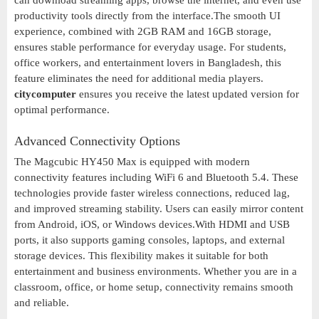
can download streaming apps, browse the internet, and even use
productivity tools directly from the interface.The smooth UI
experience, combined with 2GB RAM and 16GB storage,
ensures stable performance for everyday usage. For students,
office workers, and entertainment lovers in Bangladesh, this
feature eliminates the need for additional media players.
citycomputer
ensures you receive the latest updated version for
optimal performance.
Advanced Connectivity Options
The Magcubic HY450 Max is equipped with modern
connectivity features including WiFi 6 and Bluetooth 5.4. These
technologies provide faster wireless connections, reduced lag,
and improved streaming stability. Users can easily mirror content
from Android, iOS, or Windows devices.With HDMI and USB
ports, it also supports gaming consoles, laptops, and external
storage devices. This flexibility makes it suitable for both
entertainment and business environments. Whether you are in a
classroom, office, or home setup, connectivity remains smooth
and reliable.