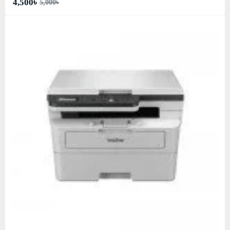
4,500৳
5,000৳