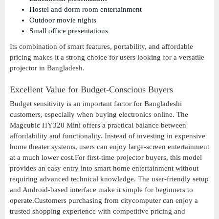
Hostel and dorm room entertainment
Outdoor movie nights
Small office presentations
Its combination of smart features, portability, and affordable
pricing makes it a strong choice for users looking for a versatile
projector in Bangladesh.
Excellent Value for Budget-Conscious Buyers
Budget sensitivity is an important factor for Bangladeshi
customers, especially when buying electronics online. The
Magcubic HY320 Mini offers a practical balance between
affordability and functionality. Instead of investing in expensive
home theater systems, users can enjoy large-screen entertainment
at a much lower cost.For first-time projector buyers, this model
provides an easy entry into smart home entertainment without
requiring advanced technical knowledge. The user-friendly setup
and Android-based interface make it simple for beginners to
operate.Customers purchasing from citycomputer can enjoy a
trusted shopping experience with competitive pricing and