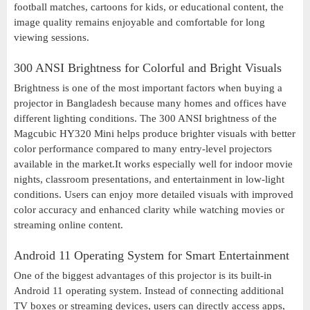
football matches, cartoons for kids, or educational content, the
image quality remains enjoyable and comfortable for long
viewing sessions.
300 ANSI Brightness for Colorful and Bright Visuals
Brightness is one of the most important factors when buying a
projector in Bangladesh because many homes and offices have
different lighting conditions. The 300 ANSI brightness of the
Magcubic HY320 Mini helps produce brighter visuals with better
color performance compared to many entry-level projectors
available in the market.It works especially well for indoor movie
nights, classroom presentations, and entertainment in low-light
conditions. Users can enjoy more detailed visuals with improved
color accuracy and enhanced clarity while watching movies or
streaming online content.
Android 11 Operating System for Smart Entertainment
One of the biggest advantages of this projector is its built-in
Android 11 operating system. Instead of connecting additional
TV boxes or streaming devices, users can directly access apps,