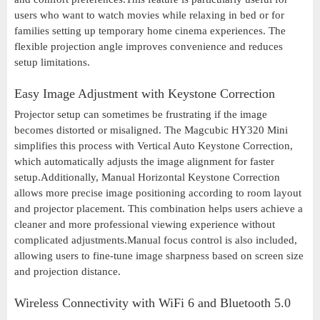
users who want to watch movies while relaxing in bed or for
families setting up temporary home cinema experiences. The
flexible projection angle improves convenience and reduces
setup limitations.
Easy Image Adjustment with Keystone Correction
Projector setup can sometimes be frustrating if the image
becomes distorted or misaligned. The Magcubic HY320 Mini
simplifies this process with Vertical Auto Keystone Correction,
which automatically adjusts the image alignment for faster
setup.Additionally, Manual Horizontal Keystone Correction
allows more precise image positioning according to room layout
and projector placement. This combination helps users achieve a
cleaner and more professional viewing experience without
complicated adjustments.Manual focus control is also included,
allowing users to fine-tune image sharpness based on screen size
and projection distance.
Wireless Connectivity with WiFi 6 and Bluetooth 5.0