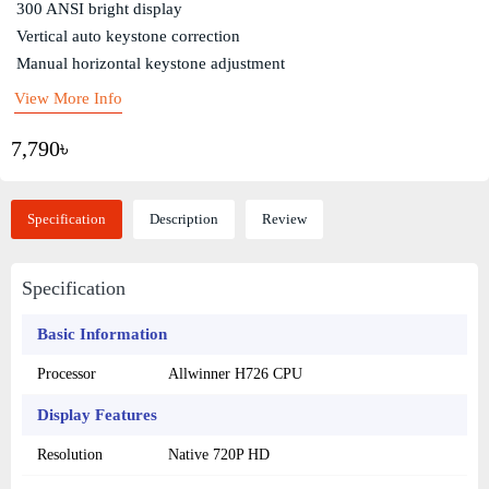
300 ANSI bright display
Vertical auto keystone correction
Manual horizontal keystone adjustment
View More Info
7,790৳
Specification
Description
Review
Specification
Basic Information
Processor
Allwinner H726 CPU
Display Features
Resolution
Native 720P HD