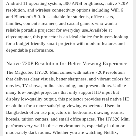
Android 11 operating system, 300 ANSI brightness, native 720P
resolution, and wireless connectivity options including WiFi 6
and Bluetooth 5.0. It is suitable for students, office users,
families, content streamers, and casual gamers who want a
reliable portable projector for everyday use.Available at
citycomputer, this projector is an ideal choice for buyers looking
for a budget-friendly smart projector with modern features and
dependable performance.
Native 720P Resolution for Better Viewing Experience
The Magcubic HY320 Mini comes with native 720P resolution
that delivers clear visuals, better sharpness, and vibrant colors for
movies, TV shows, online streaming, and presentations. Unlike
many low-budget projectors that only support HD input but
display low-quality output, this projector provides real native HD
resolution for a more satisfying viewing experience.Users in
Bangladesh often use projectors in bedrooms, drawing rooms,
hostels, tuition centers, and small office spaces. The HY320 Mini
performs very well in these environments, especially in dim or
moderately dark rooms. Whether you are watching Netflix,