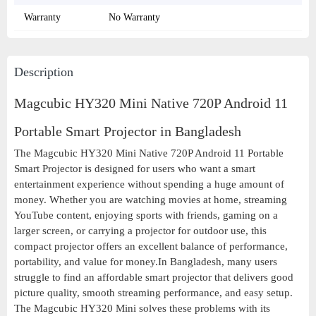
Warranty
No Warranty
Description
Magcubic HY320 Mini Native 720P Android 11
Portable Smart Projector in Bangladesh
The Magcubic HY320 Mini Native 720P Android 11 Portable
Smart Projector is designed for users who want a smart
entertainment experience without spending a huge amount of
money. Whether you are watching movies at home, streaming
YouTube content, enjoying sports with friends, gaming on a
larger screen, or carrying a projector for outdoor use, this
compact projector offers an excellent balance of performance,
portability, and value for money.In Bangladesh, many users
struggle to find an affordable smart projector that delivers good
picture quality, smooth streaming performance, and easy setup.
The Magcubic HY320 Mini solves these problems with its