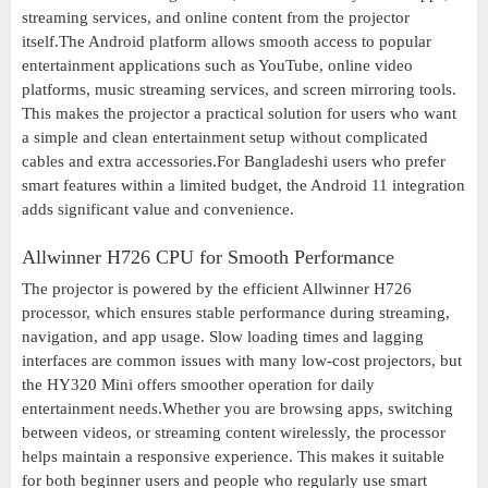
streaming services, and online content from the projector
itself.The Android platform allows smooth access to popular
entertainment applications such as YouTube, online video
platforms, music streaming services, and screen mirroring tools.
This makes the projector a practical solution for users who want
a simple and clean entertainment setup without complicated
cables and extra accessories.For Bangladeshi users who prefer
smart features within a limited budget, the Android 11 integration
adds significant value and convenience.
Allwinner H726 CPU for Smooth Performance
The projector is powered by the efficient Allwinner H726
processor, which ensures stable performance during streaming,
navigation, and app usage. Slow loading times and lagging
interfaces are common issues with many low-cost projectors, but
the HY320 Mini offers smoother operation for daily
entertainment needs.Whether you are browsing apps, switching
between videos, or streaming content wirelessly, the processor
helps maintain a responsive experience. This makes it suitable
for both beginner users and people who regularly use smart