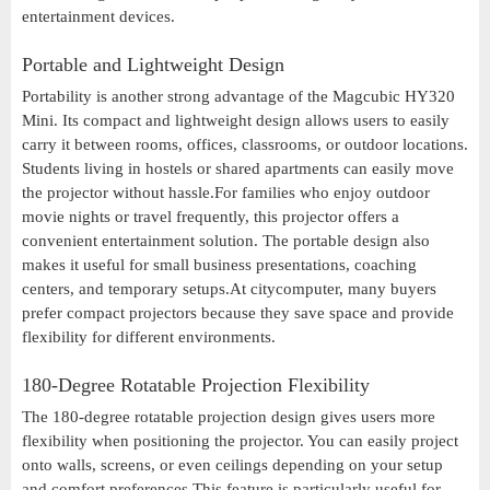
entertainment devices.
Portable and Lightweight Design
Portability is another strong advantage of the Magcubic HY320
Mini. Its compact and lightweight design allows users to easily
carry it between rooms, offices, classrooms, or outdoor locations.
Students living in hostels or shared apartments can easily move
the projector without hassle.For families who enjoy outdoor
movie nights or travel frequently, this projector offers a
convenient entertainment solution. The portable design also
makes it useful for small business presentations, coaching
centers, and temporary setups.At citycomputer, many buyers
prefer compact projectors because they save space and provide
flexibility for different environments.
180-Degree Rotatable Projection Flexibility
The 180-degree rotatable projection design gives users more
flexibility when positioning the projector. You can easily project
onto walls, screens, or even ceilings depending on your setup
and comfort preferences.This feature is particularly useful for