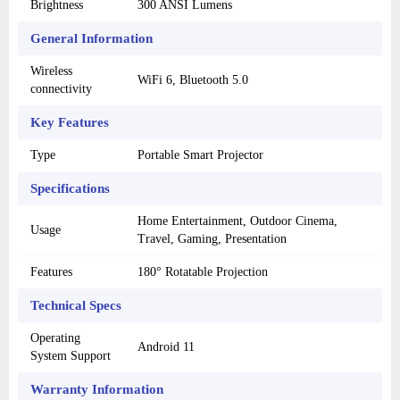
Brightness
300 ANSI Lumens
General Information
Wireless
WiFi 6, Bluetooth 5.0
connectivity
Key Features
Type
Portable Smart Projector
Specifications
Home Entertainment, Outdoor Cinema,
Usage
Travel, Gaming, Presentation
Features
180° Rotatable Projection
Technical Specs
Operating
Android 11
System Support
Warranty Information