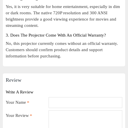
Yes, it is very suitable for home entertainment, especially in dim
or dark rooms. The native 720P resolution and 300 ANSI
brightness provide a good viewing experience for movies and
streaming content.
3. Does The Projector Come With An Official Warranty?
No, this projector currently comes without an official warranty.
Customers should confirm product details and support
information before purchasing.
Review
Write A Review
Your Name
Your Review