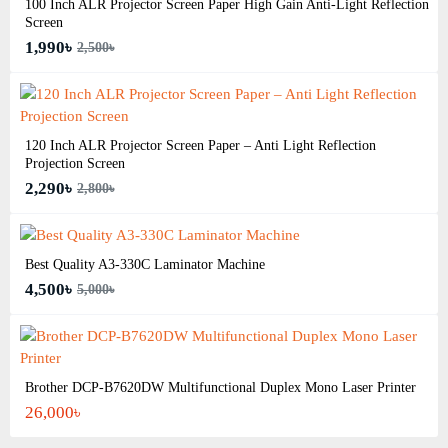
100 Inch ALR Projector Screen Paper High Gain Anti-Light Reflection
Screen
1,990৳
2,500৳
120 Inch ALR Projector Screen Paper – Anti Light Reflection
Projection Screen
2,290৳
2,800৳
Best Quality A3‑330C Laminator Machine
4,500৳
5,000৳
Brother DCP-B7620DW Multifunctional Duplex Mono Laser Printer
26,000৳