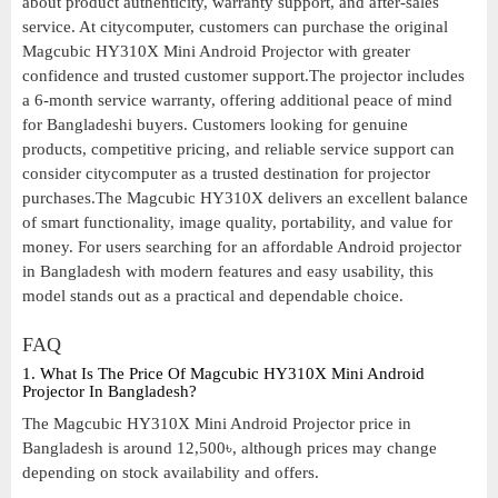
about product authenticity, warranty support, and after-sales
service. At citycomputer, customers can purchase the original
Magcubic HY310X Mini Android Projector with greater
confidence and trusted customer support.The projector includes
a 6-month service warranty, offering additional peace of mind
for Bangladeshi buyers. Customers looking for genuine
products, competitive pricing, and reliable service support can
consider citycomputer as a trusted destination for projector
purchases.The Magcubic HY310X delivers an excellent balance
of smart functionality, image quality, portability, and value for
money. For users searching for an affordable Android projector
in Bangladesh with modern features and easy usability, this
model stands out as a practical and dependable choice.
FAQ
1. What Is The Price Of Magcubic HY310X Mini Android
Projector In Bangladesh?
The Magcubic HY310X Mini Android Projector price in
Bangladesh is around 12,500৳, although prices may change
depending on stock availability and offers.