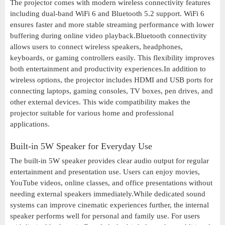
The projector comes with modern wireless connectivity features
including dual-band WiFi 6 and Bluetooth 5.2 support. WiFi 6
ensures faster and more stable streaming performance with lower
buffering during online video playback.Bluetooth connectivity
allows users to connect wireless speakers, headphones,
keyboards, or gaming controllers easily. This flexibility improves
both entertainment and productivity experiences.In addition to
wireless options, the projector includes HDMI and USB ports for
connecting laptops, gaming consoles, TV boxes, pen drives, and
other external devices. This wide compatibility makes the
projector suitable for various home and professional
applications.
Built-in 5W Speaker for Everyday Use
The built-in 5W speaker provides clear audio output for regular
entertainment and presentation use. Users can enjoy movies,
YouTube videos, online classes, and office presentations without
needing external speakers immediately.While dedicated sound
systems can improve cinematic experiences further, the internal
speaker performs well for personal and family use. For users