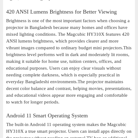
420 ANSI Lumens Brightness for Better Viewing
Brightness is one of the most important factors when choosing a
projector in Bangladesh because many homes and offices have
mixed lighting conditions. The Magcubic HY310X features 420
ANSI lumens brightness, which provides clearer and more
vibrant images compared to ordinary budget mini projectors.This
brightness level performs well in dark and moderately lit rooms,
making it suitable for home use, tuition centers, offices, and
educational purposes. Users can enjoy clear visuals without
needing complete darkness, which is especially practical in
everyday Bangladeshi environments.The projector maintains
decent color balance and contrast, helping movies, presentations,
and educational videos appear more engaging and comfortable
to watch for longer periods.
Android 11 Smart Operating System
The built-in Android 11 operating system makes the Magcubic
HY310X a true smart projector. Users can install apps directly on