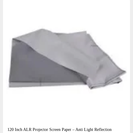
120 Inch ALR Projector Screen Paper – Anti Light Reflection