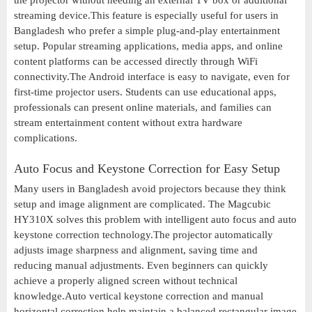
the projector without needing an external TV box or additional
streaming device.This feature is especially useful for users in
Bangladesh who prefer a simple plug-and-play entertainment
setup. Popular streaming applications, media apps, and online
content platforms can be accessed directly through WiFi
connectivity.The Android interface is easy to navigate, even for
first-time projector users. Students can use educational apps,
professionals can present online materials, and families can
stream entertainment content without extra hardware
complications.
Auto Focus and Keystone Correction for Easy Setup
Many users in Bangladesh avoid projectors because they think
setup and image alignment are complicated. The Magcubic
HY310X solves this problem with intelligent auto focus and auto
keystone correction technology.The projector automatically
adjusts image sharpness and alignment, saving time and
reducing manual adjustments. Even beginners can quickly
achieve a properly aligned screen without technical
knowledge.Auto vertical keystone correction and manual
horizontal correction help maintain a balanced rectangular image