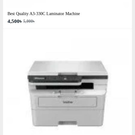
Best Quality A3‑330C Laminator Machine
4,500৳
5,000৳