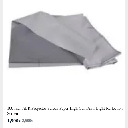
100 Inch ALR Projector Screen Paper High Gain Anti-Light Reflection
Screen
1,990৳
2,500৳