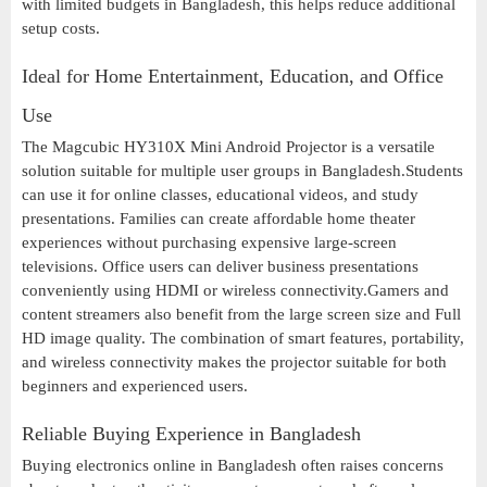
with limited budgets in Bangladesh, this helps reduce additional
setup costs.
Ideal for Home Entertainment, Education, and Office
Use
The Magcubic HY310X Mini Android Projector is a versatile
solution suitable for multiple user groups in Bangladesh.Students
can use it for online classes, educational videos, and study
presentations. Families can create affordable home theater
experiences without purchasing expensive large-screen
televisions. Office users can deliver business presentations
conveniently using HDMI or wireless connectivity.Gamers and
content streamers also benefit from the large screen size and Full
HD image quality. The combination of smart features, portability,
and wireless connectivity makes the projector suitable for both
beginners and experienced users.
Reliable Buying Experience in Bangladesh
Buying electronics online in Bangladesh often raises concerns