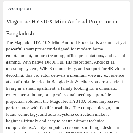
Description
Magcubic HY310X Mini Android Projector in
Bangladesh
The Magcubic HY310X Mini Android Projector is a compact yet
powerful smart projector designed for modern home
entertainment, online streaming, office presentations, and casual
gaming. With native 1080P Full HD resolution, Android 11
operating system, WiFi 6 connectivity, and support for 4K video
decoding, this projector delivers a premium viewing experience
at an affordable price in Bangladesh.Whether you are a student
living in a small apartment, a family looking for a cinematic
experience at home, or a professional needing a portable
projection solution, the Magcubic HY310X offers impressive
performance with flexible usability. The compact design, auto
focus technology, and auto keystone correction make it
beginner-friendly and easy to set up without technical
complications.At citycomputer, customers in Bangladesh can