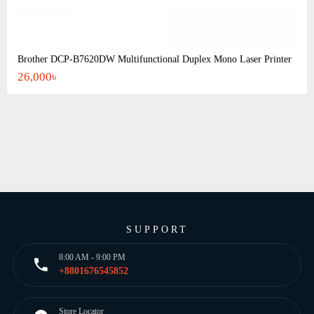
Brother DCP-B7620DW Multifunctional Duplex Mono Laser Printer
26,000৳
SUPPORT
8:00 AM - 9:00 PM
+8801676545852
Store Locator