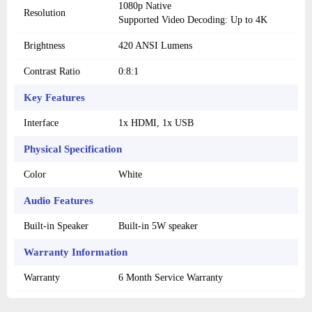
1080p Native
Resolution
Supported Video Decoding: Up to 4K
Brightness
420 ANSI Lumens
Contrast Ratio
0:8:1
Key Features
Interface
1x HDMI, 1x USB
Physical Specification
Color
White
Audio Features
Built-in Speaker
Built-in 5W speaker
Warranty Information
Warranty
6 Month Service Warranty