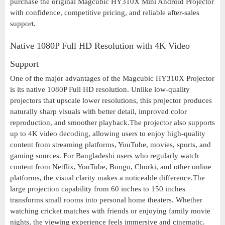
purchase the original Magcubic HY310X Mini Android Projector
with confidence, competitive pricing, and reliable after-sales
support.
Native 1080P Full HD Resolution with 4K Video
Support
One of the major advantages of the Magcubic HY310X Projector
is its native 1080P Full HD resolution. Unlike low-quality
projectors that upscale lower resolutions, this projector produces
naturally sharp visuals with better detail, improved color
reproduction, and smoother playback.The projector also supports
up to 4K video decoding, allowing users to enjoy high-quality
content from streaming platforms, YouTube, movies, sports, and
gaming sources. For Bangladeshi users who regularly watch
content from Netflix, YouTube, Bongo, Chorki, and other online
platforms, the visual clarity makes a noticeable difference.The
large projection capability from 60 inches to 150 inches
transforms small rooms into personal home theaters. Whether
watching cricket matches with friends or enjoying family movie
nights, the viewing experience feels immersive and cinematic.