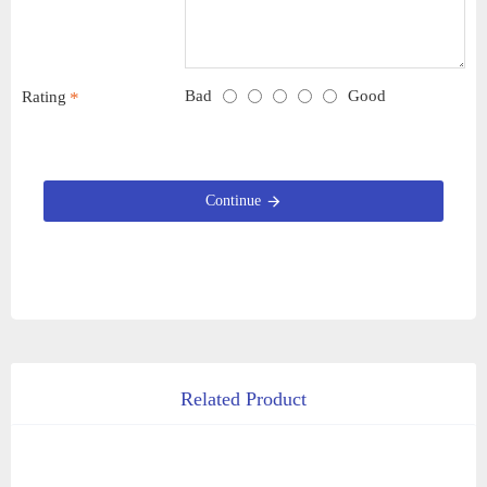
Bad
Good
Rating
Continue
Related Product