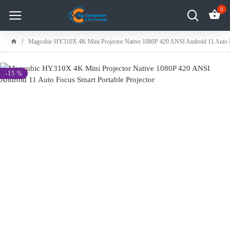
0
Magcubic HY310X 4K Mini Projector Native 1080P 420 ANSI Android 11 Auto Fo
-15 %