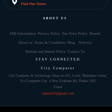
Find Our Stores
ABOUT US
EMI Information
Privacy Policy
Star Point Policy
Brands
About us
Terms & Conditions
Blog
Delivery
Refund and Return Policy
Contact Us
STAY CONNECTED
City Computer
City Computer & Technology Shop no-435, Level, Multiplan Center,
Ecs Computer City, 4 New Elephant Rd, Dhaka 1205
Email
nalam243@gmail.com