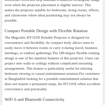
even when the projector placement is slightly uneven. This
makes the projector suitable for bedrooms, living rooms, offices,
and classrooms where ideal positioning may not always be
possible.
Compact Portable Design with Flexible Rotation
The Magcubic HY310X Portable Projector is designed for
convenience and flexibility. Its compact body allows users to
easily move it between rooms or carry it during travel, business
meetings, or outdoor gatherings.The 180-degree flexible rotating
design is one of the standout features of this projector. Users can
project onto walls or ceilings without complicated mounting
arrangements. This feature is particularly useful for relaxing
bedroom viewing or casual entertainment sessions.For customers
in Bangladesh looking for a portable entertainment solution that
does not require a permanent setup, the HY310X offers excellent
convenience and practicality.
WiFi 6 and Bluetooth Connectivity