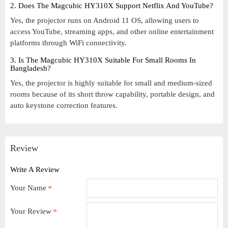
2. Does The Magcubic HY310X Support Netflix And YouTube?
Yes, the projector runs on Android 11 OS, allowing users to
access YouTube, streaming apps, and other online entertainment
platforms through WiFi connectivity.
3. Is The Magcubic HY310X Suitable For Small Rooms In
Bangladesh?
Yes, the projector is highly suitable for small and medium-sized
rooms because of its short throw capability, portable design, and
auto keystone correction features.
Review
Write A Review
Your Name
Your Review