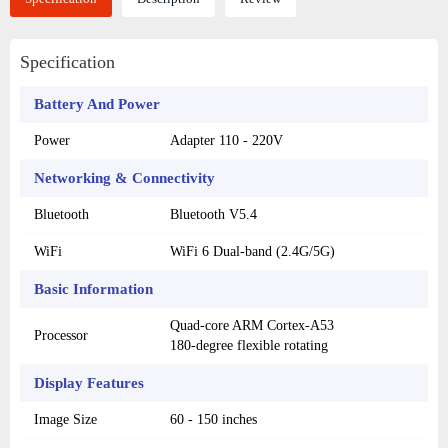
Specification
Battery And Power
Power
Adapter 110 - 220V
Networking & Connectivity
Bluetooth
Bluetooth V5.4
WiFi
WiFi 6 Dual-band (2.4G/5G)
Basic Information
Quad-core ARM Cortex-A53
Processor
180-degree flexible rotating
Display Features
Image Size
60 - 150 inches