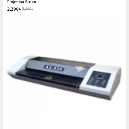
Projection Screen
2,290৳
2,800৳