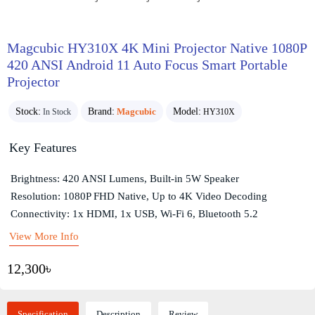
Magcubic HY310X 4K Mini Projector Native 1080P
420 ANSI Android 11 Auto Focus Smart Portable
Projector
Stock:
Brand:
Magcubic
Model:
In Stock
HY310X
Key Features
Brightness: 420 ANSI Lumens, Built-in 5W Speaker
Resolution: 1080P FHD Native, Up to 4K Video Decoding
Connectivity: 1x HDMI, 1x USB, Wi-Fi 6, Bluetooth 5.2
View More Info
12,300৳
Specification
Description
Review