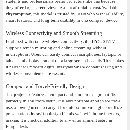
students and professionals prefer projectors like this because
they offer large screen viewing at an affordable cost.Available at
citycomputer
, this model is trusted by users who want reliability,
smart features, and long-term usability in one compact device.
Wireless Connectivity and Smooth Streaming
Equipped with stable wireless connectivity, the HY320 NTV
supports screen mirroring and online streaming without
interruptions. Users can easily connect smartphones, laptops, or
tablets and display content on a large screen instantly.This makes
it perfect for modern digital lifestyles where content sharing and
wireless convenience are essential.
Compact and Travel-Friendly Design
The projector features a compact and modern design that fits
perfectly in any room setup. It is also portable enough for travel
use, allowing users to carry it for outdoor movie nights or office
presentations.Its stylish design blends well with home interiors,
making it a practical addition to any entertainment setup in
Bangladesh.