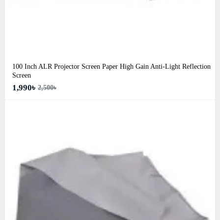
100 Inch ALR Projector Screen Paper High Gain Anti-Light Reflection
Screen
1,990৳
2,500৳