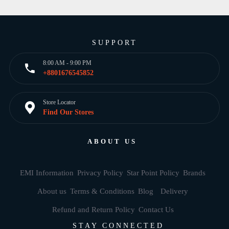
SUPPORT
8:00 AM - 9:00 PM
+8801676545852
Store Locator
Find Our Stores
ABOUT US
EMI Information
Privacy Policy
Star Point Policy
Brands
About us
Terms & Conditions
Blog
Delivery
Refund and Return Policy
Contact Us
STAY CONNECTED