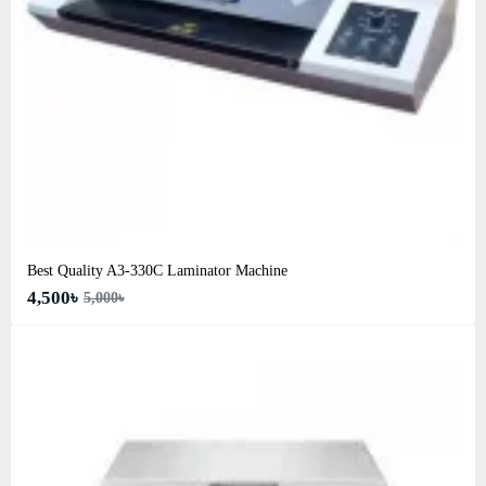
Best Quality A3‑330C Laminator Machine
4,500৳
5,000৳