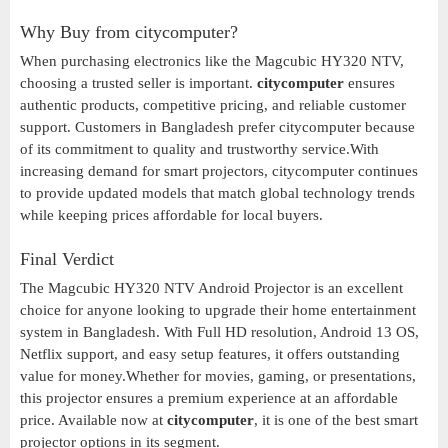
Why Buy from citycomputer?
When purchasing electronics like the Magcubic HY320 NTV,
choosing a trusted seller is important.
citycomputer
ensures
authentic products, competitive pricing, and reliable customer
support. Customers in Bangladesh prefer citycomputer because
of its commitment to quality and trustworthy service.With
increasing demand for smart projectors, citycomputer continues
to provide updated models that match global technology trends
while keeping prices affordable for local buyers.
Final Verdict
The Magcubic HY320 NTV Android Projector is an excellent
choice for anyone looking to upgrade their home entertainment
system in Bangladesh. With Full HD resolution, Android 13 OS,
Netflix support, and easy setup features, it offers outstanding
value for money.Whether for movies, gaming, or presentations,
this projector ensures a premium experience at an affordable
price. Available now at
citycomputer
, it is one of the best smart
projector options in its segment.