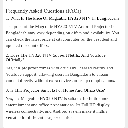
Frequently Asked Questions (FAQs)
1. What Is The Price Of Magcubic HY320 NTV In Bangladesh?
The price of the Magcubic HY320 NTV Android Projector in
Bangladesh may vary depending on offers and availability. You
can check the latest price at citycomputer for the best deal and
updated discount offers.
2. Does The HY320 NTV Support Netflix And YouTube
Officially?
Yes, this projector comes with officially licensed Netflix and
YouTube support, allowing users in Bangladesh to stream
content directly without extra devices or setup complications.
3. Is This Projector Suitable For Home And Office Use?
Yes, the Magcubic HY320 NTV is suitable for both home
entertainment and office presentations. Its Full HD display,
wireless connectivity, and Android system make it highly
versatile for different usage scenarios.