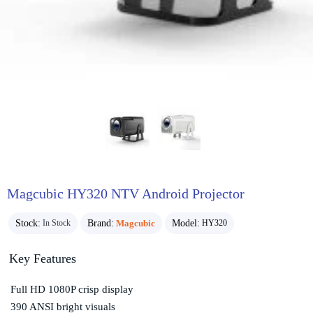
Magcubic HY320 NTV Android Projector
Stock:
Brand:
Magcubic
Model:
In Stock
HY320
Key Features
Full HD 1080P crisp display
390 ANSI bright visuals