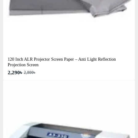
120 Inch ALR Projector Screen Paper – Anti Light Reflection
Projection Screen
2,290৳
2,800৳