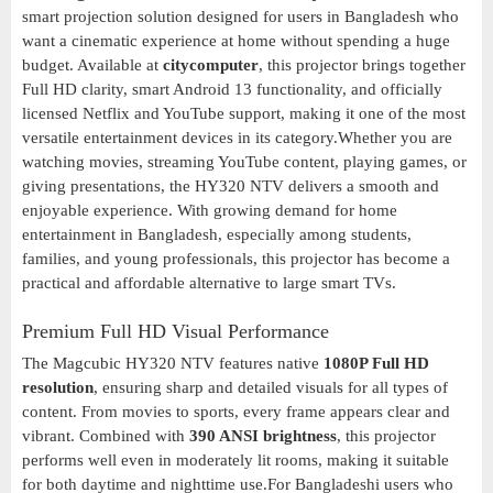
smart projection solution designed for users in Bangladesh who
want a cinematic experience at home without spending a huge
budget. Available at
citycomputer
, this projector brings together
Full HD clarity, smart Android 13 functionality, and officially
licensed Netflix and YouTube support, making it one of the most
versatile entertainment devices in its category.Whether you are
watching movies, streaming YouTube content, playing games, or
giving presentations, the HY320 NTV delivers a smooth and
enjoyable experience. With growing demand for home
entertainment in Bangladesh, especially among students,
families, and young professionals, this projector has become a
practical and affordable alternative to large smart TVs.
Premium Full HD Visual Performance
The Magcubic HY320 NTV features native
1080P Full HD
resolution
, ensuring sharp and detailed visuals for all types of
content. From movies to sports, every frame appears clear and
vibrant. Combined with
390 ANSI brightness
, this projector
performs well even in moderately lit rooms, making it suitable
for both daytime and nighttime use.For Bangladeshi users who