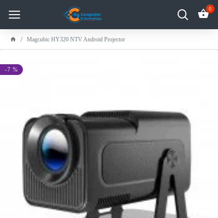
0
Magcubic HY320 NTV Android Projector
-7 %