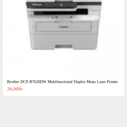
Brother DCP-B7620DW Multifunctional Duplex Mono Laser Printer
26,000৳