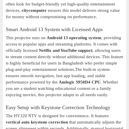
often look for budget-friendly yet high-quality entertainment
devices,
citycomputer
ensures this model delivers strong value
for money without compromising on performance.
Smart Android 13 System with Licensed Apps
This projector runs on
Android 13 operating system
, providing
access to popular apps and streaming platforms. It comes with
officially licensed
Netflix and YouTube support
, allowing users
to stream content directly without additional devices. This feature
is highly beneficial for users in Bangladesh who prefer simple
plug-and-play entertainment solutions.The built-in system
ensures smooth navigation, fast app loading, and stable
performance powered by the
Amlogic S950D4 CPU
. Whether
you are a student watching educational content or a family
enjoying movies, this projector adapts to all needs easily.
Easy Setup with Keystone Correction Technology
The HY320 NTV is designed for convenience. It features
vertical auto keystone correction
that automatically adjusts the
screen alignment within seconds. Additionally, manual horizontal