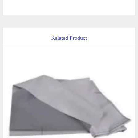
Related Product