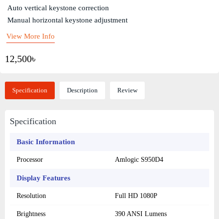
Auto vertical keystone correction
Manual horizontal keystone adjustment
View More Info
12,500৳
Specification
Description
Review
Specification
Basic Information
Processor
Amlogic S950D4
Display Features
Resolution
Full HD 1080P
Brightness
390 ANSI Lumens