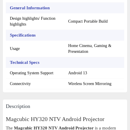
General Information
Design highlights/ Function
Compact Portable Build
highlights
Specifications
Home Cinema, Gaming &
Usage
Presentation
Technical Specs
Operating System Support
Android 13
Connectivity
Wireless Screen Mirroring
Description
Magcubic HY320 NTV Android Projector
The
Magcubic HY320 NTV Android Projector
is a modern