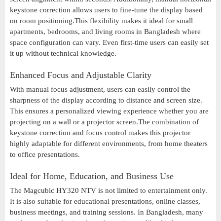
keystone correction allows users to fine-tune the display based
on room positioning.This flexibility makes it ideal for small
apartments, bedrooms, and living rooms in Bangladesh where
space configuration can vary. Even first-time users can easily set
it up without technical knowledge.
Enhanced Focus and Adjustable Clarity
With manual focus adjustment, users can easily control the
sharpness of the display according to distance and screen size.
This ensures a personalized viewing experience whether you are
projecting on a wall or a projector screen.The combination of
keystone correction and focus control makes this projector
highly adaptable for different environments, from home theaters
to office presentations.
Ideal for Home, Education, and Business Use
The Magcubic HY320 NTV is not limited to entertainment only.
It is also suitable for educational presentations, online classes,
business meetings, and training sessions. In Bangladesh, many