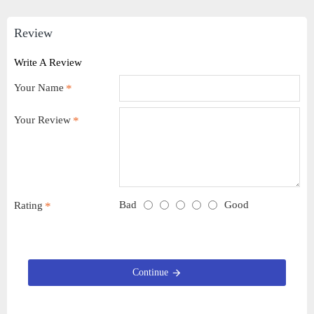
Review
Write A Review
Your Name
Your Review
Bad
Good
Rating
Continue