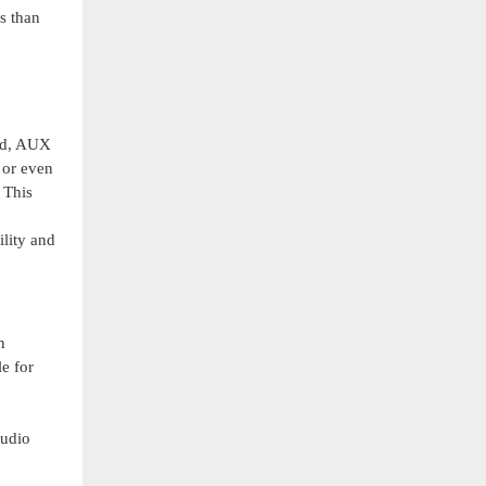
s than
ard, AUX
 or even
 This
lity and
n
e for
audio