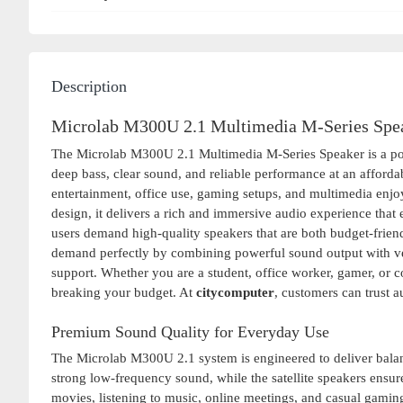
Description
Microlab M300U 2.1 Multimedia M-Series Spea
The Microlab M300U 2.1 Multimedia M-Series Speaker is a pow
deep bass, clear sound, and reliable performance at an affordab
entertainment, office use, gaming setups, and multimedia en
design, it delivers a rich and immersive audio experience that
users demand high-quality speakers that are both budget-frien
demand perfectly by combining powerful sound output with ve
support. Whether you are a student, office worker, gamer, or c
breaking your budget. At
citycomputer
, customers can trust a
Premium Sound Quality for Everyday Use
The Microlab M300U 2.1 system is engineered to deliver bala
strong low-frequency sound, while the satellite speakers ensure
movies, listening to music, online meetings, and casual gaming