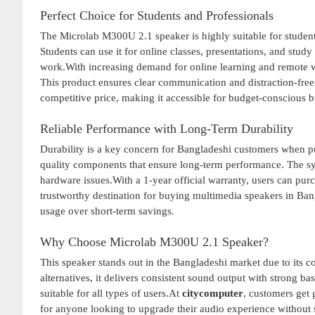
Perfect Choice for Students and Professionals
The Microlab M300U 2.1 speaker is highly suitable for student
Students can use it for online classes, presentations, and stud
work.With increasing demand for online learning and remote w
This product ensures clear communication and distraction-free
competitive price, making it accessible for budget-conscious b
Reliable Performance with Long-Term Durability
Durability is a key concern for Bangladeshi customers when p
quality components that ensure long-term performance. The sy
hardware issues.With a 1-year official warranty, users can pu
trustworthy destination for buying multimedia speakers in Bang
usage over short-term savings.
Why Choose Microlab M300U 2.1 Speaker?
This speaker stands out in the Bangladeshi market due to its c
alternatives, it delivers consistent sound output with strong bas
suitable for all types of users.At
citycomputer
, customers get 
for anyone looking to upgrade their audio experience without 