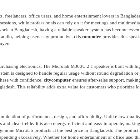
s, freelancers, office users, and home entertainment lovers in Banglade
y sessions, while professionals can rely on it for meetings and multimedia
ork in Bangladesh, having a reliable speaker system has become essent
 audio, helping users stay productive.
citycomputer
provides this speak
uyers.
urchasing electronics. The Microlab M300U 2.1 speaker is built with hi
stem is designed to handle regular usage without sound degradation or
rchase with confidence.
citycomputer
ensures after-sales support, making
ladesh. This reliability adds extra value for customers who prioritize l
ombination of performance, design, and affordability. Unlike low-qualit
s and clear treble. It is also energy-efficient and easy to operate, making
genuine Microlab products at the best price in Bangladesh. The product i
spending excessively. Whether for home entertainment or office use, thi