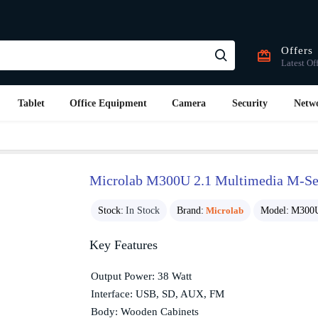
Offers
Latest Of
Tablet
Office Equipment
Camera
Security
Netw
Microlab M300U 2.1 Multimedia M-Ser
Stock:
In Stock
Brand:
Microlab
Model:
M300U
Key Features
Output Power: 38 Watt
Interface: USB, SD, AUX, FM
Body: Wooden Cabinets