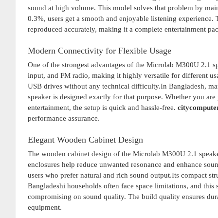
sound at high volume. This model solves that problem by mainta
0.3%, users get a smooth and enjoyable listening experience. 
reproduced accurately, making it a complete entertainment pa
Modern Connectivity for Flexible Usage
One of the strongest advantages of the Microlab M300U 2.1 sp
input, and FM radio, making it highly versatile for different 
USB drives without any technical difficulty.In Bangladesh, man
speaker is designed exactly for that purpose. Whether you are
entertainment, the setup is quick and hassle-free.
citycompute
performance assurance.
Elegant Wooden Cabinet Design
The wooden cabinet design of the Microlab M300U 2.1 speaker 
enclosures help reduce unwanted resonance and enhance sound c
users who prefer natural and rich sound output.Its compact str
Bangladeshi households often face space limitations, and this 
compromising on sound quality. The build quality ensures durab
equipment.