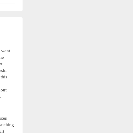
o want
ome
et
eshi
this
hout
.
uces
watching
ort