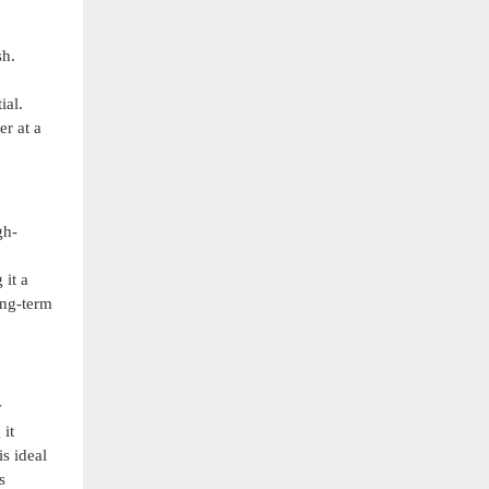
sh.
ial.
er at a
gh-
 it a
ong-term
y
 it
s ideal
s