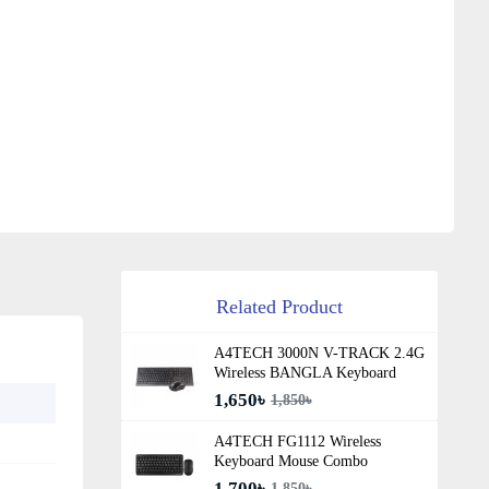
Related Product
A4TECH 3000N V-TRACK 2.4G
Wireless BANGLA Keyboard
1,650৳
1,850৳
A4TECH FG1112 Wireless
Keyboard Mouse Combo
1,700৳
1,850৳