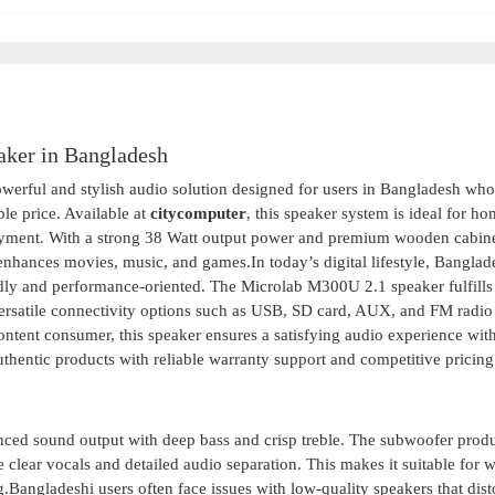
ker in Bangladesh
erful and stylish audio solution designed for users in Bangladesh wh
le price. Available at
citycomputer
, this speaker system is ideal for h
joyment. With a strong 38 Watt output power and premium wooden cabin
 enhances movies, music, and games.In today’s digital lifestyle, Banglad
dly and performance-oriented. The Microlab M300U 2.1 speaker fulfills 
rsatile connectivity options such as USB, SD card, AUX, and FM radio
ontent consumer, this speaker ensures a satisfying audio experience wit
uthentic products with reliable warranty support and competitive pricing
nced sound output with deep bass and crisp treble. The subwoofer prod
 clear vocals and detailed audio separation. This makes it suitable for 
.Bangladeshi users often face issues with low-quality speakers that dist