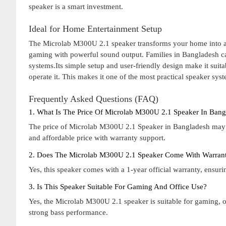
speaker is a smart investment.
Ideal for Home Entertainment Setup
The Microlab M300U 2.1 speaker transforms your home into a 
gaming with powerful sound output. Families in Bangladesh ca
systems.Its simple setup and user-friendly design make it suit
operate it. This makes it one of the most practical speaker sys
Frequently Asked Questions (FAQ)
1. What Is The Price Of Microlab M300U 2.1 Speaker In Bang
The price of Microlab M300U 2.1 Speaker in Bangladesh may 
and affordable price with warranty support.
2. Does The Microlab M300U 2.1 Speaker Come With Warran
Yes, this speaker comes with a 1-year official warranty, ensur
3. Is This Speaker Suitable For Gaming And Office Use?
Yes, the Microlab M300U 2.1 speaker is suitable for gaming, o
strong bass performance.