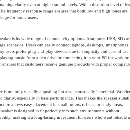
ining clarity even at higher sound levels. With a distortion level of les
The frequency response range ensures that both low and high tones are
ckage for home users.
eaker is its wide range of connectivity options. It supports USB, SD c
usage scenarios. Users can easily connect laptops, desktops, smartphones,
y users prefer plug-and-play devices due to simplicity and ease of use.
 playing music from a pen drive or connecting it to your PC for work or
r
ensures that customers receive genuine products with proper compatibi
is not only visually appealing but also acoustically beneficial. Woode
larity, especially in bass performance. This makes the speaker suitabl
ucture allows easy placement in small rooms, offices, or study areas.
speaker is designed to fit perfectly into such environments without
ility, making it a long-lasting investment for users who want reliable 