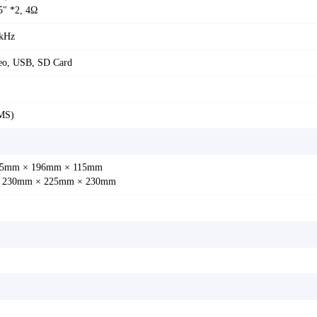
5" *2, 4Ω
 kHz
eo, USB, SD Card
MS)
: 85mm × 196mm × 115mm
: 230mm × 225mm × 230mm