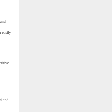
 and
n easily
etitive
nd and