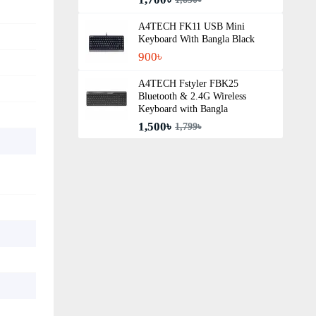
A4TECH FK11 USB Mini
Keyboard With Bangla Black
900৳
A4TECH Fstyler FBK25
Bluetooth & 2.4G Wireless
Keyboard with Bangla
1,500৳
1,799৳