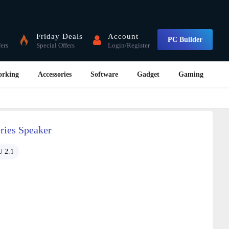
Friday Deals
Account
PC Builder
fers
Special Offers
Login/Register
orking
Accessories
Software
Gadget
Gaming
ies Speaker
 2.1