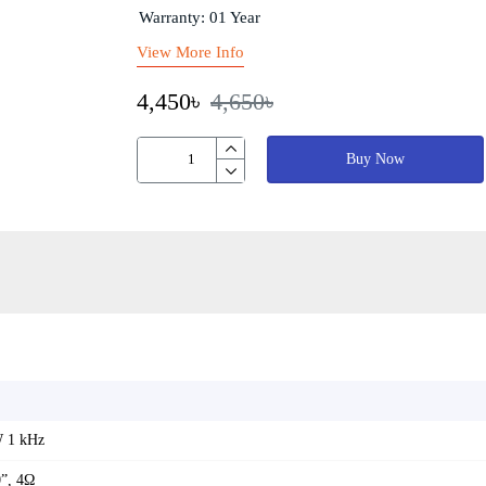
Warranty: 01 Year
View More Info
4,450৳
4,650৳
Buy Now
W 1 kHz
0”, 4Ω