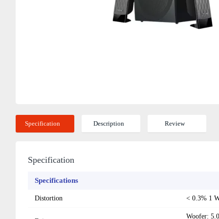
Specification
Description
Review
Specification
Specifications
Distortion
< 0.3% 1 
Woofer: 5.