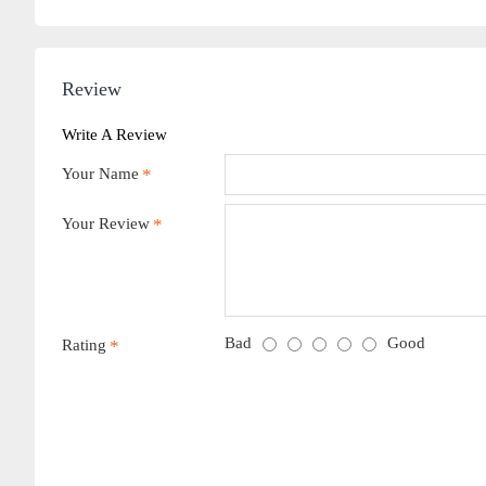
Review
Write A Review
Your Name
Your Review
Bad
Good
Rating