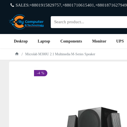
SALES:+8801915829757,+8801710615401,+8801871627949
Desktop
Laptop
Components
Monitor
UPS
Microlab M300U 2.1 Multimedia M-Series Speaker
-4 %