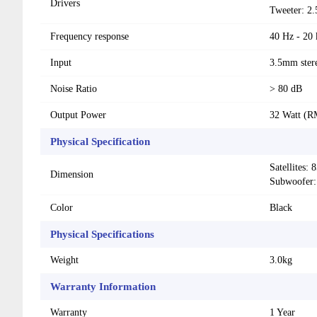
Drivers
Tweeter: 2.
Frequency response
40 Hz - 20
Input
3.5mm ster
Noise Ratio
> 80 dB
Output Power
32 Watt (R
Physical Specification
Satellites
Dimension
Subwoofer
Color
Black
Physical Specifications
Weight
3.0kg
Warranty Information
Warranty
1 Year