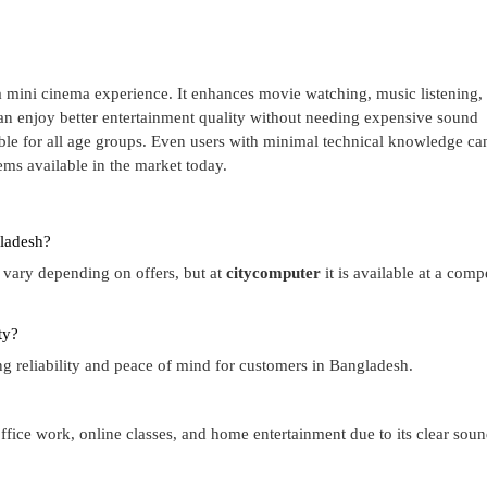
mini cinema experience. It enhances movie watching, music listening,
n enjoy better entertainment quality without needing expensive sound
able for all age groups. Even users with minimal technical knowledge ca
tems available in the market today.
ladesh?
vary depending on offers, but at
citycomputer
it is available at a comp
ty?
ing reliability and peace of mind for customers in Bangladesh.
ffice work, online classes, and home entertainment due to its clear sou