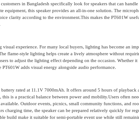
customers in Bangladesh specifically look for speakers that can handle
te equipment, this speaker provides an all-in-one solution. The microp
oice clarity according to the environment.This makes the PT601W usefu
.
g visual experience. For many local buyers, lighting has become an imp
 The flame-style lighting helps create a lively atmosphere without requiri
sers to adjust the lighting effect depending on the occasion. Whether it 
the PT601W adds visual energy alongside audio performance.
battery rated at 11.1V 7000mAh. It offers around 5 hours of playback 
this is a practical balance between power and mobility.Users often nee
available. Outdoor events, picnics, small community functions, and roo
 charging time, the speaker can be prepared relatively quickly for reg
e build make it suitable for semi-portable event use while still remain