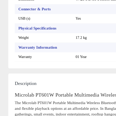
Connector & Ports
USB (s)
Yes
Physical Specifications
Weight
17.2 kg
Warranty Information
Warranty
01 Year
Description
Microlab PT601W Portable Multimedia Wireless
The Microlab PT601W Portable Multimedia Wireless Bluetooth Pa
and flexible playback options at an affordable price. In Bangla
gatherings, small events, indoor entertainment, rooftop hango