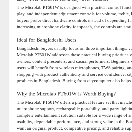
The Microlab PT601W is designed with practical control functi
play, and independent adjustment controls for volume, trebl
buyers prefer direct hardware controls instead of depending f
increasing microphone clarity for speech, the controls are str
Ideal for Bangladeshi Users
Bangladeshi buyers usually focus on three important things: va
Microlab PT601W addresses these practical buying priorities ver
owners, content presenters, and casual performers. Beginners w
users will benefit from wireless microphones, TWS pairing, an
shopping with product authenticity and service confidence, ci
products in Bangladesh. Buying from citycomputer also helps u
Why the Microlab PT601W is Worth Buying?
The Microlab PT601W offers a practical feature set that matches
microphone support, rechargeable portability, and party lighti
complete entertainment solution suitable for a wide range of s
usability, dependable performance, and strong value in the B
want an original product, competitive pricing, and reliable sup