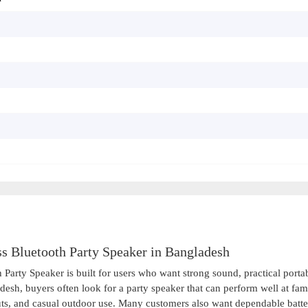
 Bluetooth Party Speaker in Bangladesh
rty Speaker is built for users who want strong sound, practical portabi
desh, buyers often look for a party speaker that can perform well at fam
uts, and casual outdoor use. Many customers also want dependable batt