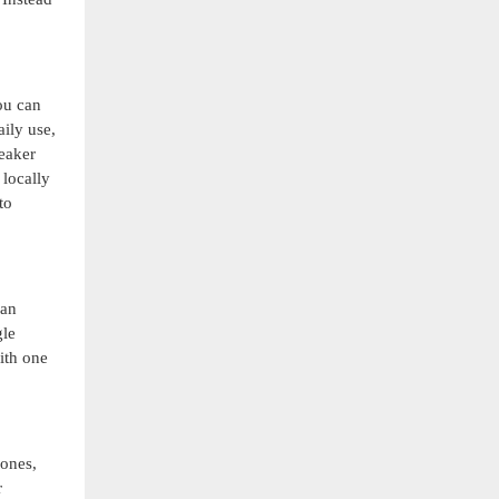
ou can
ily use,
peaker
 locally
to
can
gle
ith one
hones,
r