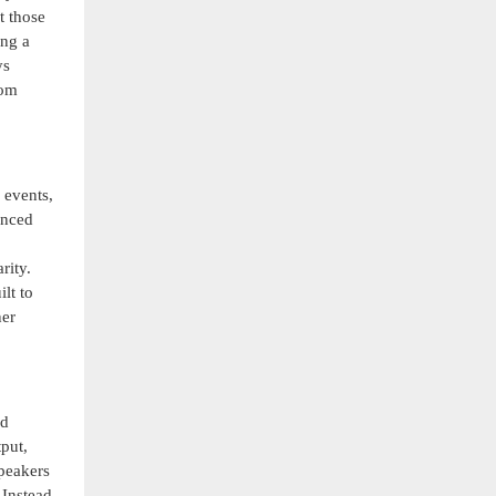
t those
ing a
ys
rom
 events,
anced
rity.
lt to
ner
nd
put,
speakers
 Instead