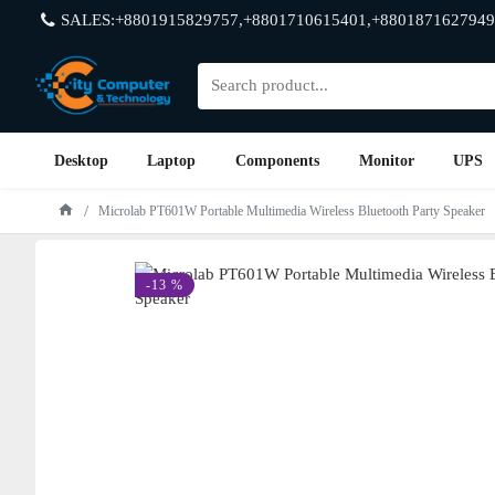
SALES:+8801915829757,+8801710615401,+8801871627949
Desktop
Laptop
Components
Monitor
UPS
Microlab PT601W Portable Multimedia Wireless Bluetooth Party Speaker
-13 %