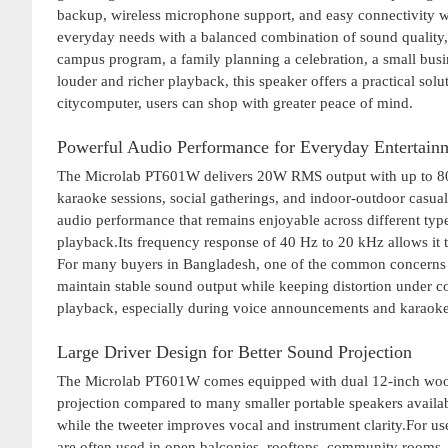
backup, wireless microphone support, and easy connectivity 
everyday needs with a balanced combination of sound quality,
campus program, a family planning a celebration, a small bus
louder and richer playback, this speaker offers a practical solu
citycomputer, users can shop with greater peace of mind.
Powerful Audio Performance for Everyday Entertain
The Microlab PT601W delivers 20W RMS output with up to 80W 
karaoke sessions, social gatherings, and indoor-outdoor casual
audio performance that remains enjoyable across different typ
playback.Its frequency response of 40 Hz to 20 kHz allows it t
For many buyers in Bangladesh, one of the common concerns i
maintain stable sound output while keeping distortion under co
playback, especially during voice announcements and karaoke
Large Driver Design for Better Sound Projection
The Microlab PT601W comes equipped with dual 12-inch woofers
projection compared to many smaller portable speakers availabl
while the tweeter improves vocal and instrument clarity.For u
are often used in open balconies, rooftops, community rooms,