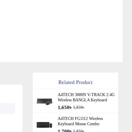
Related Product
A4TECH 3000N V-TRACK 2.4G
Wireless BANGLA Keyboard
1,650৳
1,850৳
A4TECH FG1112 Wireless
Keyboard Mouse Combo
1,700৳
1,850৳