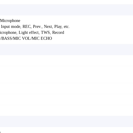
 Microphone
Input mode, REC, Prev., Next, Play, etc.
icrophone, Light effect, TWS, Record
LE/BASS/MIC VOL/MIC ECHO
m