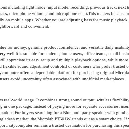
ons including light mode, input mode, recording, previous track, next t
e, bass, microphone volume, and microphone echo.This matters because
ully on mobile apps. Whether you are adjusting bass for music playback 
aightforward and convenient.
lue for money, genuine product confidence, and versatile daily usabilit
y well.It is suitable for students, home users, office teams, small busi
ill appreciate its easy setup and multiple playback options, while more
d flexible sound adjustment controls.For customers who prefer trusted o
tycomputer offers a dependable platform for purchasing original Microl
sers avoid uncertainty often associated with unofficial marketplaces.
 real-world usage. It combines strong sound output, wireless flexibility
ng in one package. Instead of paying more for separate accessories, user
ituations.For buyers searching for a Bluetooth party speaker with good 
angladesh market, the Microlab PT601W stands out as a smart choice. If
port, citycomputer remains a trusted destination for purchasing this spe