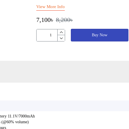
View More Info
7,100৳
8,200৳
Buy Now
battery 11.1V/7000mAh
urs (@60% volume)
ours