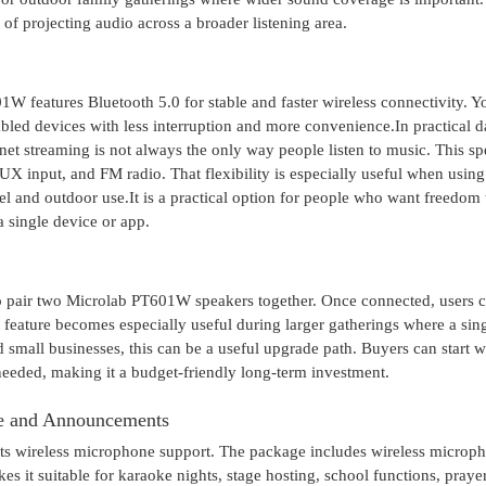
f projecting audio across a broader listening area.
W features Bluetooth 5.0 for stable and faster wireless connectivity. Y
bled devices with less interruption and more convenience.In practical da
net streaming is not always the only way people listen to music. This s
X input, and FM radio. That flexibility is especially useful when using
vel and outdoor use.It is a practical option for people who want freedom 
 single device or app.
to pair two Microlab PT601W speakers together. Once connected, users 
s feature becomes especially useful during larger gatherings where a sin
small businesses, this can be a useful upgrade path. Buyers can start w
needed, making it a budget-friendly long-term investment.
ke and Announcements
 its wireless microphone support. The package includes wireless microp
s it suitable for karaoke nights, stage hosting, school functions, praye