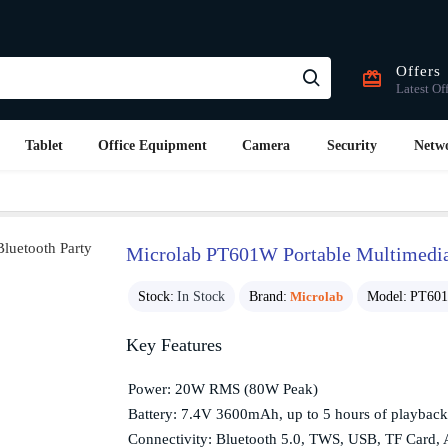
Offers
Latest Of
Tablet
Office Equipment
Camera
Security
Netw
Microlab PT601W Portable Multimedia 
Stock:
In Stock
Brand:
Microlab
Model:
PT60
Key Features
Power: 20W RMS (80W Peak)
Battery: 7.4V 3600mAh, up to 5 hours of playback
Connectivity: Bluetooth 5.0, TWS, USB, TF Card