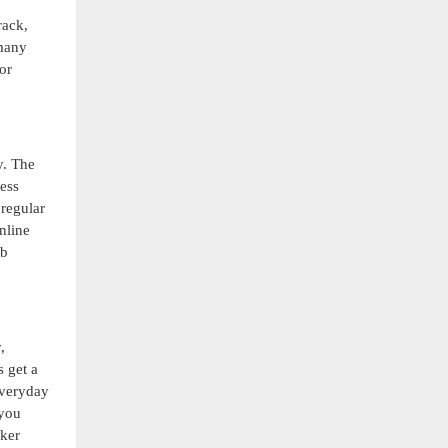
rack,
 many
or
y. The
ness
 regular
nline
ab
,
s get a
everyday
 you
aker