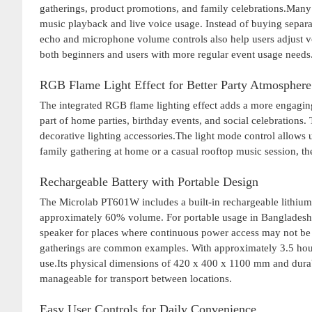
gatherings, product promotions, and family celebrations.Many 
music playback and live voice usage. Instead of buying separa
echo and microphone volume controls also help users adjust v
both beginners and users with more regular event usage needs
RGB Flame Light Effect for Better Party Atmosphere
The integrated RGB flame lighting effect adds a more engagin
part of home parties, birthday events, and social celebrations.
decorative lighting accessories.The light mode control allows u
family gathering at home or a casual rooftop music session, 
Rechargeable Battery with Portable Design
The Microlab PT601W includes a built-in rechargeable lithium 
approximately 60% volume. For portable usage in Bangladesh, 
speaker for places where continuous power access may not be 
gatherings are common examples. With approximately 3.5 hours
use.Its physical dimensions of 420 x 400 x 1100 mm and durabl
manageable for transport between locations.
Easy User Controls for Daily Convenience