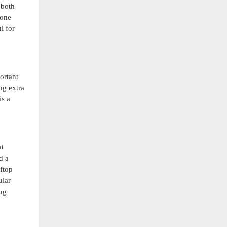
 both
hone
l for
ortant
ng extra
is a
at
d a
ftop
ular
ing