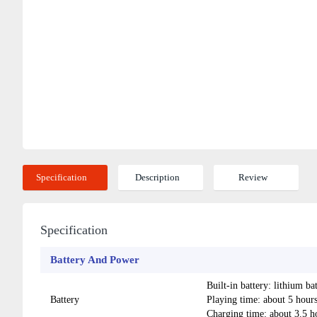
Specification
Description
Review
Specification
Battery And Power
Built-in battery: lithium 
Battery
Playing time: about 5 ho
Charging time: about 3.5 h