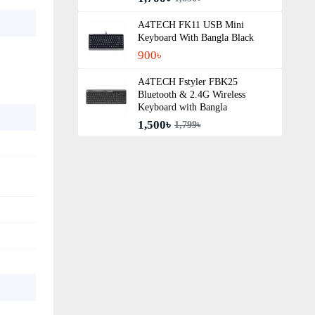
A4TECH FK11 USB Mini
Keyboard With Bangla Black
900৳
A4TECH Fstyler FBK25
Bluetooth & 2.4G Wireless
Keyboard with Bangla
1,500৳
1,799৳