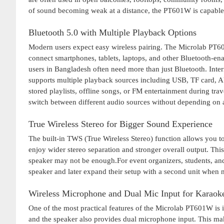
of sound becoming weak at a distance, the PT601W is capable o
Bluetooth 5.0 with Multiple Playback Options
Modern users expect easy wireless pairing. The Microlab PT601
connect smartphones, tablets, laptops, and other Bluetooth-ena
users in Bangladesh often need more than just Bluetooth. Inter
supports multiple playback sources including USB, TF card, AU
stored playlists, offline songs, or FM entertainment during tra
switch between different audio sources without depending on a
True Wireless Stereo for Bigger Sound Experience
The built-in TWS (True Wireless Stereo) function allows you 
enjoy wider stereo separation and stronger overall output. Thi
speaker may not be enough.For event organizers, students, and 
speaker and later expand their setup with a second unit when 
Wireless Microphone and Dual Mic Input for Karao
One of the most practical features of the Microlab PT601W is
and the speaker also provides dual microphone input. This make