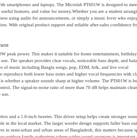
with smartphones and laptops. The Microlab PT601W is designed to mee
 useful features, and value for money.Whether you are a student arrang
iness using audio for announcements, or simply a music lover who enjo
tion. With original product support and reliable after-sales confidence f
ment
peak power. This makes it suitable for home entertainment, birthday
 use. The speaker provides clear vocals, noticeable bass depth, and bal
es of music including Bangla songs, pop, EDM, folk, and live vocal
o reproduce both lower bass notes and higher vocal frequencies with cla
s whether a speaker sounds sharp at higher volume. The PT601W is bui
ntrol. The signal-to-noise ratio of more than 70 dB helps maintain clea
 use.
 and a 1.0-inch tweeter. This driver setup helps create stronger sou
e in the local market. The larger woofer design supports fuller bass out
sers in semi-urban and urban areas of Bangladesh, this matters because 
 or outdoor family gatherings where wider sound coverage is important.