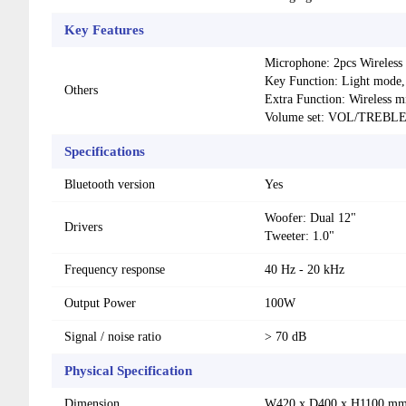
Key Features
Microphone: 2pcs Wireless
Key Function: Light mode, 
Others
Extra Function: Wireless m
Volume set: VOL/TREB
Specifications
Bluetooth version
Yes
Woofer: Dual 12"
Drivers
Tweeter: 1.0"
Frequency response
40 Hz - 20 kHz
Output Power
100W
Signal / noise ratio
> 70 dB
Physical Specification
Dimension
W420 x D400 x H1100 m