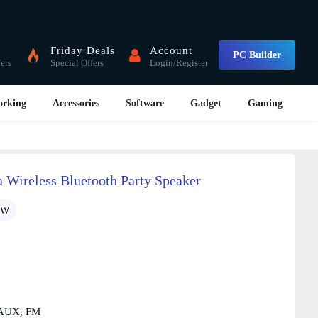
Friday Deals
Account
PC Builder
fers
Special Offers
Login/Register
orking
Accessories
Software
Gadget
Gaming
Wireless Bluetooth Party Speaker
1W
, AUX, FM