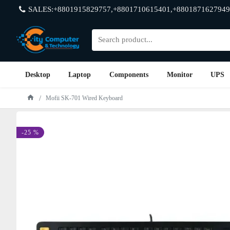
SALES:+8801915829757,+8801710615401,+8801871627949
Desktop
Laptop
Components
Monitor
UPS
Mofii SK-701 Wired Keyboard
-25 %