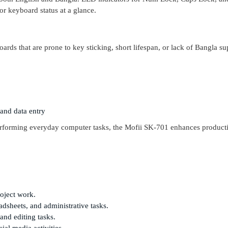
or keyboard status at a glance.
rds that are prone to key sticking, short lifespan, or lack of Bangla su
 and data entry
rforming everyday computer tasks, the Mofii SK-701 enhances producti
roject work.
adsheets, and administrative tasks.
and editing tasks.