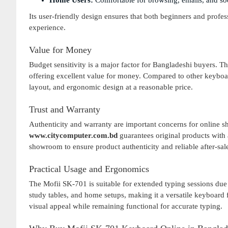
Home Users:
Comfortable for browsing, emails, and soci
Its user-friendly design ensures that both beginners and profe
experience.
Value for Money
Budget sensitivity is a major factor for Bangladeshi buyers. T
offering excellent value for money. Compared to other keyboard
layout, and ergonomic design at a reasonable price.
Trust and Warranty
Authenticity and warranty are important concerns for online s
www.citycomputer.com.bd
guarantees original products with 
showroom to ensure product authenticity and reliable after-sal
Practical Usage and Ergonomics
The Mofii SK-701 is suitable for extended typing sessions due t
study tables, and home setups, making it a versatile keyboard
visual appeal while remaining functional for accurate typing.