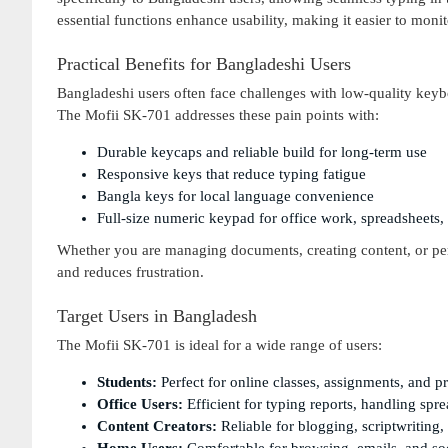
essential functions enhance usability, making it easier to monit
Practical Benefits for Bangladeshi Users
Bangladeshi users often face challenges with low-quality keyboa
The Mofii SK-701 addresses these pain points with:
Durable keycaps and reliable build for long-term use
Responsive keys that reduce typing fatigue
Bangla keys for local language convenience
Full-size numeric keypad for office work, spreadsheets,
Whether you are managing documents, creating content, or pe
and reduces frustration.
Target Users in Bangladesh
The Mofii SK-701 is ideal for a wide range of users:
Students:
Perfect for online classes, assignments, and p
Office Users:
Efficient for typing reports, handling spre
Content Creators:
Reliable for blogging, scriptwriting, 