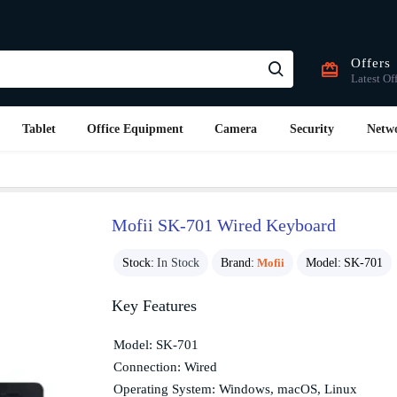
Offers
Latest Of
Tablet
Office Equipment
Camera
Security
Netw
Mofii SK-701 Wired Keyboard
Stock:
In Stock
Brand:
Mofii
Model:
SK-701
Key Features
Model: SK-701
Connection: Wired
Operating System: Windows, macOS, Linux