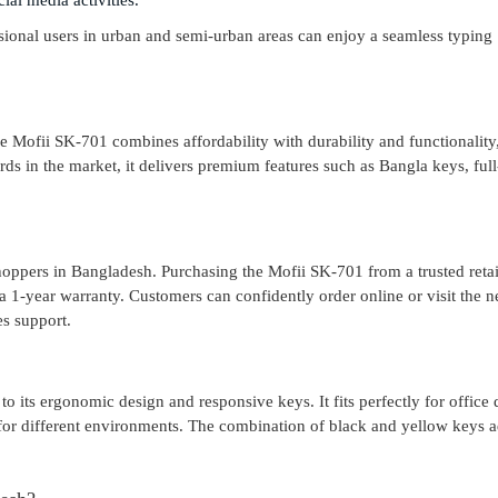
al media activities.
ssional users in urban and semi-urban areas can enjoy a seamless typing
he Mofii SK-701 combines affordability with durability and functionality
s in the market, it delivers premium features such as Bangla keys, full
hoppers in Bangladesh. Purchasing the Mofii SK-701 from a trusted retail
a 1-year warranty. Customers can confidently order online or visit the n
es support.
o its ergonomic design and responsive keys. It fits perfectly for office 
 for different environments. The combination of black and yellow keys 