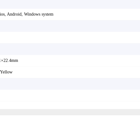
 ios, Android, Windows system
1×22.4mm
 Yellow