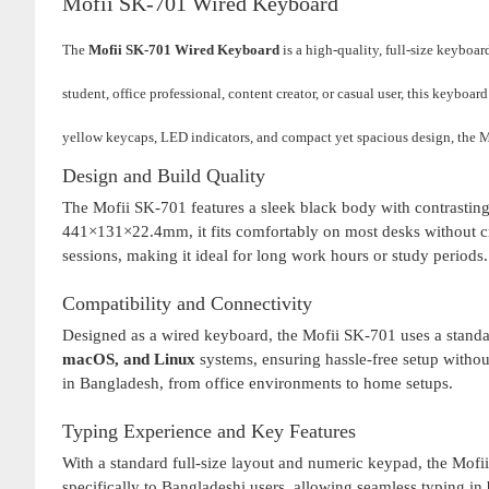
Mofii SK-701 Wired Keyboard
The
Mofii SK-701 Wired Keyboard
is a high-quality, full-size keyboa
student, office professional, content creator, or casual user, this keyboa
yellow keycaps, LED indicators, and compact yet spacious design, the M
Design and Build Quality
The Mofii SK-701 features a sleek black body with contrastin
441×131×22.4mm, it fits comfortably on most desks without cre
sessions, making it ideal for long work hours or study periods.
Compatibility and Connectivity
Designed as a wired keyboard, the Mofii SK-701 uses a standar
macOS, and Linux
systems, ensuring hassle-free setup without 
in Bangladesh, from office environments to home setups.
Typing Experience and Key Features
With a standard full-size layout and numeric keypad, the Mofi
specifically to Bangladeshi users, allowing seamless typing 