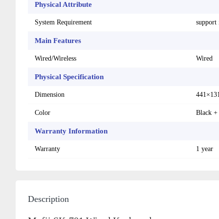
Physical Attribute
System Requirement
support
Main Features
Wired/Wireless
Wired
Physical Specification
Dimension
441×13
Color
Black +
Warranty Information
Warranty
1 year
Description