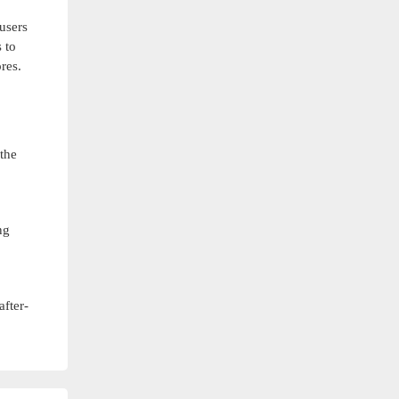
users
 to
res.
the
ng
after-