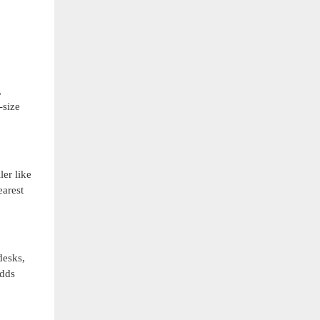
,
-size
er like
earest
desks,
adds