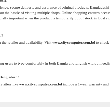
esh?
ence, secure delivery, and assurance of original products. Bangladeshi 
out the hassle of visiting multiple shops. Online shopping ensures access
cially important when the product is temporarily out of stock in local sto
h?
e retailer and availability. Visit
www.citycomputer.com.bd
to check 
ng users to type comfortably in both Bangla and English without needi
 Bangladesh?
etailers like
www.citycomputer.com.bd
include a 1-year warranty and 