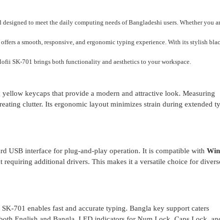
rd designed to meet the daily computing needs of Bangladeshi users. Whether you ar
rd offers a smooth, responsive, and ergonomic typing experience. With its stylish bla
ofii SK-701 brings both functionality and aesthetics to your workspace.
g yellow keycaps that provide a modern and attractive look. Measuring
ating clutter. Its ergonomic layout minimizes strain during extended t
d USB interface for plug-and-play operation. It is compatible with
Win
requiring additional drivers. This makes it a versatile choice for divers
i SK-701 enables fast and accurate typing. Bangla key support caters
in both English and Bangla. LED indicators for Num Lock, Caps Lock, an