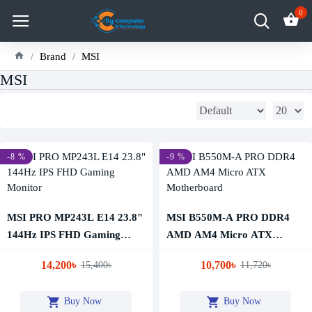
0
Brand
MSI
MSI
-8 %
-9 %
MSI PRO MP243L E14 23.8"
MSI B550M-A PRO DDR4
144Hz IPS FHD Gaming
AMD AM4 Micro ATX
Monitor
Motherboard
14,200৳
10,700৳
15,400৳
11,720৳
Buy Now
Buy Now