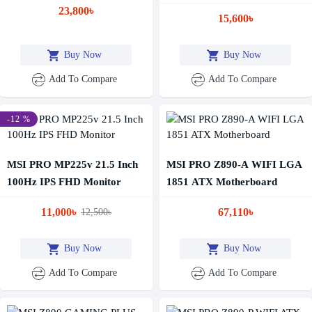
Business Monitor
23,800৳
15,600৳
Buy Now
Buy Now
Add To Compare
Add To Compare
-12 %
MSI PRO MP225v 21.5 Inch
MSI PRO Z890-A WIFI LGA
100Hz IPS FHD Monitor
1851 ATX Motherboard
11,000৳
67,110৳
12,500৳
Buy Now
Buy Now
Add To Compare
Add To Compare