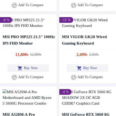
Add To Compare
Add To Compare
-8 %
-15 %
MSI PRO MP225 21.5" 100Hz
MSI VIGOR GK20 Wired
IPS FHD Monitor
Gaming Keyboard
11,800৳
2,499৳
12,800৳
2,943৳
Buy Now
Buy Now
Add To Compare
Add To Compare
-4 %
MSI A520M-A Pro
MSI GeForce RTX 5060 8G