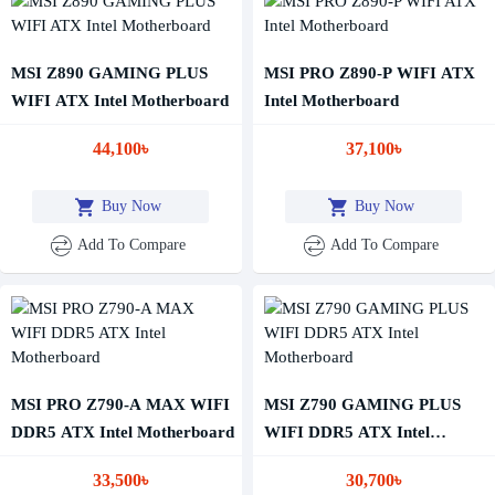
MSI Z890 GAMING PLUS
MSI PRO Z890-P WIFI ATX
WIFI ATX Intel Motherboard
Intel Motherboard
44,100৳
37,100৳
Buy Now
Buy Now
Add To Compare
Add To Compare
MSI PRO Z790-A MAX WIFI
MSI Z790 GAMING PLUS
DDR5 ATX Intel Motherboard
WIFI DDR5 ATX Intel
Motherboard
33,500৳
30,700৳