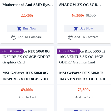
Motherboard And AMD Ryzen
SHADOW 2X OC 8GB
5 5600G Processor Combo
GDDR7 Graphics Card
22,300৳
46,500৳
48,500৳
Buy Now
Buy Now
Add To Compare
Add To Compare
Out Of Stock
Out Of Stock
MSI GeForce RTX 5060 8G
MSI GeForce RTX 5060 Ti
INSPIRE 2X OC 8GB GDDR7
16G VENTUS 3X OC 16GB
Graphics Card
GDDR7 Graphics Card
49,000৳
73,500৳
Add To Cart
Add To Cart