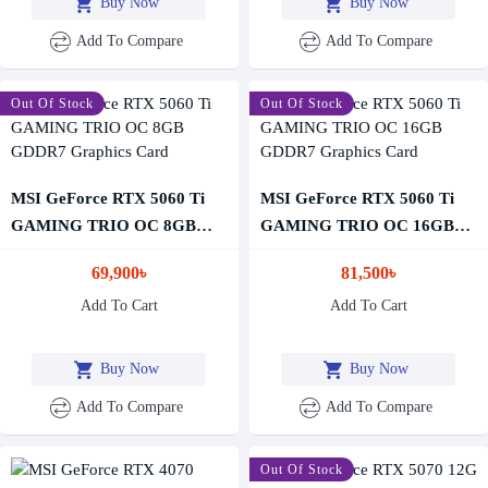
Buy Now
Buy Now
Add To Compare
Add To Compare
Out Of Stock
Out Of Stock
MSI GeForce RTX 5060 Ti
MSI GeForce RTX 5060 Ti
GAMING TRIO OC 8GB
GAMING TRIO OC 16GB
GDDR7 Graphics Card
GDDR7 Graphics Card
69,900৳
81,500৳
Add To Cart
Add To Cart
Buy Now
Buy Now
Add To Compare
Add To Compare
-12 %
Out Of Stock