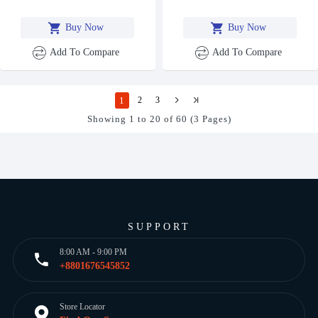
Buy Now
Buy Now
Add To Compare
Add To Compare
1
2
3
Showing 1 to 20 of 60 (3 Pages)
SUPPORT
8:00 AM - 9:00 PM
+8801676545852
Store Locator