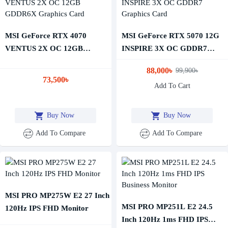
MSI GeForce RTX 4070
MSI GeForce RTX 5070 12G
VENTUS 2X OC 12GB
INSPIRE 3X OC GDDR7
GDDR6X Graphics Card
Graphics Card
88,000৳
99,900৳
73,500৳
Add To Cart
Buy Now
Buy Now
Add To Compare
Add To Compare
MSI PRO MP275W E2 27 Inch
MSI PRO MP251L E2 24.5
120Hz IPS FHD Monitor
Inch 120Hz 1ms FHD IPS