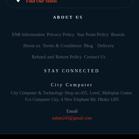
Find Our Stores
ABOUT US
EMI Information
Privacy Policy
Star Point Policy
Brands
About us
Terms & Conditions
Blog
Delivery
Refund and Return Policy
Contact Us
STAY CONNECTED
City Computer
City Computer & Technology Shop no-435, Level, Multiplan Center,
Ecs Computer City, 4 New Elephant Rd, Dhaka 1205
Email
nalam243@gmail.com