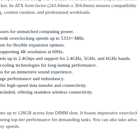
cket. Its ATX form factor (243.84mm x 304.8mm) ensures compatibility
g, content creation, and professional workloads.
cessors for unmatched computing power.
ith overclocking speeds up to 5333+ MHz.
ts for flexible expansion options.
upporting 4K resolution at 60Hz.
eeds up to 2.4Gbps and support for 2.4GHz, 5GHz, and 6GHz bands.
ooling technologies for long-lasting performance.
io for an immersive sound experience.
rage performance and redundancy.
or high-speed data transfer and connectivity.
ncluded, offering seamless wireless connectivity.
 up to 128GB across four DIMM slots. It boasts impressive overcloc
ring top-tier performance for demanding tasks. You can also take adva
ry speeds.