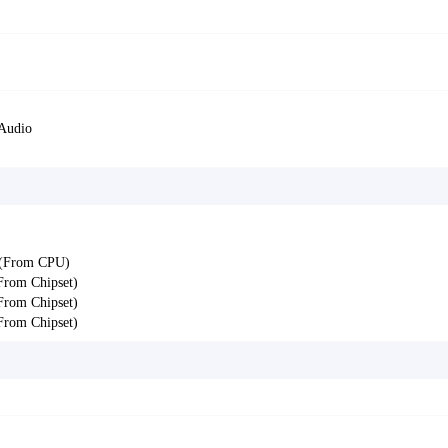
Audio
6 (From CPU)
From Chipset)
From Chipset)
From Chipset)