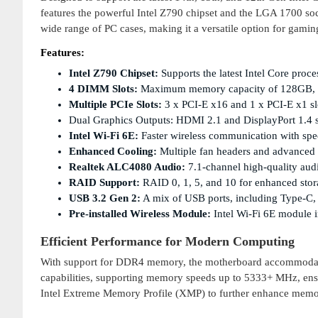
features the powerful Intel Z790 chipset and the LGA 1700 so
wide range of PC cases, making it a versatile option for gamin
Features:
Intel Z790 Chipset:
Supports the latest Intel Core pro
4 DIMM Slots:
Maximum memory capacity of 128GB, w
Multiple PCIe Slots:
3 x PCI-E x16 and 1 x PCI-E x1 slo
Dual Graphics Outputs: HDMI 2.1 and DisplayPort 1.4 s
Intel Wi-Fi 6E:
Faster wireless communication with sp
Enhanced Cooling:
Multiple fan headers and advanced c
Realtek ALC4080 Audio:
7.1-channel high-quality aud
RAID Support:
RAID 0, 1, 5, and 10 for enhanced sto
USB 3.2 Gen 2:
A mix of USB ports, including Type-C, f
Pre-installed Wireless Module:
Intel Wi-Fi 6E module i
Efficient Performance for Modern Computing
With support for DDR4 memory, the motherboard accommodates
capabilities, supporting memory speeds up to 5333+ MHz, ensu
Intel Extreme Memory Profile (XMP) to further enhance memo