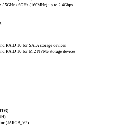
/ 5GHz / 6GHz (160MHz) up to 2.4Gbps
A
nd RAID 10 for SATA storage devices
nd RAID 10 for M.2 NVMe storage devices
RTD3)
ASH)
ctor (JARGB_V2)