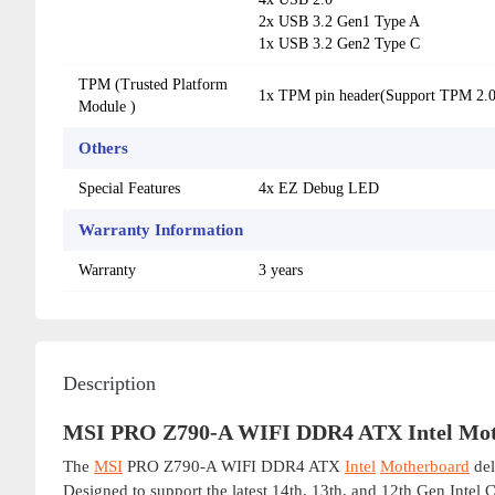
2x USB 3.2 Gen1 Type A
1x USB 3.2 Gen2 Type C
TPM (Trusted Platform
1x TPM pin header(Support TPM 2.0
Module )
Others
Special Features
4x EZ Debug LED
Warranty Information
Warranty
3 years
Description
MSI PRO Z790-A WIFI DDR4 ATX Intel Mo
The
MSI
PRO Z790-A WIFI DDR4 ATX
Intel
Motherboard
del
Designed to support the latest 14th, 13th, and 12th Gen Intel