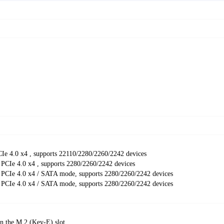
e 4.0 x4 , supports 22110/2280/2260/2242 devices
 PCIe 4.0 x4 , supports 2280/2260/2242 devices
 PCIe 4.0 x4 / SATA mode, supports 2280/2260/2242 devices
 PCIe 4.0 x4 / SATA mode, supports 2280/2260/2242 devices
in the M.2 (Key-E) slot