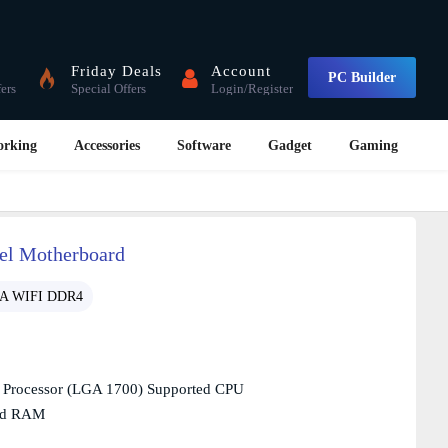
Friday Deals
Account
PC Builder
fers
Special Offers
Login/Register
orking
Accessories
Software
Gadget
Gaming
l Motherboard
-A WIFI DDR4
n Processor (LGA 1700) Supported CPU
ed RAM