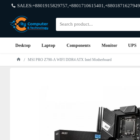
SALES:+8801915829757,+8801710615401,+8801871627949
Desktop
Laptop
Components
Monitor
UPS
MSI PRO Z790-A WIFI DDR4 ATX Intel Motherboard