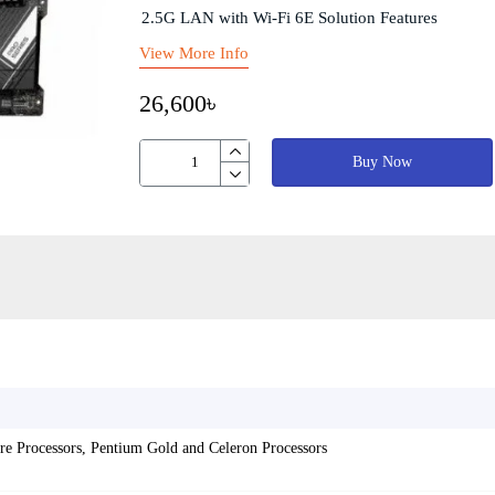
2.5G LAN with Wi-Fi 6E Solution Features
View More Info
26,600৳
Buy Now
re Processors, Pentium Gold and Celeron Processors