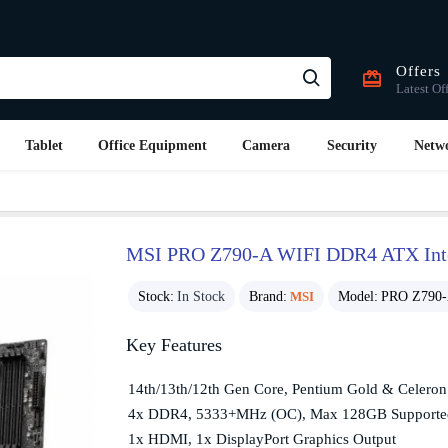
Offers
Latest Of
Tablet
Office Equipment
Camera
Security
Netw
MSI PRO Z790-A WIFI DDR4 ATX Inte
Stock:
In Stock
Brand:
MSI
Model:
PRO Z790
Key Features
14th/13th/12th Gen Core, Pentium Gold & Celero
4x DDR4, 5333+MHz (OC), Max 128GB Support
1x HDMI, 1x DisplayPort Graphics Output