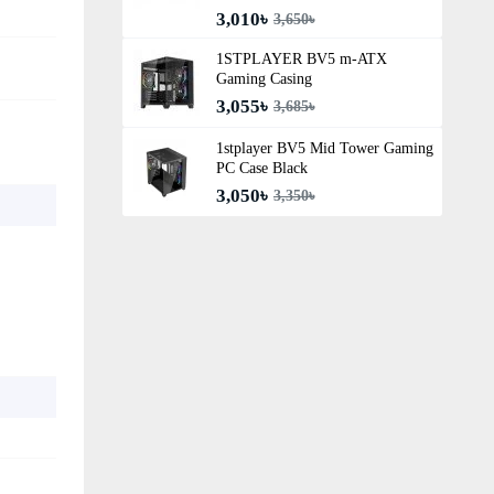
3,010৳
3,650৳
1STPLAYER BV5 m-ATX
Gaming Casing
3,055৳
3,685৳
1stplayer BV5 Mid Tower Gaming
PC Case Black
3,050৳
3,350৳