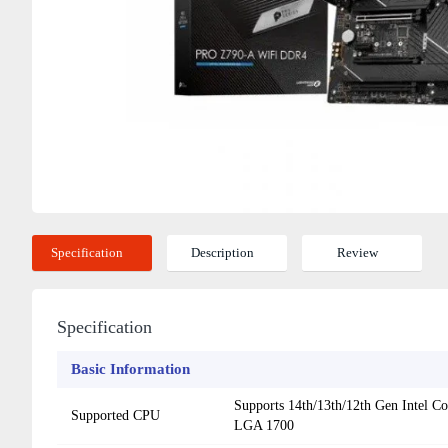
Specification
Description
Review
Specification
Basic Information
Supports 14th/13th/12th Gen Intel Co
Supported CPU
LGA 1700