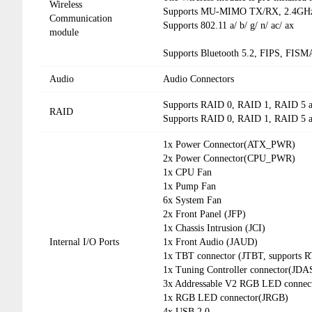
Wireless
Supports MU-MIMO TX/RX, 2.4GHz 
Communication
Supports 802.11 a/ b/ g/ n/ ac/ ax
module
Supports Bluetooth 5.2, FIPS, FISM
Audio
Audio Connectors
Supports RAID 0, RAID 1, RAID 5 a
RAID
Supports RAID 0, RAID 1, RAID 5 a
1x Power Connector(ATX_PWR)
2x Power Connector(CPU_PWR)
1x CPU Fan
1x Pump Fan
6x System Fan
2x Front Panel (JFP)
1x Chassis Intrusion (JCI)
Internal I/O Ports
1x Front Audio (JAUD)
1x TBT connector (JTBT, supports 
1x Tuning Controller connector(JD
3x Addressable V2 RGB LED conne
1x RGB LED connector(JRGB)
4x USB 2.0