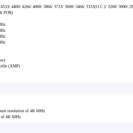
 4533/ 4400/ 4266/ 4000/ 3866/ 3733/ 3600/ 3466/ 3333(O.C.)/ 3200/ 3000/ 2
 & POR)
MHz
MHz
MHz
MHz
ory
ofile (XMP)
um resolution of 4K 60Hz
n of 4K 60Hz