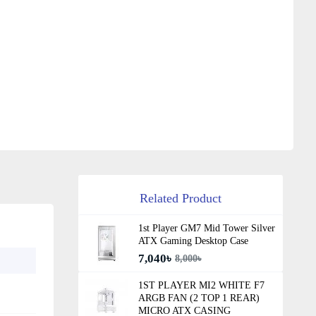
Related Product
1st Player GM7 Mid Tower Silver
ATX Gaming Desktop Case
7,040৳
8,000৳
1ST PLAYER MI2 WHITE F7
ARGB FAN (2 TOP 1 REAR)
MICRO ATX CASING