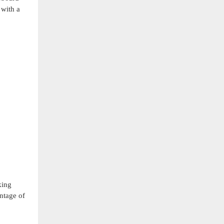
 with a
king
ntage of