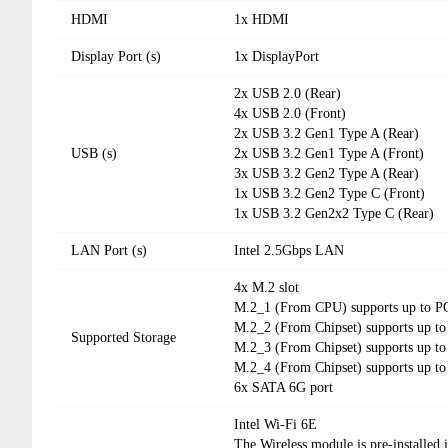
HDMI
1x HDMI
Display Port (s)
1x DisplayPort
2x USB 2.0 (Rear)
4x USB 2.0 (Front)
2x USB 3.2 Gen1 Type A (Rear)
USB (s)
2x USB 3.2 Gen1 Type A (Front)
3x USB 3.2 Gen2 Type A (Rear)
1x USB 3.2 Gen2 Type C (Front)
1x USB 3.2 Gen2x2 Type C (Rear)
LAN Port (s)
Intel 2.5Gbps LAN
4x M.2 slot
M.2_1 (From CPU) supports up to PCI
M.2_2 (From Chipset) supports up to
Supported Storage
M.2_3 (From Chipset) supports up to
M.2_4 (From Chipset) supports up to
6x SATA 6G port
Intel Wi-Fi 6E
The Wireless module is pre-installed 