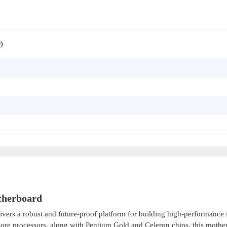
)
therboard
ivers a robust and future-proof platform for building high-performance
 Core processors, along with Pentium Gold and Celeron chips, this mothe