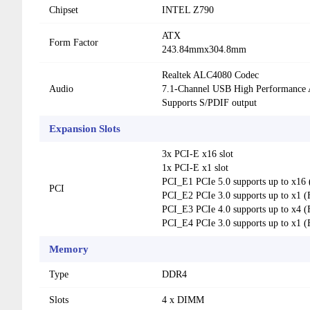
Chipset
INTEL Z790
ATX
Form Factor
243.84mmx304.8mm
Realtek ALC4080 Codec
Audio
7.1-Channel USB High Performance 
Supports S/PDIF output
Expansion Slots
3x PCI-E x16 slot
1x PCI-E x1 slot
PCI_E1 PCIe 5.0 supports up to x1
PCI
PCI_E2 PCIe 3.0 supports up to x1 (
PCI_E3 PCIe 4.0 supports up to x4 (
PCI_E4 PCIe 3.0 supports up to x1 (
Memory
Type
DDR4
Slots
4 x DIMM