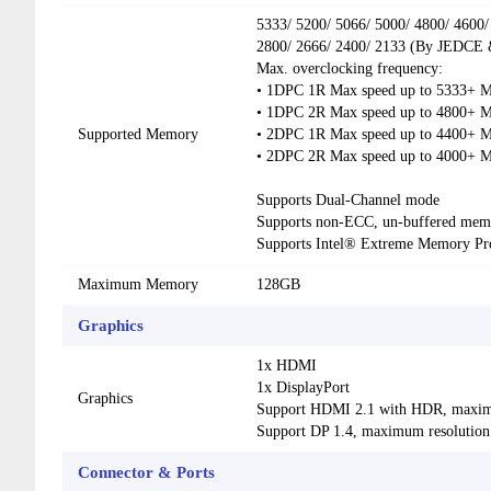
5333/ 5200/ 5066/ 5000/ 4800/ 4600/
2800/ 2666/ 2400/ 2133 (By JEDCE
Max. overclocking frequency:
• 1DPC 1R Max speed up to 5333+ 
• 1DPC 2R Max speed up to 4800+ 
Supported Memory
• 2DPC 1R Max speed up to 4400+ 
• 2DPC 2R Max speed up to 4000+ 
Supports Dual-Channel mode
Supports non-ECC, un-buffered mem
Supports Intel® Extreme Memory Pr
Maximum Memory
128GB
Graphics
1x HDMI
1x DisplayPort
Graphics
Support HDMI 2.1 with HDR, maxim
Support DP 1.4, maximum resolutio
Connector & Ports