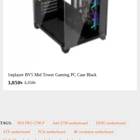
1stplayer BV5 Mid Tower Gaming PC Case Black
3,050৳
3,350৳
TAGS:
MSI PRO Z790-P
Intel Z790 motherboard
DDR5 motherboard
ATX motherboard
PCIe motherboard
4K resolution motherboard