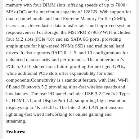
memory with four DIMM slots, offering speeds of up to 7000+
MHz (OC) and a maximum capacity of 128GB. With support for
dual-channel mode and Intel Extreme Memory Profile (XMP),
users can achieve faster data transfer rates and improved system
responsiveness.For storage, the MSI PRO Z790-P WIFI includes
four M.2 slots (PCIe 4.0) and six SATA 6G ports, providing
ample space for high-speed NVMe SSDs and traditional hard
drives. It also supports RAID 0, 1, 5, and 10 configurations for
enhanced data security and performance. The motherboard’s
PCIe 5.0 x16 slot ensures future-proofing for next-gen GPUs,
while additional PCIe slots offer expandability for other
components.Connectivity is a standout feature, with Intel Wi-Fi
6E and Bluetooth 5.2 providing ultra-fast wireless speeds and
low latency. The rear I/O panel includes USB 3.2 Gen2x2 Type-
C, HDMI 2.1, and DisplayPort 1.4, supporting high-resolution
displays up to 4K at 60Hz. The Intel 2.5G LAN port ensures
lightning-fast wired networking for online gaming and
streaming.
Features: