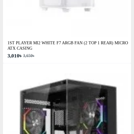
1ST PLAYER MI2 WHITE F7 ARGB FAN (2 TOP 1 REAR) MICRO
ATX CASING
3,010৳
3,650৳