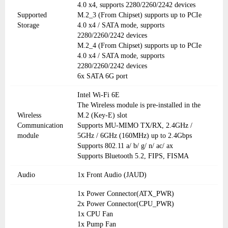
4.0 x4, supports 2280/2260/2242 devices
Supported
M.2_3 (From Chipset) supports up to PCIe
Storage
4.0 x4 / SATA mode, supports
2280/2260/2242 devices
M.2_4 (From Chipset) supports up to PCIe
4.0 x4 / SATA mode, supports
2280/2260/2242 devices
6x SATA 6G port
Intel Wi-Fi 6E
The Wireless module is pre-installed in the
Wireless
M.2 (Key-E) slot
Communication
Supports MU-MIMO TX/RX, 2.4GHz /
module
5GHz / 6GHz (160MHz) up to 2.4Gbps
Supports 802.11 a/ b/ g/ n/ ac/ ax
Supports Bluetooth 5.2, FIPS, FISMA
Audio
1x Front Audio (JAUD)
1x Power Connector(ATX_PWR)
2x Power Connector(CPU_PWR)
1x CPU Fan
1x Pump Fan