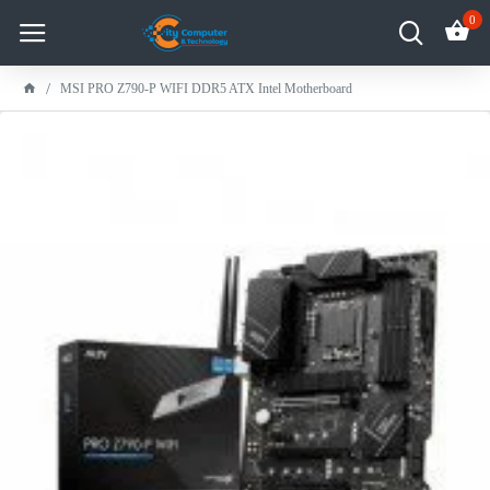
0
MSI PRO Z790-P WIFI DDR5 ATX Intel Motherboard