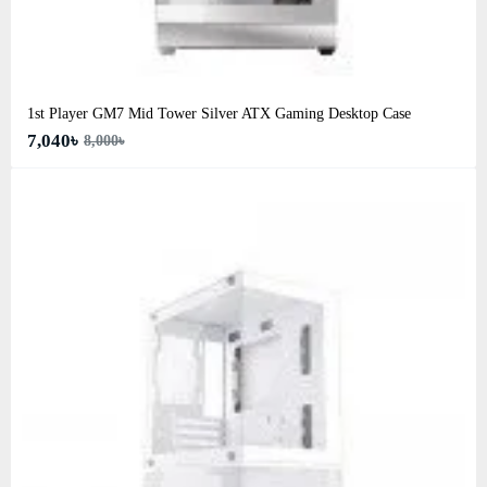
1st Player GM7 Mid Tower Silver ATX Gaming Desktop Case
7,040৳
8,000৳