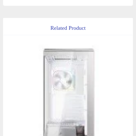
Related Product