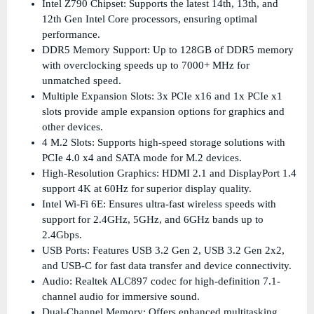
Intel Z790 Chipset: Supports the latest 14th, 13th, and
12th Gen Intel Core processors, ensuring optimal
performance.
DDR5 Memory Support: Up to 128GB of DDR5 memory
with overclocking speeds up to 7000+ MHz for
unmatched speed.
Multiple Expansion Slots: 3x PCIe x16 and 1x PCIe x1
slots provide ample expansion options for graphics and
other devices.
4 M.2 Slots: Supports high-speed storage solutions with
PCIe 4.0 x4 and SATA mode for M.2 devices.
High-Resolution Graphics: HDMI 2.1 and DisplayPort 1.4
support 4K at 60Hz for superior display quality.
Intel Wi-Fi 6E: Ensures ultra-fast wireless speeds with
support for 2.4GHz, 5GHz, and 6GHz bands up to
2.4Gbps.
USB Ports: Features USB 3.2 Gen 2, USB 3.2 Gen 2x2,
and USB-C for fast data transfer and device connectivity.
Audio: Realtek ALC897 codec for high-definition 7.1-
channel audio for immersive sound.
Dual-Channel Memory: Offers enhanced multitasking