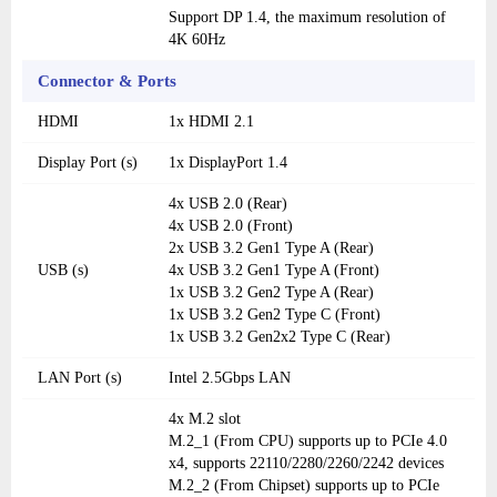
Support DP 1.4, the maximum resolution of
4K 60Hz
Connector & Ports
HDMI
1x HDMI 2.1
Display Port (s)
1x DisplayPort 1.4
4x USB 2.0 (Rear)
4x USB 2.0 (Front)
2x USB 3.2 Gen1 Type A (Rear)
USB (s)
4x USB 3.2 Gen1 Type A (Front)
1x USB 3.2 Gen2 Type A (Rear)
1x USB 3.2 Gen2 Type C (Front)
1x USB 3.2 Gen2x2 Type C (Rear)
LAN Port (s)
Intel 2.5Gbps LAN
4x M.2 slot
M.2_1 (From CPU) supports up to PCIe 4.0
x4, supports 22110/2280/2260/2242 devices
M.2_2 (From Chipset) supports up to PCIe