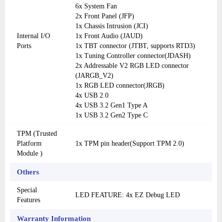
6x System Fan
2x Front Panel (JFP)
1x Chassis Intrusion (JCI)
Internal I/O
1x Front Audio (JAUD)
Ports
1x TBT connector (JTBT, supports RTD3)
1x Tuning Controller connector(JDASH)
2x Addressable V2 RGB LED connector
(JARGB_V2)
1x RGB LED connector(JRGB)
4x USB 2.0
4x USB 3.2 Gen1 Type A
1x USB 3.2 Gen2 Type C
TPM (Trusted
Platform
1x TPM pin header(Support TPM 2.0)
Module )
Others
Special
LED FEATURE: 4x EZ Debug LED
Features
Warranty Information