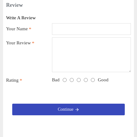
Review
Write A Review
Your Name
Your Review
Bad
Good
Rating
Continue