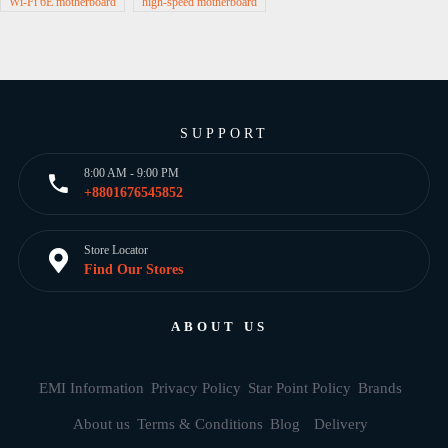
Wi-Fi 6E motherboard
high-speed motherboard
SUPPORT
8:00 AM - 9:00 PM
+8801676545852
Store Locator
Find Our Stores
ABOUT US
EMI Information
Privacy Policy
Star Point Policy
Brands
About us
Terms & Conditions
Blog
Delivery