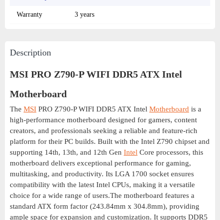
Warranty
3 years
Description
MSI PRO Z790-P WIFI DDR5 ATX Intel
Motherboard
The
MSI
PRO Z790-P WIFI DDR5 ATX Intel
Motherboard
is a
high-performance motherboard designed for gamers, content
creators, and professionals seeking a reliable and feature-rich
platform for their PC builds. Built with the Intel Z790 chipset and
supporting 14th, 13th, and 12th Gen
Intel
Core processors, this
motherboard delivers exceptional performance for gaming,
multitasking, and productivity. Its LGA 1700 socket ensures
compatibility with the latest Intel CPUs, making it a versatile
choice for a wide range of users.The motherboard features a
standard ATX form factor (243.84mm x 304.8mm), providing
ample space for expansion and customization. It supports DDR5