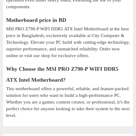
operation even under heavy loads, extending the life of your
components.
Motherboard price in BD
MSI PRO Z790-P WIFI DDR5 ATX Intel Motherboard at the best
price in Bangladesh, exclusively available at City Computer &
Technology. Elevate your PC build with cutting-edge technology,
superior performance, and unmatched reliability. Order now
online or visit our shop for exclusive offers.
Why Choose the MSI PRO Z790-P WIFI DDR5
ATX Intel Motherboard?
This motherboard offers a powerful, reliable, and feature-packed
solution for users who want to build a high-performance PC.
Whether you are a gamer, content creator, or professional, it’s the
perfect choice for anyone looking to take their system to the next
level.