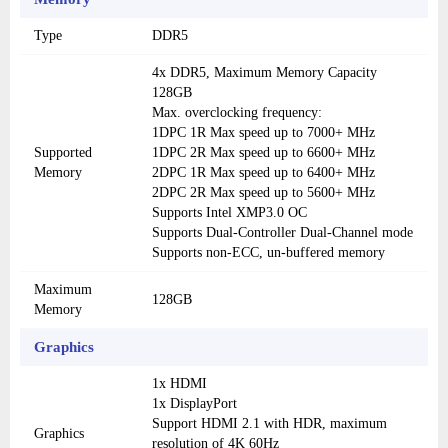
Type
DDR5
4x DDR5, Maximum Memory Capacity
128GB
Max. overclocking frequency:
1DPC 1R Max speed up to 7000+ MHz
Supported
1DPC 2R Max speed up to 6600+ MHz
Memory
2DPC 1R Max speed up to 6400+ MHz
2DPC 2R Max speed up to 5600+ MHz
Supports Intel XMP3.0 OC
Supports Dual-Controller Dual-Channel mode
Supports non-ECC, un-buffered memory
Maximum
128GB
Memory
Graphics
1x HDMI
1x DisplayPort
Support HDMI 2.1 with HDR, maximum
Graphics
resolution of 4K 60Hz