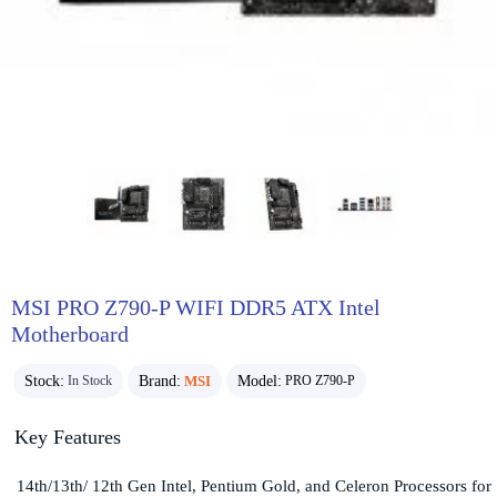
MSI PRO Z790-P WIFI DDR5 ATX Intel
Motherboard
Stock:
Brand:
MSI
Model:
In Stock
PRO Z790-P
Key Features
14th/13th/ 12th Gen Intel, Pentium Gold, and Celeron Processors for