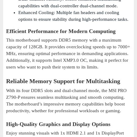
capabilities with dual-controller dual-channel mode.
Enhanced Cooling: Multiple fan headers and cooling
options to ensure stability during high-performance tasks.
Efficient Performance for Modern Computing
This motherboard supports DDR5 memory with a maximum
capacity of 128GB. It provides overclocking speeds up to 7000+
MHz, ensuring optimal performance in demanding applications.
Additionally, it supports Intel XMP3.0 OC, making it perfect for
users who want to push their system to its limits.
Reliable Memory Support for Multitasking
With its four DDR5 slots and dual-channel mode, the MSI PRO
Z790-P ensures seamless multitasking and smooth computing.
The motherboard’s impressive memory capabilities help boost
productivity, whether for professional workloads or gaming.
High-Quality Graphics and Display Options
Enjoy stunning visuals with 1x HDMI 2.1 and 1x DisplayPort