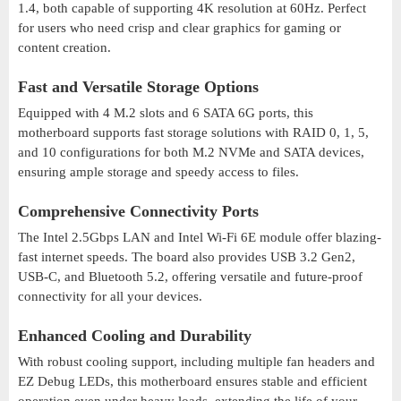
1.4, both capable of supporting 4K resolution at 60Hz. Perfect
for users who need crisp and clear graphics for gaming or
content creation.
Fast and Versatile Storage Options
Equipped with 4 M.2 slots and 6 SATA 6G ports, this
motherboard supports fast storage solutions with RAID 0, 1, 5,
and 10 configurations for both M.2 NVMe and SATA devices,
ensuring ample storage and speedy access to files.
Comprehensive Connectivity Ports
The Intel 2.5Gbps LAN and Intel Wi-Fi 6E module offer blazing-
fast internet speeds. The board also provides USB 3.2 Gen2,
USB-C, and Bluetooth 5.2, offering versatile and future-proof
connectivity for all your devices.
Enhanced Cooling and Durability
With robust cooling support, including multiple fan headers and
EZ Debug LEDs, this motherboard ensures stable and efficient