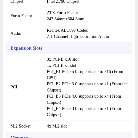
Chipset
Intel Z790 Chipset
ATX Form Factor
Form Factor
243.84mmx304.8mm
Realtek ALC897 Codec
Audio
7.1-Channel High-Definition Audio
Expansion Slots
3x PCI-E x16 slot
1x PCI-E x1 slot
PCI_E1 PCIe 5.0 supports up to x16 (From
CPU)
PCI_E2 PCIe 3.0 supports up to x1 (From the
PCI
Chipset)
PCI_E3 PCIe 4.0 supports up to x4 (From
Chipset)
PCI_E4 PCIe 3.0 supports up to x1 (From
Chipset)
M.2 Socket
4x M.2 slot
Memory