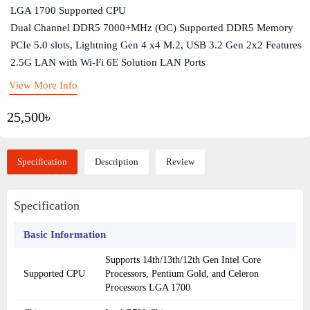
LGA 1700 Supported CPU
Dual Channel DDR5 7000+MHz (OC) Supported DDR5 Memory
PCIe 5.0 slots, Lightning Gen 4 x4 M.2, USB 3.2 Gen 2x2 Features
2.5G LAN with Wi-Fi 6E Solution LAN Ports
View More Info
25,500৳
Specification
Description
Review
Specification
Basic Information
Supports 14th/13th/12th Gen Intel Core
Supported CPU
Processors, Pentium Gold, and Celeron
Processors LGA 1700