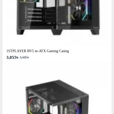
1STPLAYER BV5 m-ATX Gaming Casing
3,055৳
3,685৳