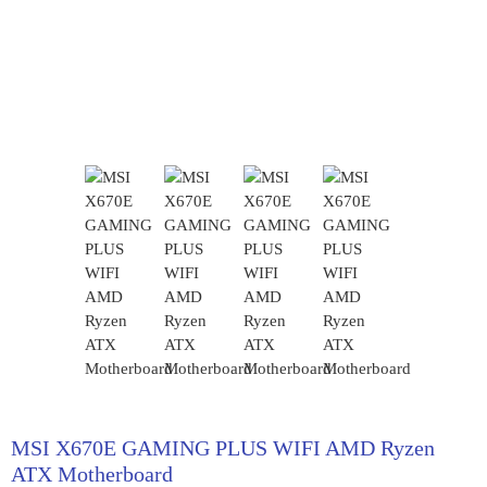
MSI X670E GAMING PLUS WIFI AMD Ryzen
ATX Motherboard