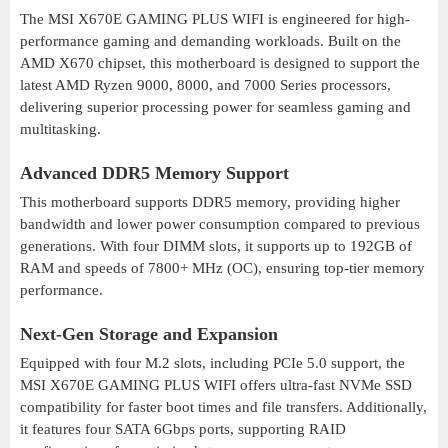
The MSI X670E GAMING PLUS WIFI is engineered for high-
performance gaming and demanding workloads. Built on the
AMD X670 chipset, this motherboard is designed to support the
latest AMD Ryzen 9000, 8000, and 7000 Series processors,
delivering superior processing power for seamless gaming and
multitasking.
Advanced DDR5 Memory Support
This motherboard supports DDR5 memory, providing higher
bandwidth and lower power consumption compared to previous
generations. With four DIMM slots, it supports up to 192GB of
RAM and speeds of 7800+ MHz (OC), ensuring top-tier memory
performance.
Next-Gen Storage and Expansion
Equipped with four M.2 slots, including PCIe 5.0 support, the
MSI X670E GAMING PLUS WIFI offers ultra-fast NVMe SSD
compatibility for faster boot times and file transfers. Additionally,
it features four SATA 6Gbps ports, supporting RAID