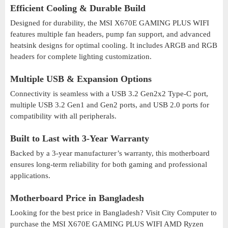
Efficient Cooling & Durable Build
Designed for durability, the MSI X670E GAMING PLUS WIFI
features multiple fan headers, pump fan support, and advanced
heatsink designs for optimal cooling. It includes ARGB and RGB
headers for complete lighting customization.
Multiple USB & Expansion Options
Connectivity is seamless with a USB 3.2 Gen2x2 Type-C port,
multiple USB 3.2 Gen1 and Gen2 ports, and USB 2.0 ports for
compatibility with all peripherals.
Built to Last with 3-Year Warranty
Backed by a 3-year manufacturer’s warranty, this motherboard
ensures long-term reliability for both gaming and professional
applications.
Motherboard Price in Bangladesh
Looking for the best price in Bangladesh? Visit City Computer to
purchase the MSI X670E GAMING PLUS WIFI AMD Ryzen