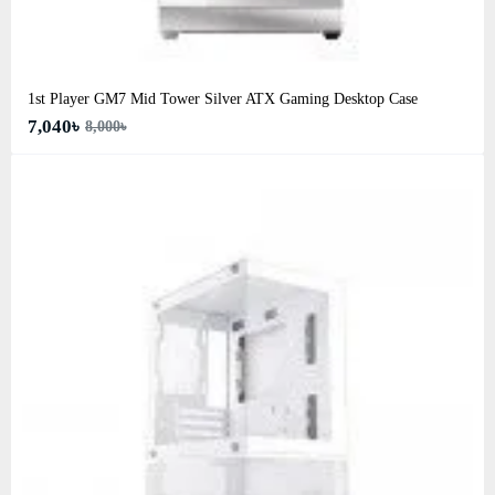
1st Player GM7 Mid Tower Silver ATX Gaming Desktop Case
7,040৳
8,000৳