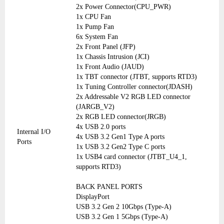
2x Power Connector(CPU_PWR)
1x CPU Fan
1x Pump Fan
6x System Fan
2x Front Panel (JFP)
1x Chassis Intrusion (JCI)
1x Front Audio (JAUD)
1x TBT connector (JTBT, supports RTD3)
1x Tuning Controller connector(JDASH)
2x Addressable V2 RGB LED connector
(JARGB_V2)
2x RGB LED connector(JRGB)
4x USB 2.0 ports
Internal I/O
4x USB 3.2 Gen1 Type A ports
Ports
1x USB 3.2 Gen2 Type C ports
1x USB4 card connector (JTBT_U4_1,
supports RTD3)
BACK PANEL PORTS
DisplayPort
USB 3.2 Gen 2 10Gbps (Type-A)
USB 3.2 Gen 1 5Gbps (Type-A)