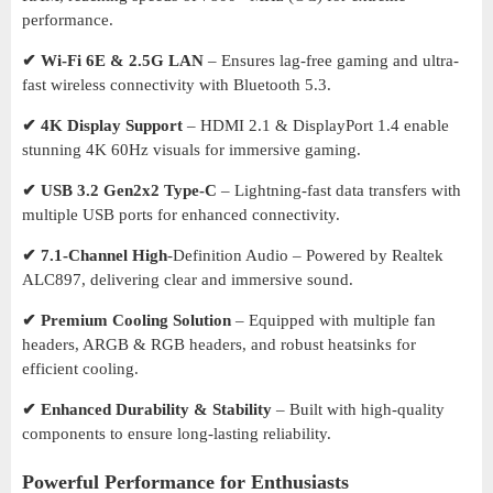
performance.
✔ Wi-Fi 6E & 2.5G LAN
– Ensures lag-free gaming and ultra-
fast wireless connectivity with Bluetooth 5.3.
✔ 4K Display Support
– HDMI 2.1 & DisplayPort 1.4 enable
stunning 4K 60Hz visuals for immersive gaming.
✔ USB 3.2 Gen2x2 Type-C
– Lightning-fast data transfers with
multiple USB ports for enhanced connectivity.
✔ 7.1-Channel High
-Definition Audio – Powered by Realtek
ALC897, delivering clear and immersive sound.
✔ Premium Cooling Solution
– Equipped with multiple fan
headers, ARGB & RGB headers, and robust heatsinks for
efficient cooling.
✔ Enhanced Durability & Stability
– Built with high-quality
components to ensure long-lasting reliability.
Powerful Performance for Enthusiasts