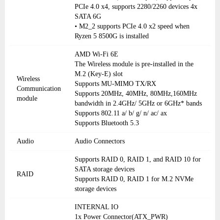
PCIe 4.0 x4, supports 2280/2260 devices 4x
SATA 6G
• M2_2 supports PCIe 4.0 x2 speed when
Ryzen 5 8500G is installed
AMD Wi-Fi 6E
The Wireless module is pre-installed in the
M.2 (Key-E) slot
Wireless
Supports MU-MIMO TX/RX
Communication
Supports 20MHz, 40MHz, 80MHz,160MHz
module
bandwidth in 2.4GHz/ 5GHz or 6GHz* bands
Supports 802.11 a/ b/ g/ n/ ac/ ax
Supports Bluetooth 5.3
Audio
Audio Connectors
Supports RAID 0, RAID 1, and RAID 10 for
SATA storage devices
RAID
Supports RAID 0, RAID 1 for M.2 NVMe
storage devices
INTERNAL IO
1x Power Connector(ATX_PWR)