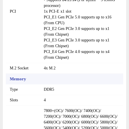
processor)
PCI
1x PCI-E x1 slot
PCI_E1 Gen PCIe 5.0 supports up to x16
(From CPU)
PCI_E2 Gen PCIe 3.0 supports up to x1
(From Chipset)
PCI_E3 Gen PCIe 3.0 supports up to x1
(From Chipset)
PCI_E4 Gen PCIe 4.0 supports up to x4
(From Chipset)
M.2 Socket
4x M.2
Memory
Type
DDR5
Slots
4
7800+(OC)/ 7600(OC)/ 7400(OC)/
7200(OC)/ 7000(OC)/ 6800(OC)/ 6600(OC)/
6400(OC)/ 6200(OC)/ 6000(OC)/ 5800(OC)/
5600(OC)/ 5400(OC)/ 5200(OC)/ 5000(OC)/