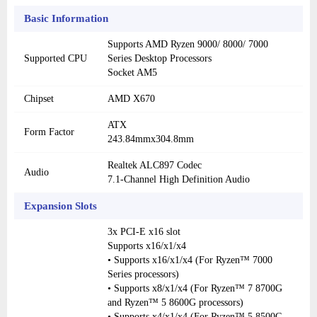
Basic Information
Supports AMD Ryzen 9000/ 8000/ 7000
Supported CPU
Series Desktop Processors
Socket AM5
Chipset
AMD X670
ATX
Form Factor
243.84mmx304.8mm
Realtek ALC897 Codec
Audio
7.1-Channel High Definition Audio
Expansion Slots
3x PCI-E x16 slot
Supports x16/x1/x4
• Supports x16/x1/x4 (For Ryzen™ 7000
Series processors)
• Supports x8/x1/x4 (For Ryzen™ 7 8700G
and Ryzen™ 5 8600G processors)
• Supports x4/x1/x4 (For Ryzen™ 5 8500G