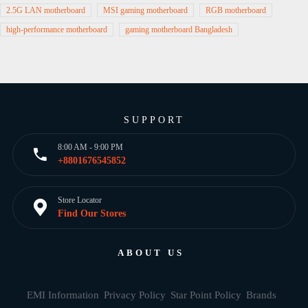
2.5G LAN motherboard
MSI gaming motherboard
RGB motherboard
high-performance motherboard
gaming motherboard Bangladesh
SUPPORT
8:00 AM - 9:00 PM
+8801676545852
Store Locator
Find Our Stores
ABOUT US
EMI Information
Privacy Policy
Star Point Policy
Brands