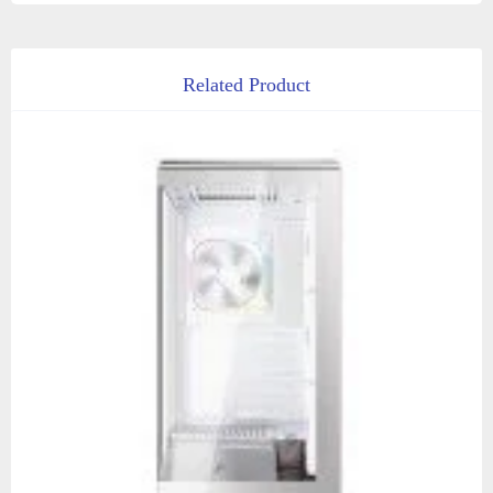
Related Product