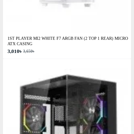
1ST PLAYER MI2 WHITE F7 ARGB FAN (2 TOP 1 REAR) MICRO
ATX CASING
3,010৳
3,650৳