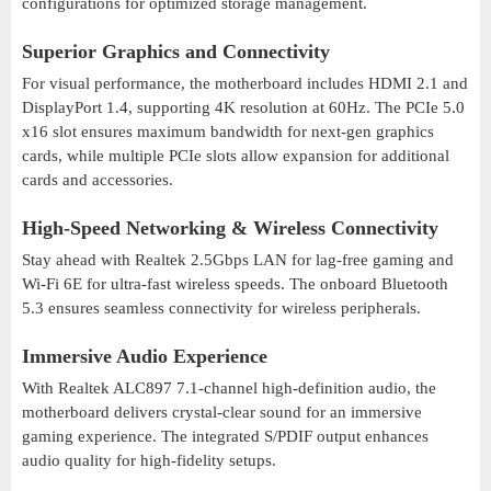
configurations for optimized storage management.
Superior Graphics and Connectivity
For visual performance, the motherboard includes HDMI 2.1 and
DisplayPort 1.4, supporting 4K resolution at 60Hz. The PCIe 5.0
x16 slot ensures maximum bandwidth for next-gen graphics
cards, while multiple PCIe slots allow expansion for additional
cards and accessories.
High-Speed Networking & Wireless Connectivity
Stay ahead with Realtek 2.5Gbps LAN for lag-free gaming and
Wi-Fi 6E for ultra-fast wireless speeds. The onboard Bluetooth
5.3 ensures seamless connectivity for wireless peripherals.
Immersive Audio Experience
With Realtek ALC897 7.1-channel high-definition audio, the
motherboard delivers crystal-clear sound for an immersive
gaming experience. The integrated S/PDIF output enhances
audio quality for high-fidelity setups.