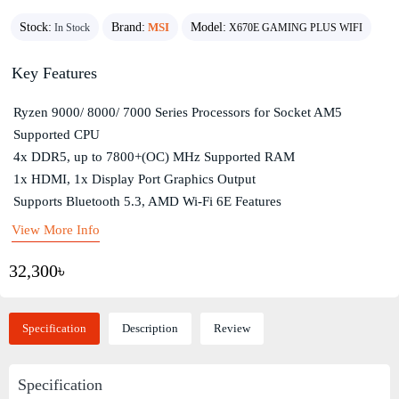
Stock:
Brand:
MSI
Model:
In Stock
X670E GAMING PLUS WIFI
Key Features
Ryzen 9000/ 8000/ 7000 Series Processors for Socket AM5
Supported CPU
4x DDR5, up to 7800+(OC) MHz Supported RAM
1x HDMI, 1x Display Port Graphics Output
Supports Bluetooth 5.3, AMD Wi-Fi 6E Features
View More Info
32,300৳
Specification
Description
Review
Specification