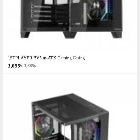
1STPLAYER BV5 m-ATX Gaming Casing
3,055৳
3,685৳