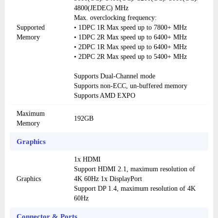
4800(JEDEC) MHz
Max. overclocking frequency:
Supported
• 1DPC 1R Max speed up to 7800+ MHz
Memory
• 1DPC 2R Max speed up to 6400+ MHz
• 2DPC 1R Max speed up to 6400+ MHz
• 2DPC 2R Max speed up to 5400+ MHz
Supports Dual-Channel mode
Supports non-ECC, un-buffered memory
Supports AMD EXPO
Maximum
192GB
Memory
Graphics
1x HDMI
Support HDMI 2.1, maximum resolution of
Graphics
4K 60Hz 1x DisplayPort
Support DP 1.4, maximum resolution of 4K
60Hz
Connector & Ports