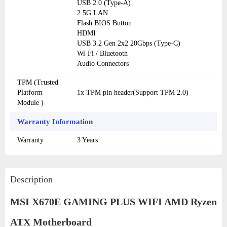
USB 2.0 (Type-A)
2.5G LAN
Flash BIOS Button
HDMI
USB 3.2 Gen 2x2 20Gbps (Type-C)
Wi-Fi / Bluetooth
Audio Connectors
TPM (Trusted
Platform
1x TPM pin header(Support TPM 2.0)
Module )
Warranty Information
Warranty
3 Years
Description
MSI X670E GAMING PLUS WIFI AMD Ryzen
ATX Motherboard