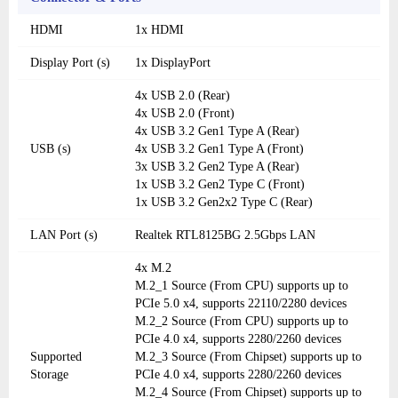
HDMI
1x HDMI
Display Port (s)
1x DisplayPort
4x USB 2.0 (Rear)
4x USB 2.0 (Front)
4x USB 3.2 Gen1 Type A (Rear)
USB (s)
4x USB 3.2 Gen1 Type A (Front)
3x USB 3.2 Gen2 Type A (Rear)
1x USB 3.2 Gen2 Type C (Front)
1x USB 3.2 Gen2x2 Type C (Rear)
LAN Port (s)
Realtek RTL8125BG 2.5Gbps LAN
4x M.2
M.2_1 Source (From CPU) supports up to
PCIe 5.0 x4, supports 22110/2280 devices
M.2_2 Source (From CPU) supports up to
PCIe 4.0 x4, supports 2280/2260 devices
Supported
M.2_3 Source (From Chipset) supports up to
Storage
PCIe 4.0 x4, supports 2280/2260 devices
M.2_4 Source (From Chipset) supports up to