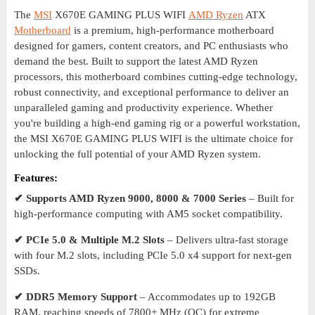
The
MSI
X670E GAMING PLUS WIFI
AMD Ryzen
ATX
Motherboard
is a premium, high-performance motherboard
designed for gamers, content creators, and PC enthusiasts who
demand the best. Built to support the latest AMD Ryzen
processors, this motherboard combines cutting-edge technology,
robust connectivity, and exceptional performance to deliver an
unparalleled gaming and productivity experience. Whether
you're building a high-end gaming rig or a powerful workstation,
the MSI X670E GAMING PLUS WIFI is the ultimate choice for
unlocking the full potential of your AMD Ryzen system.
Features:
✔ Supports AMD Ryzen 9000, 8000 & 7000 Series
– Built for
high-performance computing with AM5 socket compatibility.
✔ PCIe 5.0 & Multiple M.2 Slots
– Delivers ultra-fast storage
with four M.2 slots, including PCIe 5.0 x4 support for next-gen
SSDs.
✔ DDR5 Memory Support
– Accommodates up to 192GB
RAM, reaching speeds of 7800+ MHz (OC) for extreme