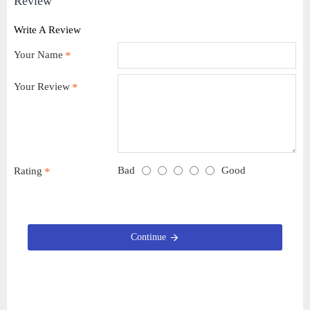
Review
Write A Review
Your Name
Your Review
Bad
Good
Rating
Continue