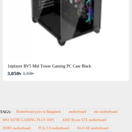
1stplayer BV5 Mid Tower Gaming PC Case Black
3,050৳
3,350৳
TAGS:
Motherboard price in Banglaesh
motherboard
msi motherboard
MSI X670E GAMING PLUS WIFI
AMD Ryzen ATX motherboard
DDR5 motherboard
PCIe 5.0 motherboard
Wi-Fi 6E motherboard