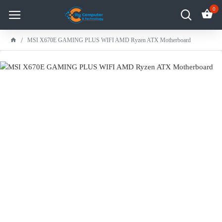
0
MSI X670E GAMING PLUS WIFI AMD Ryzen ATX Motherboard