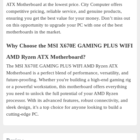
ATX Motherboard at the lowest price. City Computer offers
competitive pricing, reliable service, and genuine products,
ensuring you get the best value for your money. Don’t miss out
on this opportunity to upgrade your PC with one of the best
motherboards in the market.
Why Choose the MSI X670E GAMING PLUS WIFI
AMD Ryzen ATX Motherboard?
The MSI X670E GAMING PLUS WIFI AMD Ryzen ATX
Motherboard is a perfect blend of performance, versatility, and
future-proofing. Whether you're building a high-end gaming rig
or a powerful workstation, this motherboard offers everything
you need to unlock the full potential of your AMD Ryzen
processor. With its advanced features, robust connectivity, and
sleek design, it’s a top choice for anyone looking to build a
cutting-edge PC.