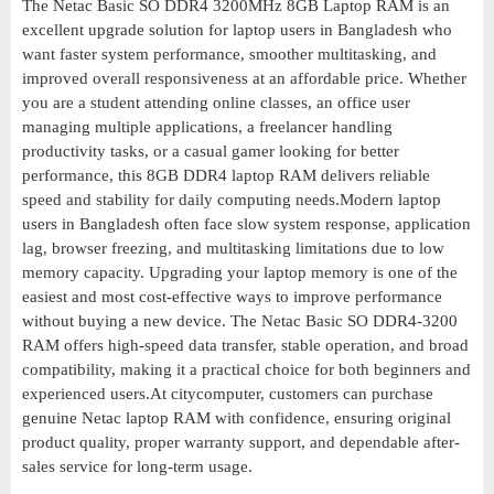
The Netac Basic SO DDR4 3200MHz 8GB Laptop RAM is an
excellent upgrade solution for laptop users in Bangladesh who
want faster system performance, smoother multitasking, and
improved overall responsiveness at an affordable price. Whether
you are a student attending online classes, an office user
managing multiple applications, a freelancer handling
productivity tasks, or a casual gamer looking for better
performance, this 8GB DDR4 laptop RAM delivers reliable
speed and stability for daily computing needs.Modern laptop
users in Bangladesh often face slow system response, application
lag, browser freezing, and multitasking limitations due to low
memory capacity. Upgrading your laptop memory is one of the
easiest and most cost-effective ways to improve performance
without buying a new device. The Netac Basic SO DDR4-3200
RAM offers high-speed data transfer, stable operation, and broad
compatibility, making it a practical choice for both beginners and
experienced users.At citycomputer, customers can purchase
genuine Netac laptop RAM with confidence, ensuring original
product quality, proper warranty support, and dependable after-
sales service for long-term usage.