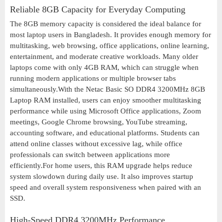
Reliable 8GB Capacity for Everyday Computing
The 8GB memory capacity is considered the ideal balance for
most laptop users in Bangladesh. It provides enough memory for
multitasking, web browsing, office applications, online learning,
entertainment, and moderate creative workloads. Many older
laptops come with only 4GB RAM, which can struggle when
running modern applications or multiple browser tabs
simultaneously.With the Netac Basic SO DDR4 3200MHz 8GB
Laptop RAM installed, users can enjoy smoother multitasking
performance while using Microsoft Office applications, Zoom
meetings, Google Chrome browsing, YouTube streaming,
accounting software, and educational platforms. Students can
attend online classes without excessive lag, while office
professionals can switch between applications more
efficiently.For home users, this RAM upgrade helps reduce
system slowdown during daily use. It also improves startup
speed and overall system responsiveness when paired with an
SSD.
High-Speed DDR4 3200MHz Performance