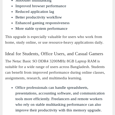
Smoother multitasking
Improved browser performance
Reduced application lag
Better productivity workflow
Enhanced gaming responsiveness
More stable system performance
This upgrade is especially valuable for users who work from
home, study online, or use resource-heavy applications daily.
Ideal for Students, Office Users, and Casual Gamers
The Netac Basic SO DDR4 3200MHz 8GB Laptop RAM is
suitable for a wide range of users across Bangladesh. Students
can benefit from improved performance during online classes,
assignments, research, and multimedia learning.
Office professionals can handle spreadsheets,
presentations, accounting software, and communication
tools more efficiently. Freelancers and remote workers
who rely on stable multitasking performance can also
improve their productivity with this memory upgrade.