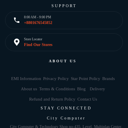
SUPPORT
8:00 AM - 9:00 PM
+8801676545852
Store Locator
Find Our Stores
ABOUT US
EMI Information
Privacy Policy
Star Point Policy
Brands
About us
Terms & Conditions
Blog
Delivery
Refund and Return Policy
Contact Us
STAY CONNECTED
City Computer
City Computer & Technology Shop no-435, Level, Multiplan Center,