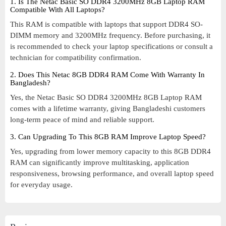
1. Is The Netac Basic SO DDR4 3200MHz 8GB Laptop RAM
Compatible With All Laptops?
This RAM is compatible with laptops that support DDR4 SO-
DIMM memory and 3200MHz frequency. Before purchasing, it
is recommended to check your laptop specifications or consult a
technician for compatibility confirmation.
2. Does This Netac 8GB DDR4 RAM Come With Warranty In
Bangladesh?
Yes, the Netac Basic SO DDR4 3200MHz 8GB Laptop RAM
comes with a lifetime warranty, giving Bangladeshi customers
long-term peace of mind and reliable support.
3. Can Upgrading To This 8GB RAM Improve Laptop Speed?
Yes, upgrading from lower memory capacity to this 8GB DDR4
RAM can significantly improve multitasking, application
responsiveness, browsing performance, and overall laptop speed
for everyday usage.