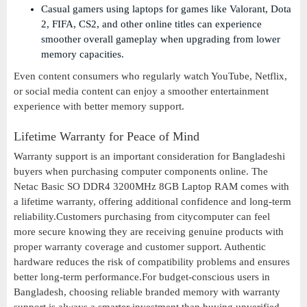
Casual gamers using laptops for games like Valorant, Dota
2, FIFA, CS2, and other online titles can experience
smoother overall gameplay when upgrading from lower
memory capacities.
Even content consumers who regularly watch YouTube, Netflix,
or social media content can enjoy a smoother entertainment
experience with better memory support.
Lifetime Warranty for Peace of Mind
Warranty support is an important consideration for Bangladeshi
buyers when purchasing computer components online. The
Netac Basic SO DDR4 3200MHz 8GB Laptop RAM comes with
a lifetime warranty, offering additional confidence and long-term
reliability.Customers purchasing from citycomputer can feel
more secure knowing they are receiving genuine products with
proper warranty coverage and customer support. Authentic
hardware reduces the risk of compatibility problems and ensures
better long-term performance.For budget-conscious users in
Bangladesh, choosing reliable branded memory with warranty