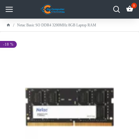
0
Netac Basic SO DDR4 3200MHz 8GB Laptop RAM
-18 %