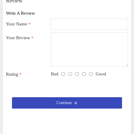
Review
Write A Review
Your Name
Your Review
Bad
Good
Rating
Continue