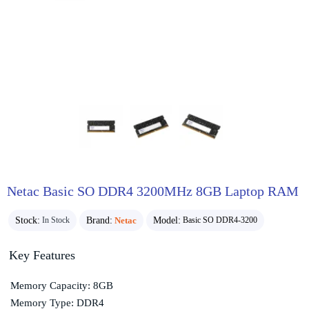
Netac Basic SO DDR4 3200MHz 8GB Laptop RAM
Stock:
Brand:
Netac
Model:
In Stock
Basic SO DDR4-3200
Key Features
Memory Capacity: 8GB
Memory Type: DDR4