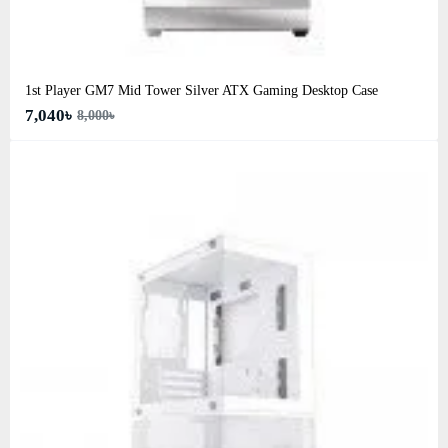
1st Player GM7 Mid Tower Silver ATX Gaming Desktop Case
7,040৳
8,000৳