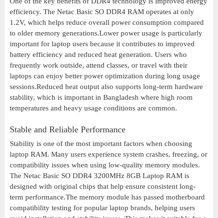
One of the key benefits of DDR4 technology is improved energy
efficiency. The Netac Basic SO DDR4 RAM operates at only
1.2V, which helps reduce overall power consumption compared
to older memory generations.Lower power usage is particularly
important for laptop users because it contributes to improved
battery efficiency and reduced heat generation. Users who
frequently work outside, attend classes, or travel with their
laptops can enjoy better power optimization during long usage
sessions.Reduced heat output also supports long-term hardware
stability, which is important in Bangladesh where high room
temperatures and heavy usage conditions are common.
Stable and Reliable Performance
Stability is one of the most important factors when choosing
laptop RAM. Many users experience system crashes, freezing, or
compatibility issues when using low-quality memory modules.
The Netac Basic SO DDR4 3200MHz 8GB Laptop RAM is
designed with original chips that help ensure consistent long-
term performance.The memory module has passed motherboard
compatibility testing for popular laptop brands, helping users