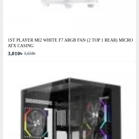
1ST PLAYER MI2 WHITE F7 ARGB FAN (2 TOP 1 REAR) MICRO
ATX CASING
3,010৳
3,650৳