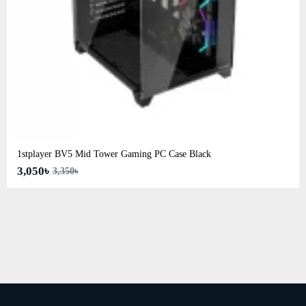
1stplayer BV5 Mid Tower Gaming PC Case Black
3,050৳
3,350৳