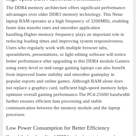
The DDR4 memory architecture offers significant performance
advantages over older DDR3 memory technology. This Netac
laptop RAM operates at a high frequency of 3200MHz, enabling
faster data transfer rates and smoother application
handling.Higher memory frequency plays an important role in
reducing loading times and improving system responsiveness.
Users who regularly work with multiple browser tabs,
spreadsheets, presentations, or light editing software will notice
better performance after upgrading to this DDR4 module.Gamers
using entry-level or mid-range gaming laptops can also benefit
from improved frame stability and smoother gameplay in
popular esports and online games. Although RAM alone does
not replace a graphics card, sufficient high-speed memory helps
optimize overall gaming performance.The PC4-25600 bandwidth
further ensures efficient data processing and stable
communication between the memory module and the laptop
processor.
Low Power Consumption for Better Efficiency