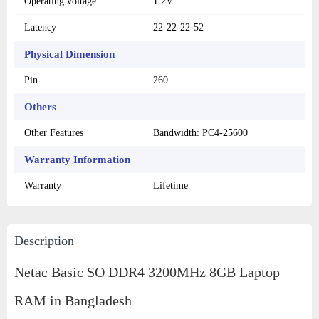
Operating voltage
1.2V
Latency
22-22-22-52
Physical Dimension
Pin
260
Others
Other Features
Bandwidth: PC4-25600
Warranty Information
Warranty
Lifetime
Description
Netac Basic SO DDR4 3200MHz 8GB Laptop
RAM in Bangladesh