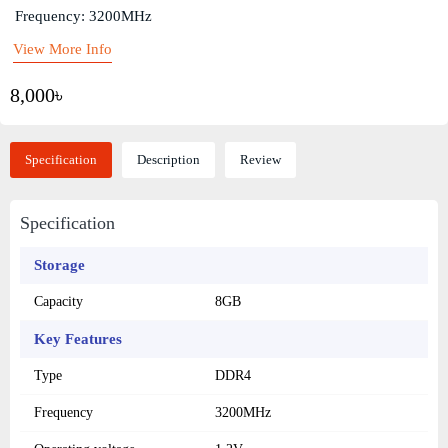
Frequency: 3200MHz
View More Info
8,000৳
Specification
Description
Review
Specification
Storage
Capacity
8GB
Key Features
Type
DDR4
Frequency
3200MHz