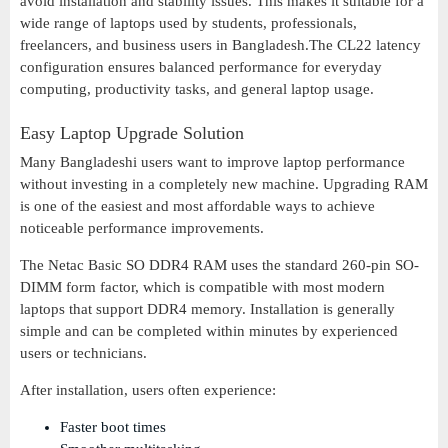
avoid installation and stability issues. This makes it suitable for a
wide range of laptops used by students, professionals,
freelancers, and business users in Bangladesh.The CL22 latency
configuration ensures balanced performance for everyday
computing, productivity tasks, and general laptop usage.
Easy Laptop Upgrade Solution
Many Bangladeshi users want to improve laptop performance
without investing in a completely new machine. Upgrading RAM
is one of the easiest and most affordable ways to achieve
noticeable performance improvements.
The Netac Basic SO DDR4 RAM uses the standard 260-pin SO-
DIMM form factor, which is compatible with most modern
laptops that support DDR4 memory. Installation is generally
simple and can be completed within minutes by experienced
users or technicians.
After installation, users often experience:
Faster boot times