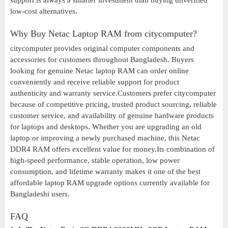
support is always a smarter investment than buying unverified
low-cost alternatives.
Why Buy Netac Laptop RAM from citycomputer?
citycomputer provides original computer components and
accessories for customers throughout Bangladesh. Buyers
looking for genuine Netac laptop RAM can order online
conveniently and receive reliable support for product
authenticity and warranty service.Customers prefer citycomputer
because of competitive pricing, trusted product sourcing, reliable
customer service, and availability of genuine hardware products
for laptops and desktops. Whether you are upgrading an old
laptop or improving a newly purchased machine, this Netac
DDR4 RAM offers excellent value for money.Its combination of
high-speed performance, stable operation, low power
consumption, and lifetime warranty makes it one of the best
affordable laptop RAM upgrade options currently available for
Bangladeshi users.
FAQ