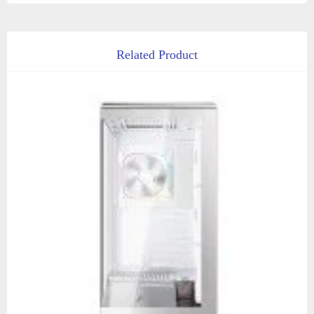
Related Product