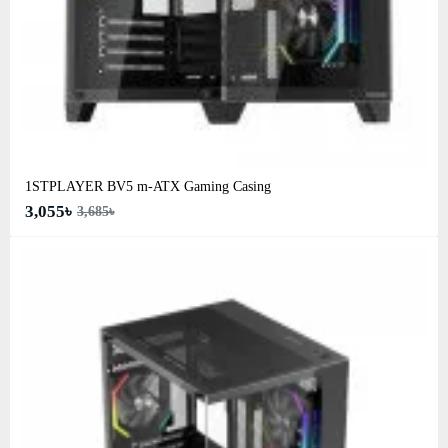
1STPLAYER BV5 m-ATX Gaming Casing
3,055৳
3,685৳