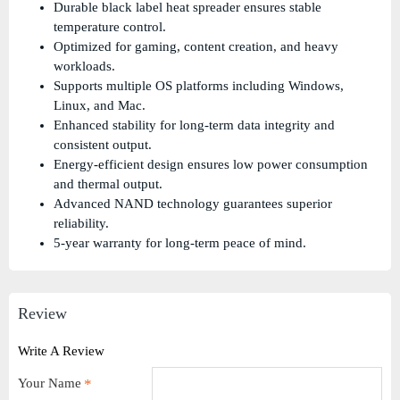
Durable black label heat spreader ensures stable
temperature control.
Optimized for gaming, content creation, and heavy
workloads.
Supports multiple OS platforms including Windows,
Linux, and Mac.
Enhanced stability for long-term data integrity and
consistent output.
Energy-efficient design ensures low power consumption
and thermal output.
Advanced NAND technology guarantees superior
reliability.
5-year warranty for long-term peace of mind.
Review
Write A Review
Your Name