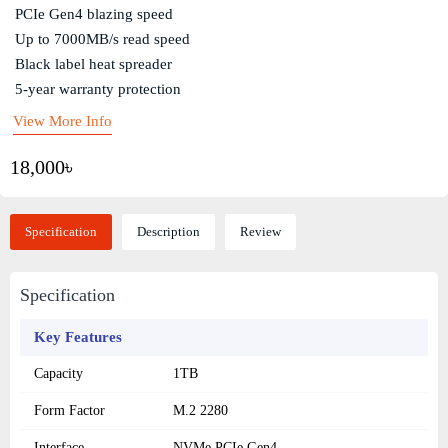
PCIe Gen4 blazing speed
Up to 7000MB/s read speed
Black label heat spreader
5-year warranty protection
View More Info
18,000৳
Specification
Description
Review
Specification
Key Features
Capacity
1TB
Form Factor
M.2 2280
Interface
NVMe PCIe Gen4