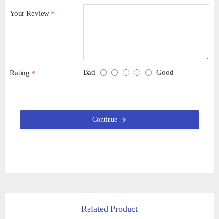
Your Review
Bad
Good
Rating
Continue
Related Product