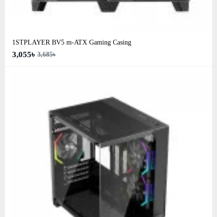
1STPLAYER BV5 m-ATX Gaming Casing
3,055৳
3,685৳