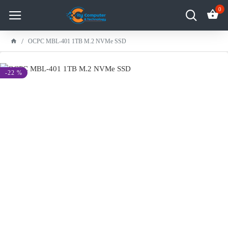
0
OCPC MBL-401 1TB M.2 NVMe SSD
-22 %