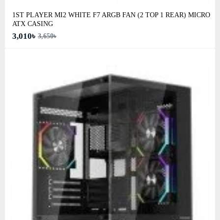
1ST PLAYER MI2 WHITE F7 ARGB FAN (2 TOP 1 REAR) MICRO
ATX CASING
3,010৳
3,650৳