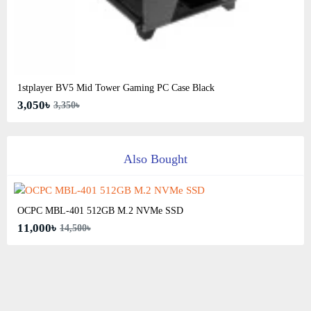
1stplayer BV5 Mid Tower Gaming PC Case Black
3,050৳
3,350৳
Also Bought
OCPC MBL-401 512GB M.2 NVMe SSD
11,000৳
14,500৳