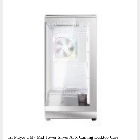
1st Player GM7 Mid Tower Silver ATX Gaming Desktop Case