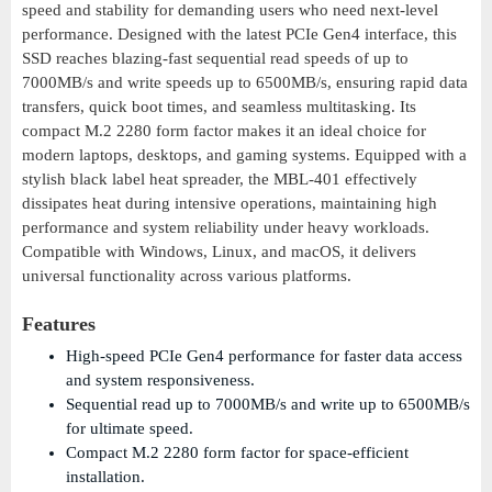
speed and stability for demanding users who need next-level
performance. Designed with the latest PCIe Gen4 interface, this
SSD reaches blazing-fast sequential read speeds of up to
7000MB/s and write speeds up to 6500MB/s, ensuring rapid data
transfers, quick boot times, and seamless multitasking. Its
compact M.2 2280 form factor makes it an ideal choice for
modern laptops, desktops, and gaming systems. Equipped with a
stylish black label heat spreader, the MBL-401 effectively
dissipates heat during intensive operations, maintaining high
performance and system reliability under heavy workloads.
Compatible with Windows, Linux, and macOS, it delivers
universal functionality across various platforms.
Features
High-speed PCIe Gen4 performance for faster data access
and system responsiveness.
Sequential read up to 7000MB/s and write up to 6500MB/s
for ultimate speed.
Compact M.2 2280 form factor for space-efficient
installation.