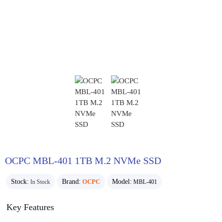
OCPC MBL-401 1TB M.2 NVMe SSD
Stock:
Brand:
OCPC
Model:
In Stock
MBL-401
Key Features