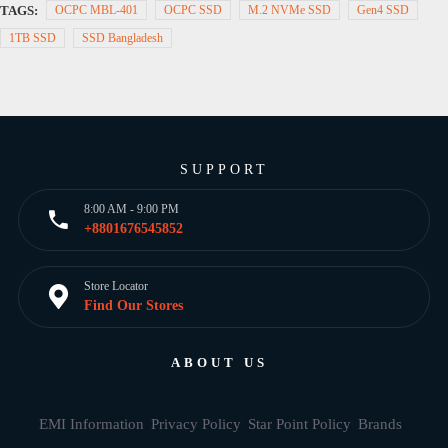
TAGS:
OCPC MBL-401
OCPC SSD
M.2 NVMe SSD
Gen4 SSD
1TB SSD
SSD Bangladesh
SUPPORT
8:00 AM - 9:00 PM
+8801676545852
Store Locator
Find Our Stores
ABOUT US
EMI Information
Privacy Policy
Star Point Policy
Brands