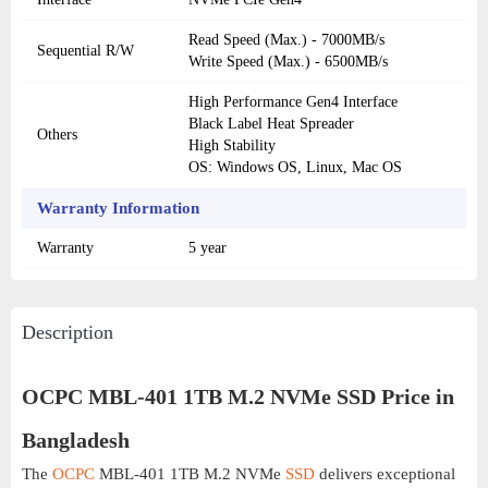
Read Speed (Max.) - 7000MB/s
Sequential R/W
Write Speed (Max.) - 6500MB/s
High Performance Gen4 Interface
Black Label Heat Spreader
Others
High Stability
OS: Windows OS, Linux, Mac OS
Warranty Information
Warranty
5 year
Description
OCPC MBL-401 1TB M.2 NVMe SSD Price in
Bangladesh
The
OCPC
MBL-401 1TB M.2 NVMe
SSD
delivers exceptional