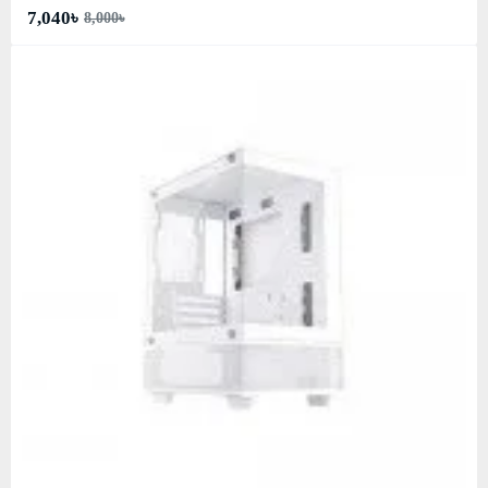
7,040৳
8,000৳