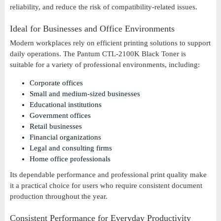
reliability, and reduce the risk of compatibility-related issues.
Ideal for Businesses and Office Environments
Modern workplaces rely on efficient printing solutions to support
daily operations. The Pantum CTL-2100K Black Toner is
suitable for a variety of professional environments, including:
Corporate offices
Small and medium-sized businesses
Educational institutions
Government offices
Retail businesses
Financial organizations
Legal and consulting firms
Home office professionals
Its dependable performance and professional print quality make
it a practical choice for users who require consistent document
production throughout the year.
Consistent Performance for Everyday Productivity