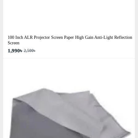
100 Inch ALR Projector Screen Paper High Gain Anti-Light Reflection
Screen
1,990৳
2,500৳