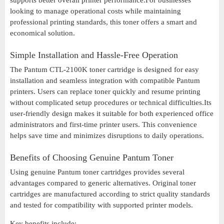
supports better overall printer performance.For businesses
looking to manage operational costs while maintaining
professional printing standards, this toner offers a smart and
economical solution.
Simple Installation and Hassle-Free Operation
The Pantum CTL-2100K toner cartridge is designed for easy
installation and seamless integration with compatible Pantum
printers. Users can replace toner quickly and resume printing
without complicated setup procedures or technical difficulties.Its
user-friendly design makes it suitable for both experienced office
administrators and first-time printer users. This convenience
helps save time and minimizes disruptions to daily operations.
Benefits of Choosing Genuine Pantum Toner
Using genuine Pantum toner cartridges provides several
advantages compared to generic alternatives. Original toner
cartridges are manufactured according to strict quality standards
and tested for compatibility with supported printer models.
Key benefits include: