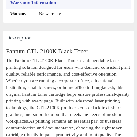
Warranty Information
Warranty
No warranty
Description
Pantum CTL-2100K Black Toner
The Pantum CTL-2100K Black Toner is a dependable laser
printing solution designed for users who demand consistent print
quality, reliable performance, and cost-effective operation.
Whether you are running a corporate office, educational
institution, small business, or home office in Bangladesh, this
original Pantum toner cartridge helps ensure professional-quality
printing with every page. Built with advanced laser printing
technology, the CTL-2100K produces crisp black text, sharp
graphics, and smooth output that meets the needs of modern
workplaces.As printing remains an essential part of business
communication and documentation, choosing the right toner
cartridge directly impacts productivity and print quality. The