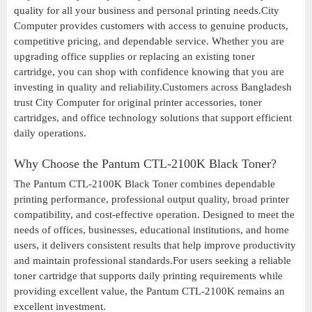
quality for all your business and personal printing needs.City
Computer provides customers with access to genuine products,
competitive pricing, and dependable service. Whether you are
upgrading office supplies or replacing an existing toner
cartridge, you can shop with confidence knowing that you are
investing in quality and reliability.Customers across Bangladesh
trust City Computer for original printer accessories, toner
cartridges, and office technology solutions that support efficient
daily operations.
Why Choose the Pantum CTL-2100K Black Toner?
The Pantum CTL-2100K Black Toner combines dependable
printing performance, professional output quality, broad printer
compatibility, and cost-effective operation. Designed to meet the
needs of offices, businesses, educational institutions, and home
users, it delivers consistent results that help improve productivity
and maintain professional standards.For users seeking a reliable
toner cartridge that supports daily printing requirements while
providing excellent value, the Pantum CTL-2100K remains an
excellent investment.