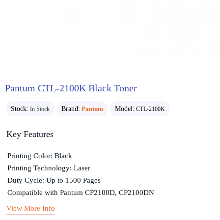
Pantum CTL-2100K Black Toner
Stock:
Brand:
Pantum
Model:
In Stock
CTL-2100K
Key Features
Printing Color: Black
Printing Technology: Laser
Duty Cycle: Up to 1500 Pages
Compatible with Pantum CP2100D, CP2100DN
View More Info