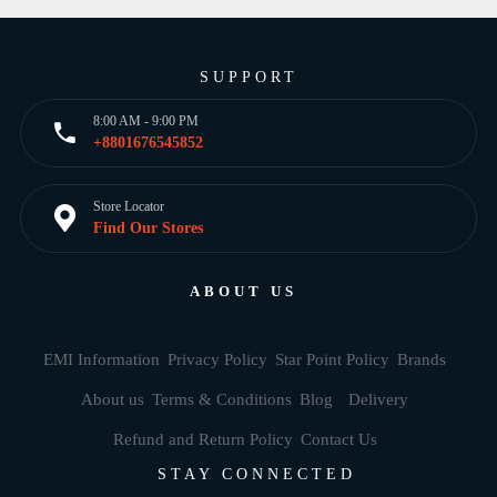
SUPPORT
8:00 AM - 9:00 PM
+8801676545852
Store Locator
Find Our Stores
ABOUT US
EMI Information
Privacy Policy
Star Point Policy
Brands
About us
Terms & Conditions
Blog
Delivery
Refund and Return Policy
Contact Us
STAY CONNECTED