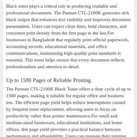
Black toner plays a critical role in producing readable and
professional documents. The Pantum CTL-2100K generates rich
black output that enhances text visibility and improves document
presentation. Users can expect clean lines, bold characters, and
consistent print density from the first page to the last.For
businesses in Bangladesh that regularly print official paperwork,
accounting records, educational materials, and office
communications, maintaining high-quality print standards is
essential. This toner helps ensure that every document reflects
professionalism and attention to detail.
Up to 1500 Pages of Reliable Printing
The Pantum CTL-2100K Black Toner offers a duty cycle of up to
1500 pages, making it suitable for regular office and business
use. The efficient page yield helps reduce interruptions caused
by frequent toner replacement, allowing users to focus on
productivity rather than printer maintenance.For small and
medium-sized businesses, educational institutions, and home
offices, this page yield provides a practical balance between
performance and affordability. Users can manage their printing