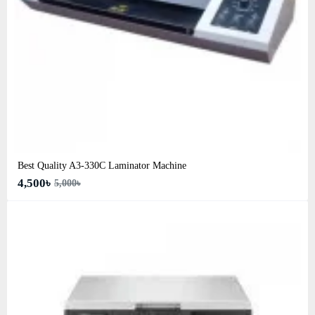
Best Quality A3‑330C Laminator Machine
4,500৳
5,000৳