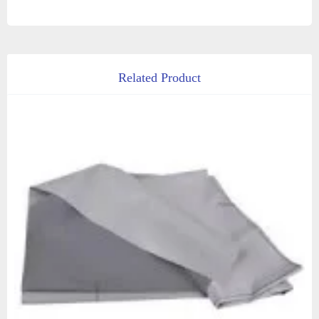
Related Product