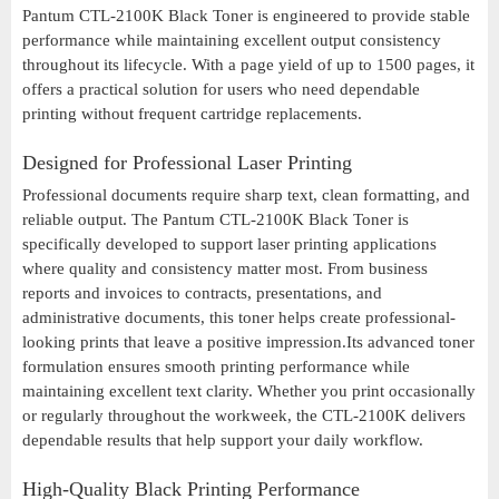
Pantum CTL-2100K Black Toner is engineered to provide stable
performance while maintaining excellent output consistency
throughout its lifecycle. With a page yield of up to 1500 pages, it
offers a practical solution for users who need dependable
printing without frequent cartridge replacements.
Designed for Professional Laser Printing
Professional documents require sharp text, clean formatting, and
reliable output. The Pantum CTL-2100K Black Toner is
specifically developed to support laser printing applications
where quality and consistency matter most. From business
reports and invoices to contracts, presentations, and
administrative documents, this toner helps create professional-
looking prints that leave a positive impression.Its advanced toner
formulation ensures smooth printing performance while
maintaining excellent text clarity. Whether you print occasionally
or regularly throughout the workweek, the CTL-2100K delivers
dependable results that help support your daily workflow.
High-Quality Black Printing Performance