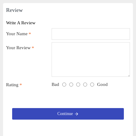
Review
Write A Review
Your Name
Your Review
Bad
Good
Rating
Continue