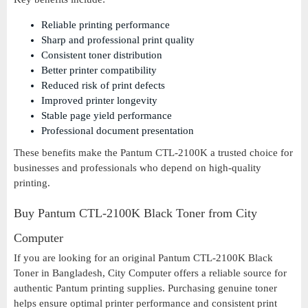
Reliable printing performance
Sharp and professional print quality
Consistent toner distribution
Better printer compatibility
Reduced risk of print defects
Improved printer longevity
Stable page yield performance
Professional document presentation
These benefits make the Pantum CTL-2100K a trusted choice for
businesses and professionals who depend on high-quality
printing.
Buy Pantum CTL-2100K Black Toner from City
Computer
If you are looking for an original Pantum CTL-2100K Black
Toner in Bangladesh, City Computer offers a reliable source for
authentic Pantum printing supplies. Purchasing genuine toner
helps ensure optimal printer performance and consistent print