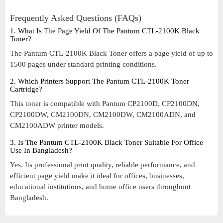
Frequently Asked Questions (FAQs)
1. What Is The Page Yield Of The Pantum CTL-2100K Black
Toner?
The Pantum CTL-2100K Black Toner offers a page yield of up to
1500 pages under standard printing conditions.
2. Which Printers Support The Pantum CTL-2100K Toner
Cartridge?
This toner is compatible with Pantum CP2100D, CP2100DN,
CP2100DW, CM2100DN, CM2100DW, CM2100ADN, and
CM2100ADW printer models.
3. Is The Pantum CTL-2100K Black Toner Suitable For Office
Use In Bangladesh?
Yes. Its professional print quality, reliable performance, and
efficient page yield make it ideal for offices, businesses,
educational institutions, and home office users throughout
Bangladesh.