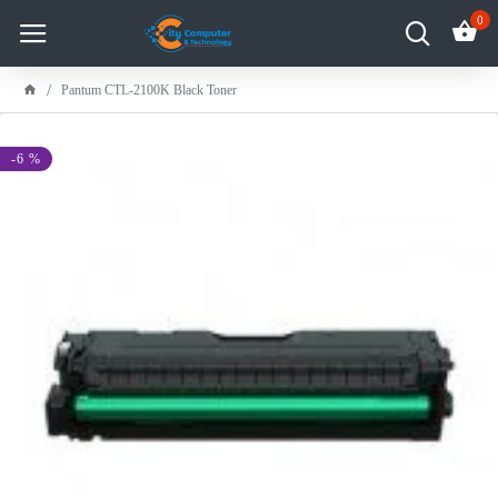
0
Pantum CTL-2100K Black Toner
-6 %