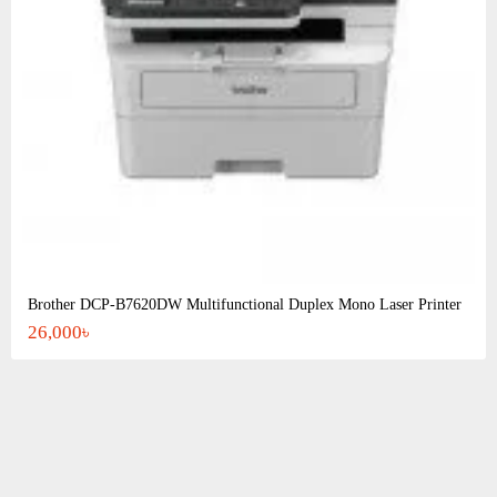
Brother DCP-B7620DW Multifunctional Duplex Mono Laser Printer
26,000৳