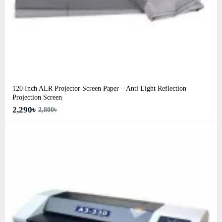
120 Inch ALR Projector Screen Paper – Anti Light Reflection
Projection Screen
2,290৳
2,800৳