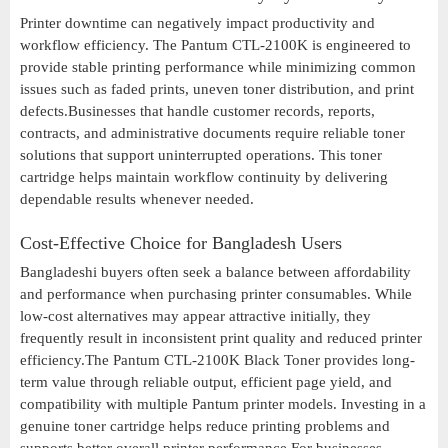
Printer downtime can negatively impact productivity and
workflow efficiency. The Pantum CTL-2100K is engineered to
provide stable printing performance while minimizing common
issues such as faded prints, uneven toner distribution, and print
defects.Businesses that handle customer records, reports,
contracts, and administrative documents require reliable toner
solutions that support uninterrupted operations. This toner
cartridge helps maintain workflow continuity by delivering
dependable results whenever needed.
Cost-Effective Choice for Bangladesh Users
Bangladeshi buyers often seek a balance between affordability
and performance when purchasing printer consumables. While
low-cost alternatives may appear attractive initially, they
frequently result in inconsistent print quality and reduced printer
efficiency.The Pantum CTL-2100K Black Toner provides long-
term value through reliable output, efficient page yield, and
compatibility with multiple Pantum printer models. Investing in a
genuine toner cartridge helps reduce printing problems and