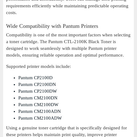
requirements efficiently while maintaining predictable operating
costs.
Wide Compatibility with Pantum Printers
Compatibility is one of the most important factors when selecting
a toner cartridge. The Pantum CTL-2100K Black Toner is
designed to work seamlessly with multiple Pantum printer
models, ensuring reliable operation and optimal performance.
Supported printer models include:
Pantum CP2100D
Pantum CP2100DN
Pantum CP2100DW
Pantum CM2100DN
Pantum CM2100DW
Pantum CM2100ADN
Pantum CM2100ADW
Using a genuine toner cartridge that is specifically designed for
these printers helps maintain print quality, improve printer