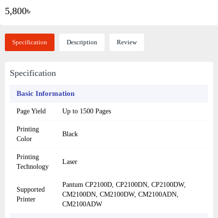
5,800৳
Specification
Description
Review
Specification
Basic Information
Page Yield
Up to 1500 Pages
Printing
Black
Color
Printing
Laser
Technology
Pantum CP2100D, CP2100DN, CP2100DW,
Supported
CM2100DN, CM2100DW, CM2100ADN,
Printer
CM2100ADW