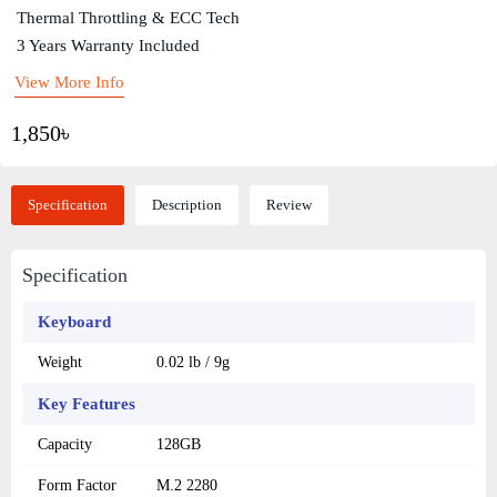
Thermal Throttling & ECC Tech
3 Years Warranty Included
View More Info
1,850৳
Specification
Description
Review
Specification
Keyboard
Weight
0.02 lb / 9g
Key Features
Capacity
128GB
Form Factor
M.2 2280