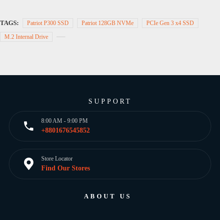
TAGS:
Patriot P300 SSD
Patriot 128GB NVMe
PCIe Gen 3 x4 SSD
M.2 Internal Drive
SUPPORT
8:00 AM - 9:00 PM
+8801676545852
Store Locator
Find Our Stores
ABOUT US