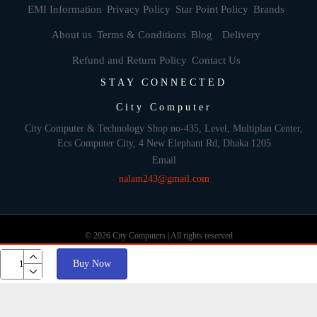
EMI Information
Privacy Policy
Star Point Policy
Brands
About us
Terms & Conditions
Blog
Delivery
Refund and Return Policy
Contact Us
STAY CONNECTED
City Computer
City Computer & Technology Shop no-435, Level, Multiplan Center,
Ecs Computer City, 4 New Elephant Rd, Dhaka 1205
Email
nalam243@gmail.com
© 2026 City Computers | All rights reserved
Buy Now
Develop By: Againsoft