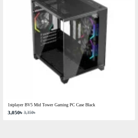
1stplayer BV5 Mid Tower Gaming PC Case Black
3,050৳
3,350৳