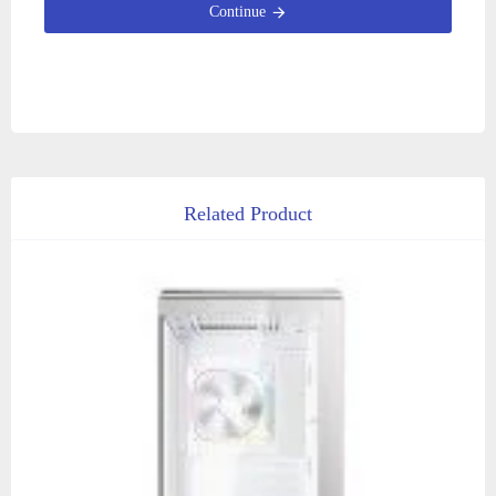
Continue
Related Product