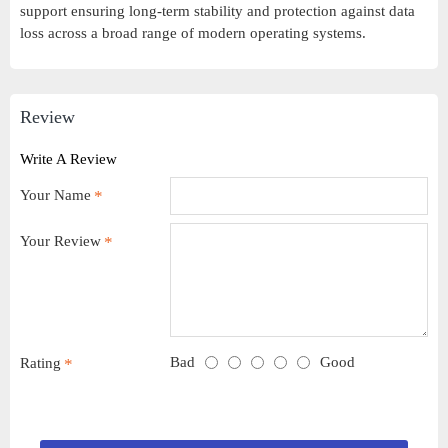
support ensuring long-term stability and protection against data
loss across a broad range of modern operating systems.
Review
Write A Review
Your Name
Your Review
Bad
Good
Rating