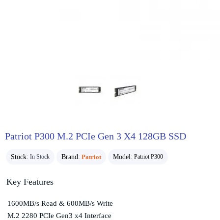
Patriot P300 M.2 PCIe Gen 3 X4 128GB SSD
Stock:
Brand:
Patriot
Model:
In Stock
Patriot P300
Key Features
1600MB/s Read & 600MB/s Write
M.2 2280 PCIe Gen3 x4 Interface