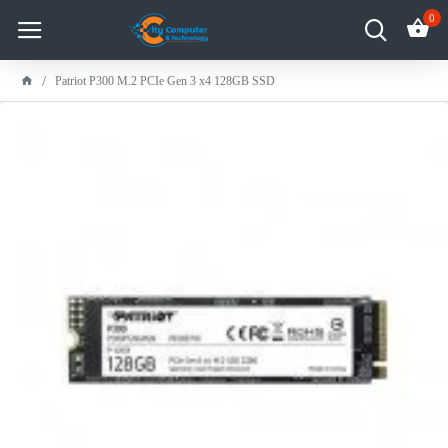
0
Patriot P300 M.2 PCIe Gen 3 x4 128GB SSD