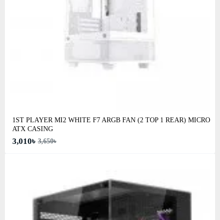
1ST PLAYER MI2 WHITE F7 ARGB FAN (2 TOP 1 REAR) MICRO
ATX CASING
3,010৳
3,650৳