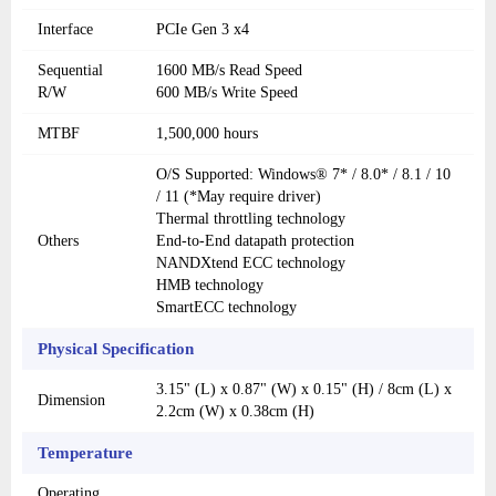
Interface
PCIe Gen 3 x4
Sequential
1600 MB/s Read Speed
R/W
600 MB/s Write Speed
MTBF
1,500,000 hours
O/S Supported: Windows® 7* / 8.0* / 8.1 / 10
/ 11 (*May require driver)
Thermal throttling technology
Others
End-to-End datapath protection
NANDXtend ECC technology
HMB technology
SmartECC technology
Physical Specification
3.15" (L) x 0.87" (W) x 0.15" (H) / 8cm (L) x
Dimension
2.2cm (W) x 0.38cm (H)
Temperature
Operating