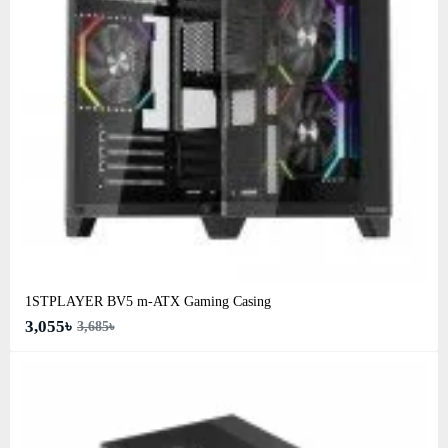
1STPLAYER BV5 m-ATX Gaming Casing
3,055৳
3,685৳