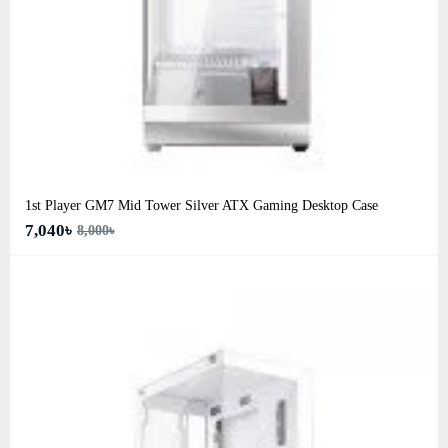
1st Player GM7 Mid Tower Silver ATX Gaming Desktop Case
7,040৳
8,000৳