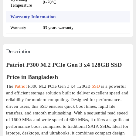
0~70°C
Temperature
Warranty Information
Warranty
03 years warranty
Description
Patriot P300 M.2 PCIe Gen 3 x4 128GB SSD
Price in Bangladesh
The
Patriot
P300 M.2 PCIe Gen 3 x4 128GB
SSD
is a powerful
and efficient storage solution built to deliver excellent speed and
reliability for modern computing. Designed for performance-
driven users, this SSD ensures quick boot times, rapid file
transfers, and smooth multitasking. With a sequential read speed
of 1600 MB/s and write speed of 600 MB/s, it offers a significant
performance boost compared to traditional SATA SSDs. Ideal for
laptops, desktops, and ultrabooks, it combines compact design