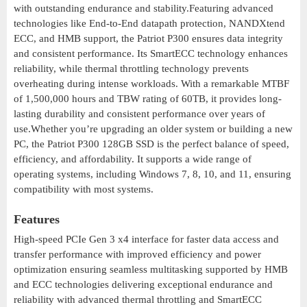
with outstanding endurance and stability.Featuring advanced
technologies like End-to-End datapath protection, NANDXtend
ECC, and HMB support, the Patriot P300 ensures data integrity
and consistent performance. Its SmartECC technology enhances
reliability, while thermal throttling technology prevents
overheating during intense workloads. With a remarkable MTBF
of 1,500,000 hours and TBW rating of 60TB, it provides long-
lasting durability and consistent performance over years of
use.Whether you’re upgrading an older system or building a new
PC, the Patriot P300 128GB SSD is the perfect balance of speed,
efficiency, and affordability. It supports a wide range of
operating systems, including Windows 7, 8, 10, and 11, ensuring
compatibility with most systems.
Features
High-speed PCIe Gen 3 x4 interface for faster data access and
transfer performance with improved efficiency and power
optimization ensuring seamless multitasking supported by HMB
and ECC technologies delivering exceptional endurance and
reliability with advanced thermal throttling and SmartECC