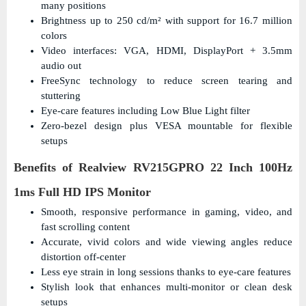
many positions
Brightness up to 250 cd/m² with support for 16.7 million
colors
Video interfaces: VGA, HDMI, DisplayPort + 3.5mm
audio out
FreeSync technology to reduce screen tearing and
stuttering
Eye-care features including Low Blue Light filter
Zero-bezel design plus VESA mountable for flexible
setups
Benefits of Realview RV215GPRO 22 Inch 100Hz
1ms Full HD IPS Monitor
Smooth, responsive performance in gaming, video, and
fast scrolling content
Accurate, vivid colors and wide viewing angles reduce
distortion off-center
Less eye strain in long sessions thanks to eye-care features
Stylish look that enhances multi-monitor or clean desk
setups