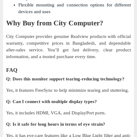
Flexible mounting and connection options for different
devices and uses
Why Buy from City Computer?
City Computer provides genuine Realview products with official
warranty, competitive prices in Bangladesh, and dependable
after-sales service. You’ll get fast delivery, clear product
information, and a trusted purchase every time.
FAQ
Q: Does this monitor support tearing-reducing technology?
Yes, it features FreeSync to help minimize tearing and stuttering.
Q: Can I connect with multiple display types?
Yes, it includes HDMI, VGA, and DisplayPort ports.
Q: Is it safe for long hours in terms of eye strain?
Yes, it has eye-care features like a Low Blue Light filter and anti-