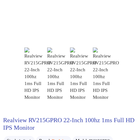
Realview RV215GPRO 22-Inch 100hz 1ms Full HD
IPS Monitor