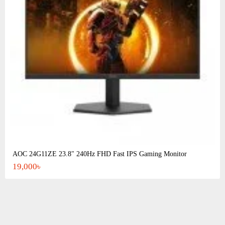
AOC 24G11ZE 23.8" 240Hz FHD Fast IPS Gaming Monitor
19,000৳