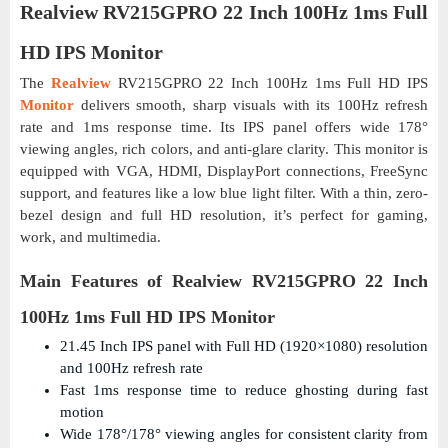
Realview RV215GPRO 22 Inch 100Hz 1ms Full
HD IPS Monitor
The
Realview
RV215GPRO 22 Inch 100Hz 1ms Full HD IPS
Monitor
delivers smooth, sharp visuals with its 100Hz refresh
rate and 1ms response time. Its IPS panel offers wide 178°
viewing angles, rich colors, and anti-glare clarity. This monitor is
equipped with VGA, HDMI, DisplayPort connections, FreeSync
support, and features like a low blue light filter. With a thin, zero-
bezel design and full HD resolution, it’s perfect for gaming,
work, and multimedia.
Main Features of Realview RV215GPRO 22 Inch
100Hz 1ms Full HD IPS Monitor
21.45 Inch IPS panel with Full HD (1920×1080) resolution
and 100Hz refresh rate
Fast 1ms response time to reduce ghosting during fast
motion
Wide 178°/178° viewing angles for consistent clarity from