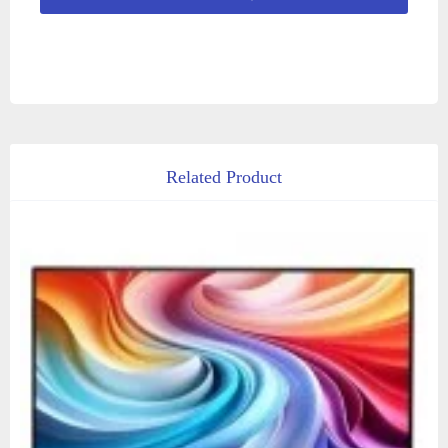
Related Product