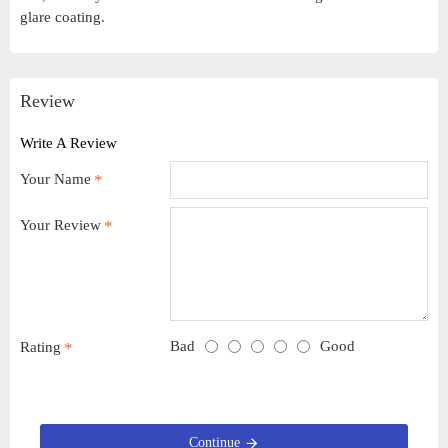
glare coating.
Review
Write A Review
Your Name
Your Review
Bad
Good
Rating
Continue