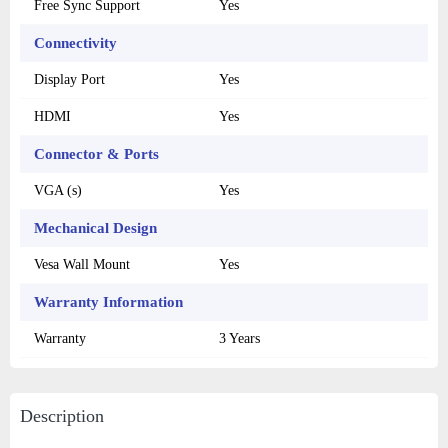
Free Sync Support
Yes
Connectivity
Display Port
Yes
HDMI
Yes
Connector & Ports
VGA (s)
Yes
Mechanical Design
Vesa Wall Mount
Yes
Warranty Information
Warranty
3 Years
Description