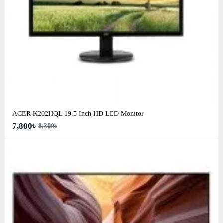
ACER K202HQL 19.5 Inch HD LED Monitor
7,800৳
8,300৳