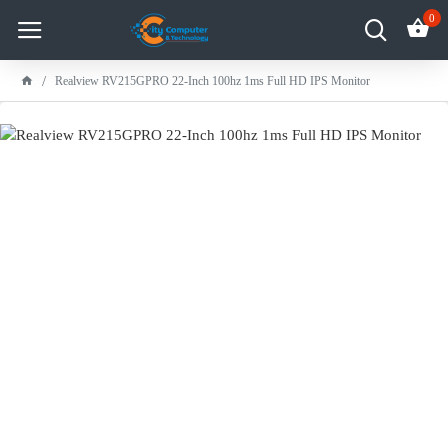
0
Realview RV215GPRO 22-Inch 100hz 1ms Full HD IPS Monitor