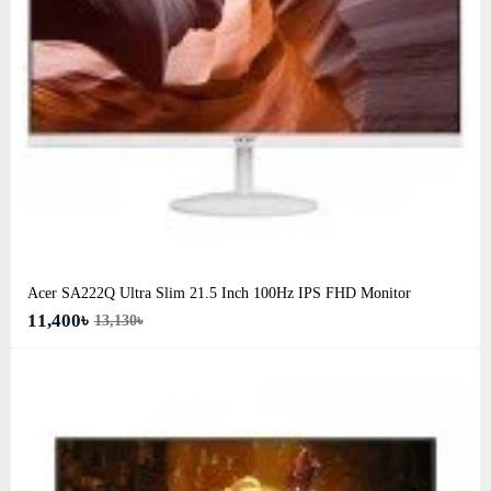
Acer SA222Q Ultra Slim 21.5 Inch 100Hz IPS FHD Monitor
11,400৳
13,130৳