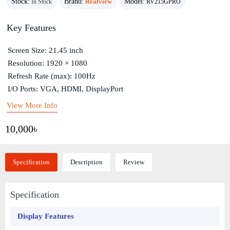
Stock:
Brand:
Realview
Model:
In Stock
RV215GPRO
Key Features
Screen Size: 21.45 inch
Resolution: 1920 × 1080
Refresh Rate (max): 100Hz
I/O Ports: VGA, HDMI, DisplayPort
View More Info
10,000৳
Specification
Description
Review
Specification
Display Features