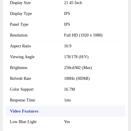
Display Size
21.45 Inch
Display Type
IPS
Panel Type
IPS
Resolution
Full HD (1920 x 1080)
Aspect Ratio
16:9
Viewing Angle
178/178 (H/V)
Brightness
250cd/M2 (Max)
Refresh Rate
100Hz (HDMI)
Color Support
16.7M
Response Time
1ms
Video Features
Low Blue Light
Yes