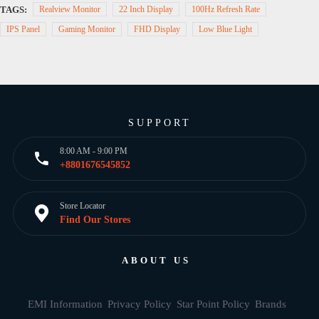
TAGS:
Realview Monitor
22 Inch Display
100Hz Refresh Rate
IPS Panel
Gaming Monitor
FHD Display
Low Blue Light
SUPPORT
8:00 AM - 9:00 PM
+8801676545852
Store Locator
Find Our Stores
ABOUT US
EMI Information
Privacy Policy
Star Point Policy
Brands