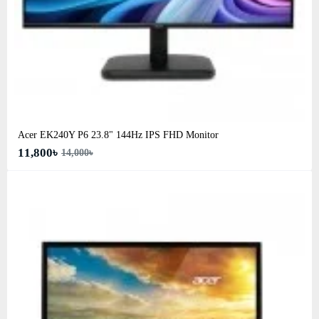
Acer EK240Y P6 23.8" 144Hz IPS FHD Monitor
11,800৳
14,000৳