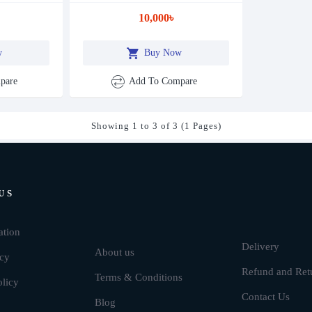
10,000৳
w
Buy Now
pare
Add To Compare
Showing 1 to 3 of 3 (1 Pages)
US
Brands
ation
Delivery
About us
icy
Refund and Ret
Terms & Conditions
olicy
Contact Us
Blog