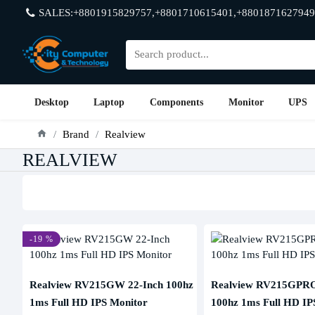
SALES:+8801915829757,+8801710615401,+8801871627949
Desktop
Laptop
Components
Monitor
UPS
Brand
Realview
REALVIEW
-19 %
Realview RV215GW 22-Inch 100hz
Realview RV215GPRO
1ms Full HD IPS Monitor
100hz 1ms Full HD IP