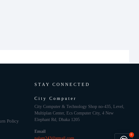
STAY CONNECTED
City Computer
City Computer & Technology Shop no-435, Level,
Multiplan Center, Ecs Computer City, 4 New
Elephant Rd, Dhaka 1205
urn Policy
Email
0
nalam243@gmail.com