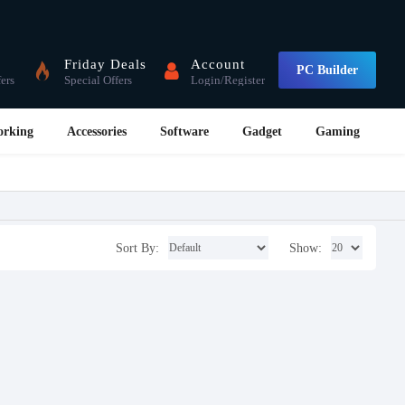
Friday Deals
Account
PC Builder
fers
Special Offers
Login/Register
orking
Accessories
Software
Gadget
Gaming
Sort By:
Show: