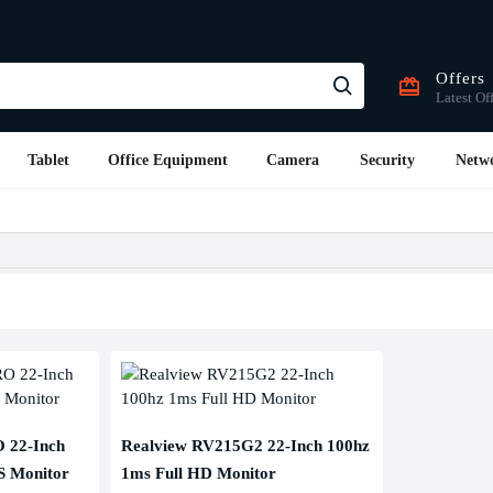
Offers
Latest Of
Tablet
Office Equipment
Camera
Security
Netw
 22-Inch
Realview RV215G2 22-Inch 100hz
S Monitor
1ms Full HD Monitor