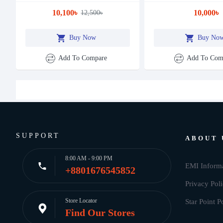
10,100৳
10,000৳
12,500৳
Buy Now
Buy No
Add To Compare
Add To Com
SUPPORT
ABOUT 
8:00 AM - 9:00 PM
EMI Inform
+8801676545852
Privacy Pol
Store Locator
Star Point P
Find Our Stores