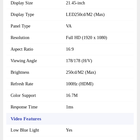
Display Size
21.45-inch
Display Type
LED250cd/M2 (Max)
Panel Type
VA
Resolution
Full HD (1920 x 1080)
Aspect Ratio
16:9
Viewing Angle
178/178 (H/V)
Brightness
250cd/M2 (Max)
Refresh Rate
100Hz (HDMI)
Color Support
16.7M
Response Time
1ms
Video Features
Low Blue Light
Yes