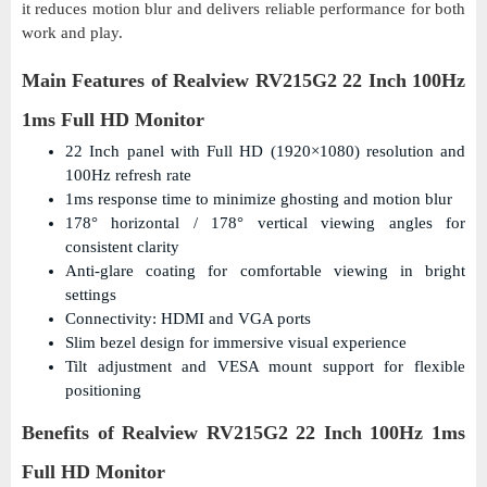
it reduces motion blur and delivers reliable performance for both
work and play.
Main Features of Realview RV215G2 22 Inch 100Hz
1ms Full HD Monitor
22 Inch panel with Full HD (1920×1080) resolution and
100Hz refresh rate
1ms response time to minimize ghosting and motion blur
178° horizontal / 178° vertical viewing angles for
consistent clarity
Anti-glare coating for comfortable viewing in bright
settings
Connectivity: HDMI and VGA ports
Slim bezel design for immersive visual experience
Tilt adjustment and VESA mount support for flexible
positioning
Benefits of Realview RV215G2 22 Inch 100Hz 1ms
Full HD Monitor