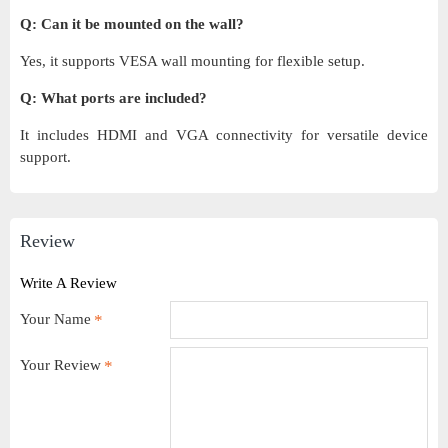
Q: Can it be mounted on the wall?
Yes, it supports VESA wall mounting for flexible setup.
Q: What ports are included?
It includes HDMI and VGA connectivity for versatile device
support.
Review
Write A Review
Your Name
Your Review