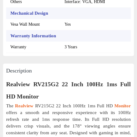
Others
Interface: VGA, HDMI
Mechanical Design
Vesa Wall Mount
Yes
Warranty Information
Warranty
3 Years
Description
Realview RV215G2 22 Inch 100Hz 1ms Full
HD Monitor
The
Realview
RV215G2 22 Inch 100Hz 1ms Full HD
Monitor
offers a smooth and responsive experience with its 100Hz
refresh rate and 1ms response time. Its Full HD resolution
delivers crisp visuals, and the 178° viewing angles ensure
consistent clarity from any seat. Designed with gaming in mind,