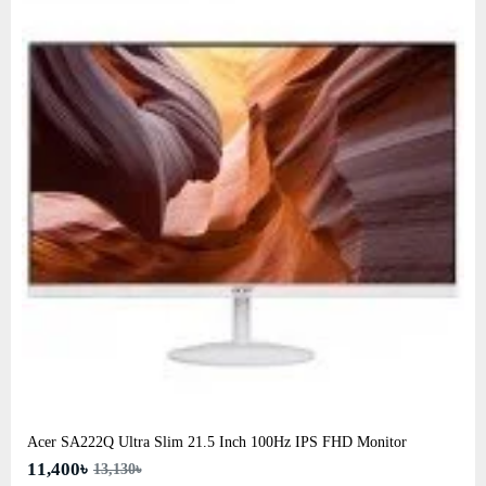
Acer SA222Q Ultra Slim 21.5 Inch 100Hz IPS FHD Monitor
11,400৳
13,130৳