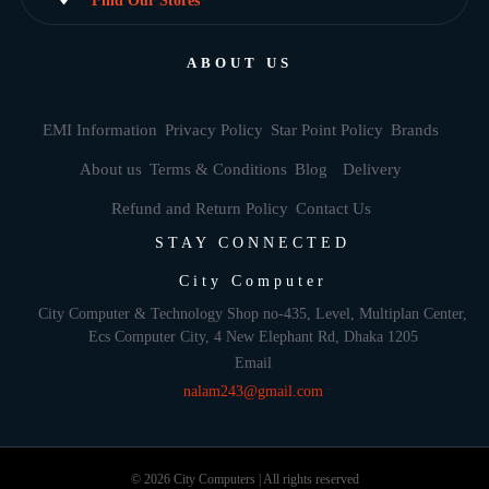
Find Our Stores
ABOUT US
EMI Information
Privacy Policy
Star Point Policy
Brands
About us
Terms & Conditions
Blog
Delivery
Refund and Return Policy
Contact Us
STAY CONNECTED
City Computer
City Computer & Technology Shop no-435, Level, Multiplan Center,
Ecs Computer City, 4 New Elephant Rd, Dhaka 1205
Email
nalam243@gmail.com
© 2026 City Computers | All rights reserved