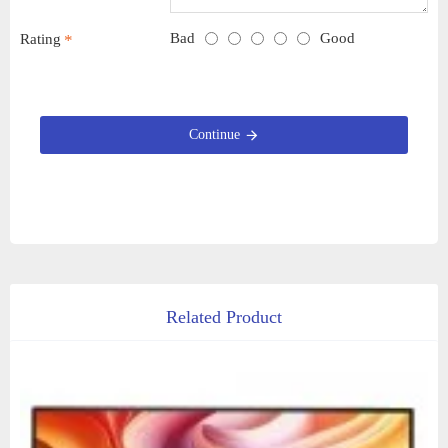
Bad
Good
Rating
Continue
Related Product