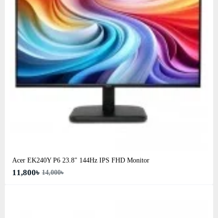
Acer EK240Y P6 23.8" 144Hz IPS FHD Monitor
11,800৳
14,000৳