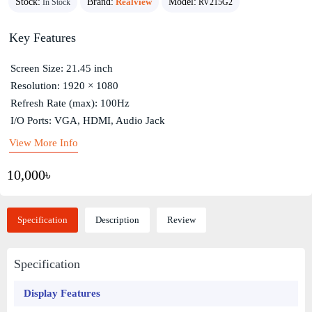
Stock:
Brand:
Realview
Model:
In Stock
RV215G2
Key Features
Screen Size: 21.45 inch
Resolution: 1920 × 1080
Refresh Rate (max): 100Hz
I/O Ports: VGA, HDMI, Audio Jack
View More Info
10,000৳
Specification
Description
Review
Specification
Display Features