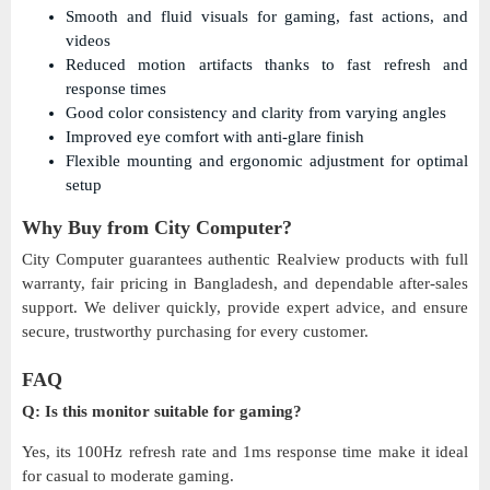
Smooth and fluid visuals for gaming, fast actions, and
videos
Reduced motion artifacts thanks to fast refresh and
response times
Good color consistency and clarity from varying angles
Improved eye comfort with anti-glare finish
Flexible mounting and ergonomic adjustment for optimal
setup
Why Buy from City Computer?
City Computer guarantees authentic Realview products with full
warranty, fair pricing in Bangladesh, and dependable after-sales
support. We deliver quickly, provide expert advice, and ensure
secure, trustworthy purchasing for every customer.
FAQ
Q: Is this monitor suitable for gaming?
Yes, its 100Hz refresh rate and 1ms response time make it ideal
for casual to moderate gaming.