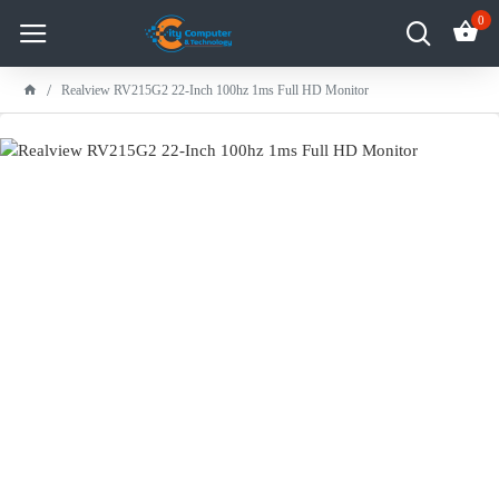
0
Realview RV215G2 22-Inch 100hz 1ms Full HD Monitor