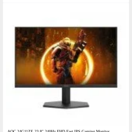
AOC 24G11ZE 23.8" 240Hz FHD Fast IPS Gaming Monitor