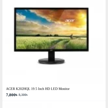
ACER K202HQL 19.5 Inch HD LED Monitor
7,800৳
8,300৳