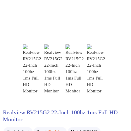
Realview RV215G2 22-Inch 100hz 1ms Full HD
Monitor