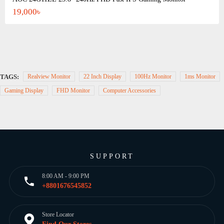
19,000৳
TAGS:
Realview Monitor
22 Inch Display
100Hz Monitor
1ms Monitor
Gaming Display
FHD Monitor
Computer Accessories
SUPPORT
8:00 AM - 9:00 PM
+8801676545852
Store Locator