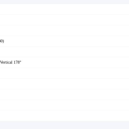
80)
Vertical 178°