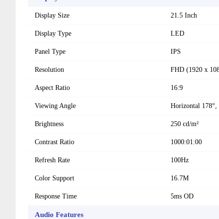
Display Size
21.5 Inch
Display Type
LED
Panel Type
IPS
Resolution
FHD (1920 x 10
Aspect Ratio
16:9
Viewing Angle
Horizontal 178°, 
Brightness
250 cd/m²
Contrast Ratio
1000:01:00
Refresh Rate
100Hz
Color Support
16.7M
Response Time
5ms OD
Audio Features