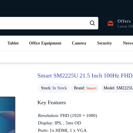
Offers
Latest Of
Tablet
Office Equipment
Camera
Security
Netw
Smart SM2225U 21.5 Inch 100Hz FHD
Stock:
In Stock
Brand:
Smart
Model:
SM2225
Key Features
Resolution: FHD (1920 × 1080)
Display: IPS, , 5ms OD
Ports: 1x HDMI, 1 x VGA