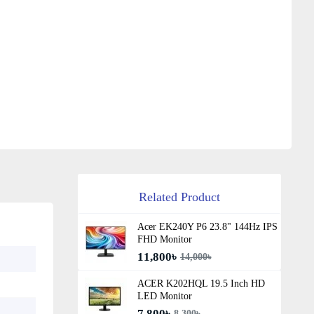
Related Product
Acer EK240Y P6 23.8" 144Hz IPS
FHD Monitor
11,800৳
14,000৳
ACER K202HQL 19.5 Inch HD
LED Monitor
7,800৳
8,300৳