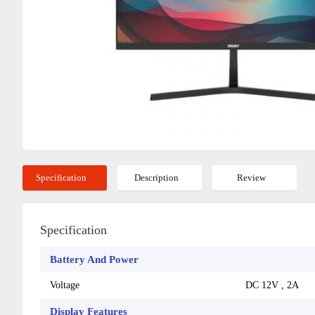
Specification
Description
Review
Specification
Battery And Power
Voltage
DC 12V , 2A
Display Features