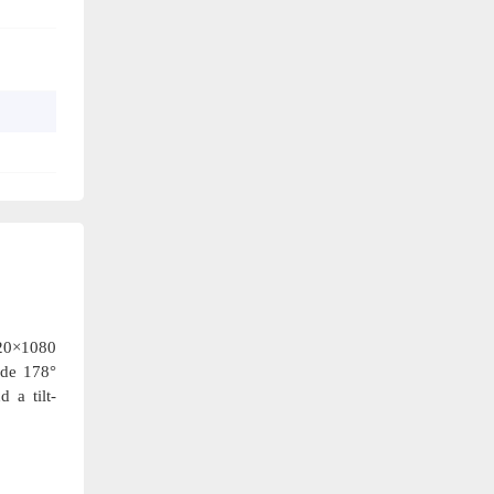
920×1080
ide 178°
 a tilt-