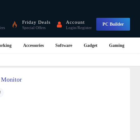
Friday Deals
Account
PC Builder
fers
Special Offers
Login/Register
orking
Accessories
Software
Gadget
Gaming
 Monitor
U