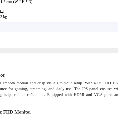
 41.2 mm (W * H * D)
 kg
12 kg
or
s smooth motion and crisp visuals to your setup. With a Full HD 1
rmance for gaming, streaming, and daily use. The IPS panel ensures w
ting helps reduce reflections. Equipped with HDMI and VGA ports and
Hz FHD Monitor