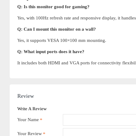
Q: Is this monitor good for gaming?
Yes, with 100Hz refresh rate and responsive display, it handle
Q: Can I mount this monitor on a wall?
Yes, it supports VESA 100×100 mm mounting.
Q: What input ports does it have?
It includes both HDMI and VGA ports for connectivity flexibili
Review
Write A Review
Your Name
Your Review