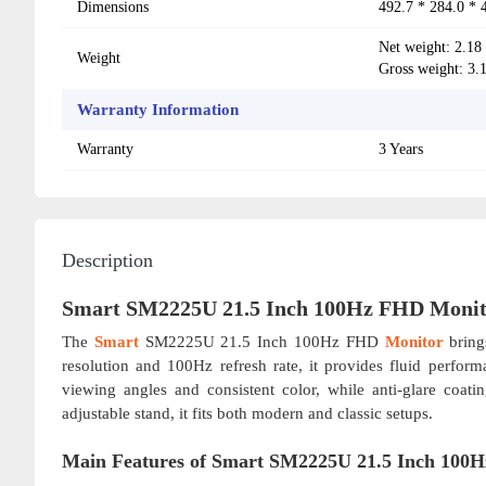
Dimensions
492.7 * 284.0 *
Net weight: 2.18
Weight
Gross weight: 3.
Warranty Information
Warranty
3 Years
Description
Smart SM2225U 21.5 Inch 100Hz FHD Monit
The
Smart
SM2225U 21.5 Inch 100Hz FHD
Monitor
bring
resolution and 100Hz refresh rate, it provides fluid perfo
viewing angles and consistent color, while anti-glare coa
adjustable stand, it fits both modern and classic setups.
Main Features of Smart SM2225U 21.5 Inch 100