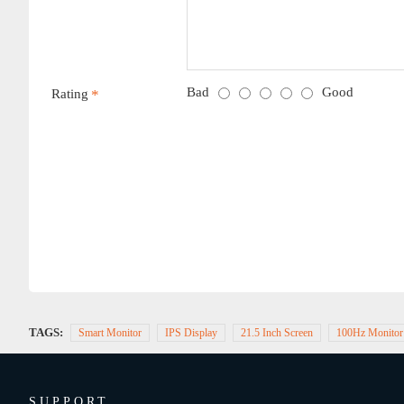
Bad
Good
Rating
TAGS:
Smart Monitor
IPS Display
21.5 Inch Screen
100Hz Monitor
SUPPORT