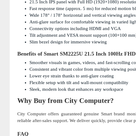
21.5 Inch IPS panel with Full HD (1920×1080) resolutio
Fast response time (approx. 5 ms) for reduced motion b
Wide 178° / 178° horizontal and vertical viewing angles
Anti-glare surface for comfortable viewing in varied lig
Connectivity options including HDMI and VGA
Tilt adjustment and VESA mount support (100×100 mm
Slim bezel design for immersive viewing
Benefits of Smart SM2225U 21.5 Inch 100Hz FHD
Smoother visuals in games, videos, and fast-scrolling co
Consistent and vibrant color from multiple viewing posi
Lower eye strain thanks to anti-glare coating
Flexible setup with tilt and wall-mount compatibility
Sleek, modern look that enhances any workspace
Why Buy from City Computer?
City Computer offers guaranteed genuine Smart brand monit
reliable after-sales support. We deliver quickly, provide clear
FAQ