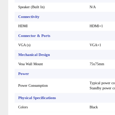
Speaker (Built In)
N/A
Connectivity
HDMI
HDMI×1
Connector & Ports
VGA (s)
VGA×1
Mechanical Design
Vesa Wall Mount
75x75mm
Power
Typical power co
Power Consumption
Standby power c
Physical Specifications
Colors
Black