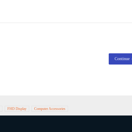
Continue
FHD Display
Computer Accessories