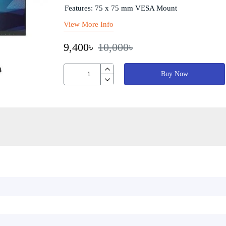
Features: 75 x 75 mm VESA Mount
View More Info
9,400৳
10,000৳
Buy Now