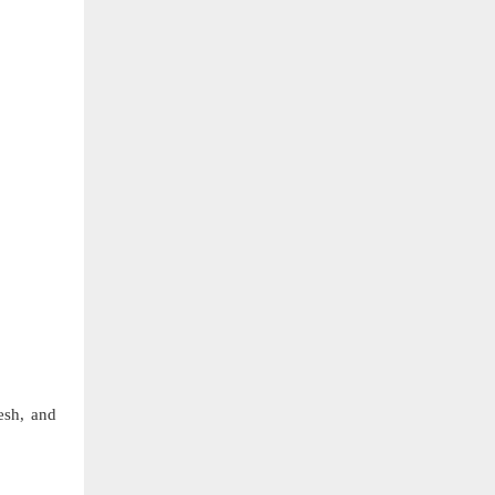
esh, and