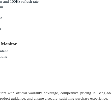
n and 100Hz refresh rate
lur
ht
)
 Monitor
ntent
tions
ors with official warranty coverage, competitive pricing in Banglad
 product guidance, and ensure a secure, satisfying purchase experience.