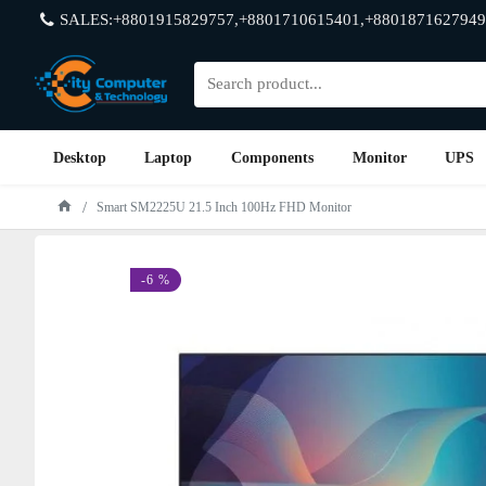
SALES:+8801915829757,+8801710615401,+8801871627949
Desktop
Laptop
Components
Monitor
UPS
Smart SM2225U 21.5 Inch 100Hz FHD Monitor
-6 %