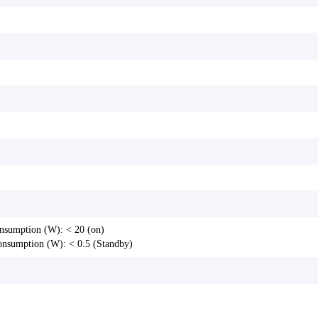
nsumption (W): < 20 (on)
onsumption (W): < 0.5 (Standby)