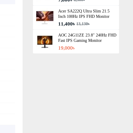
Acer SA222Q Ultra Slim 21.5
Inch 100Hz IPS FHD Monitor
11,400৳
13,130৳
AOC 24G11ZE 23.8" 240Hz FHD
Fast IPS Gaming Monitor
19,000৳