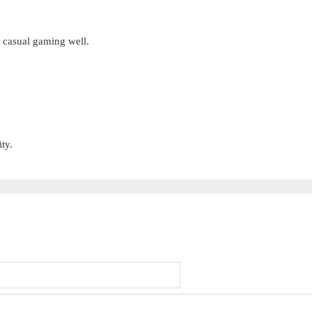
s casual gaming well.
ty.