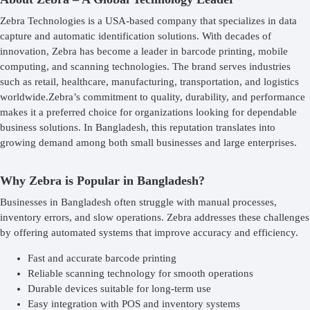
Zebra Technologies is a USA-based company that specializes in data
capture and automatic identification solutions. With decades of
innovation, Zebra has become a leader in barcode printing, mobile
computing, and scanning technologies. The brand serves industries
such as retail, healthcare, manufacturing, transportation, and logistics
worldwide.Zebra’s commitment to quality, durability, and performance
makes it a preferred choice for organizations looking for dependable
business solutions. In Bangladesh, this reputation translates into
growing demand among both small businesses and large enterprises.
Why Zebra is Popular in Bangladesh?
Businesses in Bangladesh often struggle with manual processes,
inventory errors, and slow operations. Zebra addresses these challenges
by offering automated systems that improve accuracy and efficiency.
Fast and accurate barcode printing
Reliable scanning technology for smooth operations
Durable devices suitable for long-term use
Easy integration with POS and inventory systems