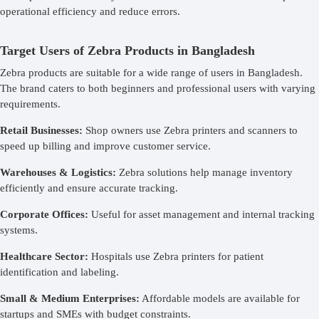
operational efficiency and reduce errors.
Target Users of Zebra Products in Bangladesh
Zebra products are suitable for a wide range of users in Bangladesh.
The brand caters to both beginners and professional users with varying
requirements.
Retail Businesses:
Shop owners use Zebra printers and scanners to
speed up billing and improve customer service.
Warehouses & Logistics:
Zebra solutions help manage inventory
efficiently and ensure accurate tracking.
Corporate Offices:
Useful for asset management and internal tracking
systems.
Healthcare Sector:
Hospitals use Zebra printers for patient
identification and labeling.
Small & Medium Enterprises:
Affordable models are available for
startups and SMEs with budget constraints.