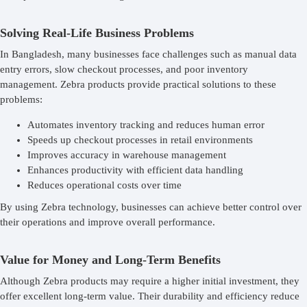
Solving Real-Life Business Problems
In Bangladesh, many businesses face challenges such as manual data
entry errors, slow checkout processes, and poor inventory
management. Zebra products provide practical solutions to these
problems:
Automates inventory tracking and reduces human error
Speeds up checkout processes in retail environments
Improves accuracy in warehouse management
Enhances productivity with efficient data handling
Reduces operational costs over time
By using Zebra technology, businesses can achieve better control over
their operations and improve overall performance.
Value for Money and Long-Term Benefits
Although Zebra products may require a higher initial investment, they
offer excellent long-term value. Their durability and efficiency reduce