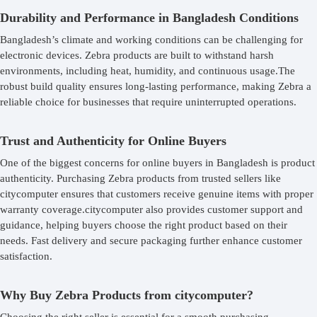
Durability and Performance in Bangladesh Conditions
Bangladesh’s climate and working conditions can be challenging for
electronic devices. Zebra products are built to withstand harsh
environments, including heat, humidity, and continuous usage.The
robust build quality ensures long-lasting performance, making Zebra a
reliable choice for businesses that require uninterrupted operations.
Trust and Authenticity for Online Buyers
One of the biggest concerns for online buyers in Bangladesh is product
authenticity. Purchasing Zebra products from trusted sellers like
citycomputer ensures that customers receive genuine items with proper
warranty coverage.citycomputer also provides customer support and
guidance, helping buyers choose the right product based on their
needs. Fast delivery and secure packaging further enhance customer
satisfaction.
Why Buy Zebra Products from citycomputer?