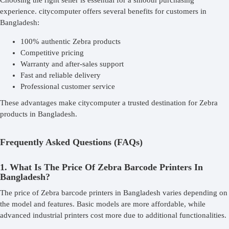
Choosing the right seller is essential for a smooth purchasing
experience. citycomputer offers several benefits for customers in
Bangladesh:
100% authentic Zebra products
Competitive pricing
Warranty and after-sales support
Fast and reliable delivery
Professional customer service
These advantages make citycomputer a trusted destination for Zebra
products in Bangladesh.
Frequently Asked Questions (FAQs)
1. What Is The Price Of Zebra Barcode Printers In
Bangladesh?
The price of Zebra barcode printers in Bangladesh varies depending on
the model and features. Basic models are more affordable, while
advanced industrial printers cost more due to additional functionalities.