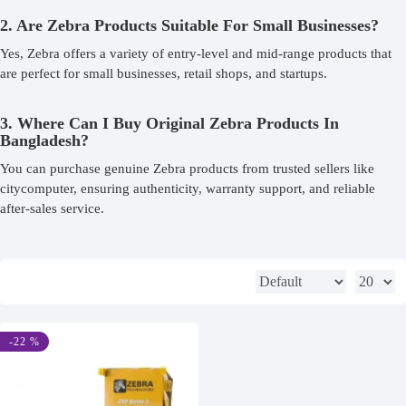
2. Are Zebra Products Suitable For Small Businesses?
Yes, Zebra offers a variety of entry-level and mid-range products that
are perfect for small businesses, retail shops, and startups.
3. Where Can I Buy Original Zebra Products In
Bangladesh?
You can purchase genuine Zebra products from trusted sellers like
citycomputer, ensuring authenticity, warranty support, and reliable
after-sales service.
-22 %