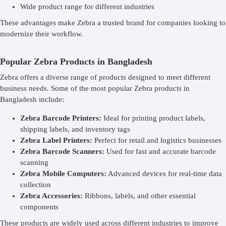
Wide product range for different industries
These advantages make Zebra a trusted brand for companies looking to
modernize their workflow.
Popular Zebra Products in Bangladesh
Zebra offers a diverse range of products designed to meet different
business needs. Some of the most popular Zebra products in
Bangladesh include:
Zebra Barcode Printers:
Ideal for printing product labels,
shipping labels, and inventory tags
Zebra Label Printers:
Perfect for retail and logistics businesses
Zebra Barcode Scanners:
Used for fast and accurate barcode
scanning
Zebra Mobile Computers:
Advanced devices for real-time data
collection
Zebra Accessories:
Ribbons, labels, and other essential
components
These products are widely used across different industries to improve