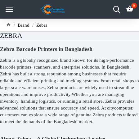
0
Brand
Zebra
ZEBRA
Zebra Barcode Printers in Bangladesh
Zebra is a globally recognized brand known for its high-performance
barcode printers, scanners, and enterprise solutions. In Bangladesh,
Zebra has built a strong reputation among businesses that require
reliable and efficient printing and tracking systems. From retail shops to
large-scale warehouses, Zebra products are widely used to streamline
operations and improve productivity.Whether you are managing
inventory, handling logistics, or running a retail store, Zebra provides
advanced solutions that ensure accuracy and speed. At citycomputer,
customers can explore a wide range of genuine Zebra products tailored
to meet the demands of the Bangladeshi market.
About Zebra – A Global Technology Leader