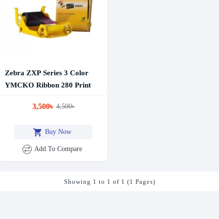
Zebra ZXP Series 3 Color
YMCKO Ribbon 280 Print
3,500৳
4,500৳
Buy Now
Add To Compare
Showing 1 to 1 of 1 (1 Pages)