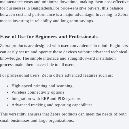
maintenance costs and minimize downtime, making them cost-effective
for businesses in Bangladesh.For price-sensitive buyers, this balance
between cost and performance is a major advantage. Investing in Zebra
means investing in reliability and long-term savings.
Ease of Use for Beginners and Professionals
Zebra products are designed with user convenience in mind. Beginners
can easily set up and operate these devices without advanced technical
knowledge. The simple interface and straightforward installation
process make them accessible to all users.
For professional users, Zebra offers advanced features such as:
High-speed printing and scanning
Wireless connectivity options
Integration with ERP and POS systems
Advanced tracking and reporting capabilities
This versatility ensures that Zebra products can meet the needs of both
small businesses and large organizations.