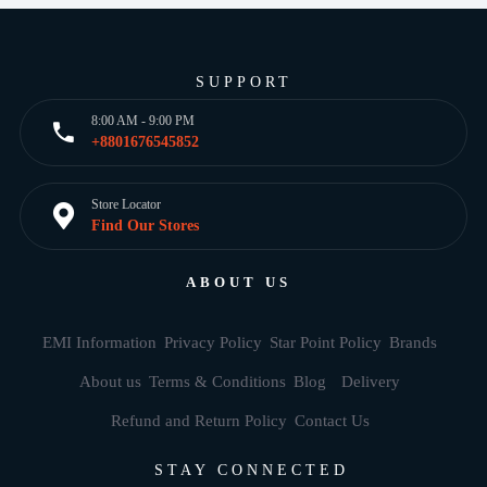
SUPPORT
8:00 AM - 9:00 PM
+8801676545852
Store Locator
Find Our Stores
ABOUT US
EMI Information
Privacy Policy
Star Point Policy
Brands
About us
Terms & Conditions
Blog
Delivery
Refund and Return Policy
Contact Us
STAY CONNECTED