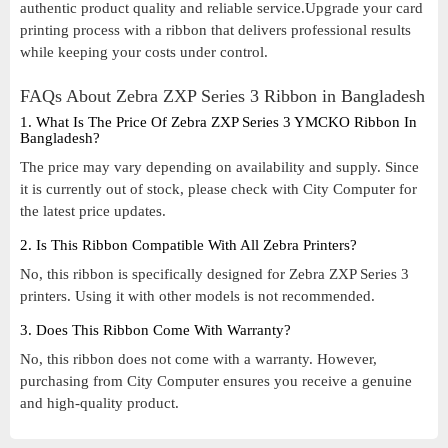
authentic product quality and reliable service.Upgrade your card
printing process with a ribbon that delivers professional results
while keeping your costs under control.
FAQs About Zebra ZXP Series 3 Ribbon in Bangladesh
1. What Is The Price Of Zebra ZXP Series 3 YMCKO Ribbon In
Bangladesh?
The price may vary depending on availability and supply. Since
it is currently out of stock, please check with City Computer for
the latest price updates.
2. Is This Ribbon Compatible With All Zebra Printers?
No, this ribbon is specifically designed for Zebra ZXP Series 3
printers. Using it with other models is not recommended.
3. Does This Ribbon Come With Warranty?
No, this ribbon does not come with a warranty. However,
purchasing from City Computer ensures you receive a genuine
and high-quality product.