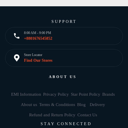
SUPPORT
8:00 AM - 9:00 PM
+8801676545852
Store Locator
Find Our Stores
ABOUT US
EMI Information
Privacy Policy
Star Point Policy
Brands
About us
Terms & Conditions
Blog
Delivery
Refund and Return Policy
Contact Us
STAY CONNECTED