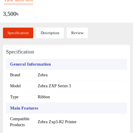
3,500৳
Specification
Description
Review
Specification
General Information
Brand
Zebra
Model
Zebra ZXP Series 3
Type
Ribbon
Main Features
Compatible
Zebra Zxp3-R2 Printer
Products