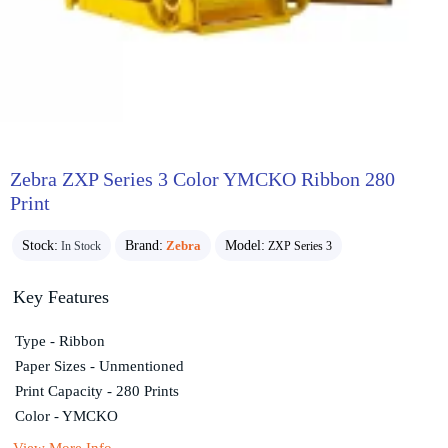
Zebra ZXP Series 3 Color YMCKO Ribbon 280
Print
Stock:
Brand:
Zebra
Model:
In Stock
ZXP Series 3
Key Features
Type - Ribbon
Paper Sizes - Unmentioned
Print Capacity - 280 Prints
Color - YMCKO
View More Info