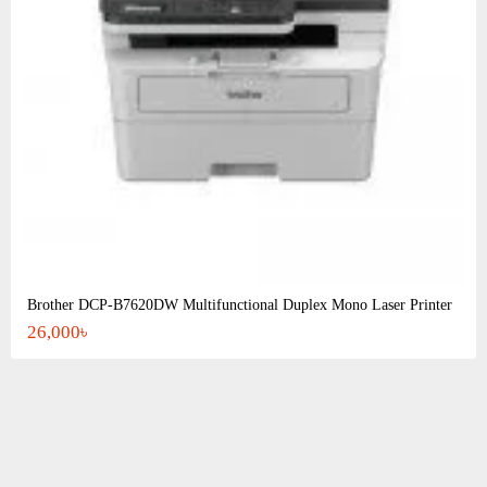
Brother DCP-B7620DW Multifunctional Duplex Mono Laser Printer
26,000৳