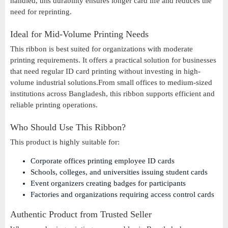
handled, this durability ensures longer card life and reduces the
need for reprinting.
Ideal for Mid-Volume Printing Needs
This ribbon is best suited for organizations with moderate
printing requirements. It offers a practical solution for businesses
that need regular ID card printing without investing in high-
volume industrial solutions.From small offices to medium-sized
institutions across Bangladesh, this ribbon supports efficient and
reliable printing operations.
Who Should Use This Ribbon?
This product is highly suitable for:
Corporate offices printing employee ID cards
Schools, colleges, and universities issuing student cards
Event organizers creating badges for participants
Factories and organizations requiring access control cards
Authentic Product from Trusted Seller