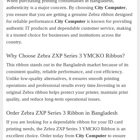
When purchasing printing consumables in Bangladesh,
authenticity is a major concern. By choosing
City Computer
,
you ensure that you are getting a genuine Zebra ribbon designed
for reliable performance.
City Computer
is known for providing
authentic IT products and dependable customer service, making
it a trusted choice for businesses and institutions across the
country.
Why Choose Zebra ZXP Series 3 YMCKO Ribbon?
This ribbon stands out in the Bangladesh market because of its
consistent quality, reliable performance, and cost efficiency.
Unlike low-quality alternatives, it ensures smooth printing
operations and professional results every time.Investing in an
original Zebra ribbon helps protect your printer, maintain print
quality, and reduce long-term operational issues.
Order Zebra ZXP Series 3 Ribbon in Bangladesh
If you are looking for a dependable ribbon for your ID card
printing needs, the Zebra ZXP Series 3 YMCKO Ribbon is an
excellent choice. Order today from
City Computer
to ensure