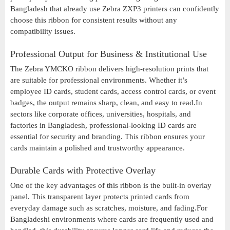
Bangladesh that already use Zebra ZXP3 printers can confidently
choose this ribbon for consistent results without any
compatibility issues.
Professional Output for Business & Institutional Use
The Zebra YMCKO ribbon delivers high-resolution prints that
are suitable for professional environments. Whether it’s
employee ID cards, student cards, access control cards, or event
badges, the output remains sharp, clean, and easy to read.In
sectors like corporate offices, universities, hospitals, and
factories in Bangladesh, professional-looking ID cards are
essential for security and branding. This ribbon ensures your
cards maintain a polished and trustworthy appearance.
Durable Cards with Protective Overlay
One of the key advantages of this ribbon is the built-in overlay
panel. This transparent layer protects printed cards from
everyday damage such as scratches, moisture, and fading.For
Bangladeshi environments where cards are frequently used and