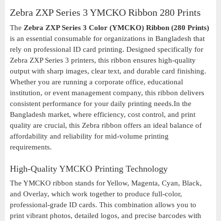
Zebra ZXP Series 3 YMCKO Ribbon 280 Prints
The
Zebra ZXP Series 3 Color (YMCKO) Ribbon (280 Prints)
is an essential consumable for organizations in Bangladesh that
rely on professional ID card printing. Designed specifically for
Zebra ZXP Series 3 printers, this ribbon ensures high-quality
output with sharp images, clear text, and durable card finishing.
Whether you are running a corporate office, educational
institution, or event management company, this ribbon delivers
consistent performance for your daily printing needs.In the
Bangladesh market, where efficiency, cost control, and print
quality are crucial, this Zebra ribbon offers an ideal balance of
affordability and reliability for mid-volume printing
requirements.
High-Quality YMCKO Printing Technology
The YMCKO ribbon stands for Yellow, Magenta, Cyan, Black,
and Overlay, which work together to produce full-color,
professional-grade ID cards. This combination allows you to
print vibrant photos, detailed logos, and precise barcodes with