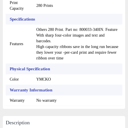
Print
280 Prints
Capacity
Specifications
Others 280 Print. Part no: 800033-340IN. Feature
With sharp four-color images and text and
barcodes.
Features
High capacity ribbons save in the long run because
they lower your -per-card print and require fewer
ribbon over time
Physical Specification
Color
YMCKO
Warranty Information
Warranty
No warranty
Description