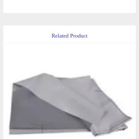
Related Product