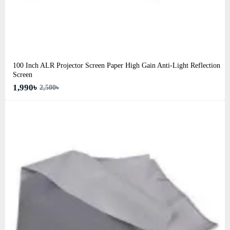
100 Inch ALR Projector Screen Paper High Gain Anti-Light Reflection
Screen
1,990৳
2,500৳