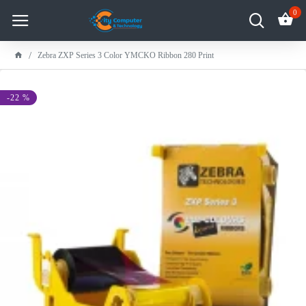
0
Zebra ZXP Series 3 Color YMCKO Ribbon 280 Print
-22 %