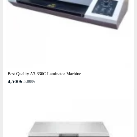
Best Quality A3‑330C Laminator Machine
4,500৳
5,000৳