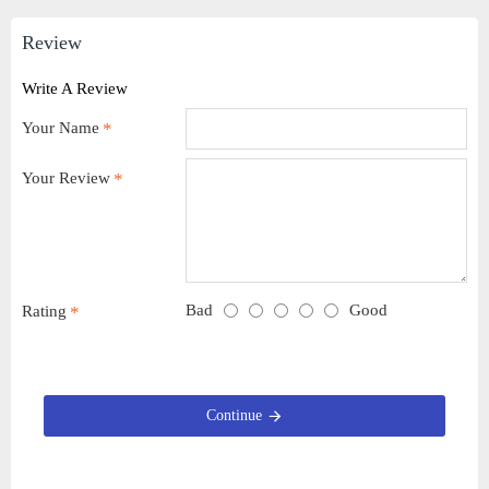
Review
Write A Review
Your Name
Your Review
Bad
Good
Rating
Continue