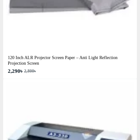
120 Inch ALR Projector Screen Paper – Anti Light Reflection
Projection Screen
2,290৳
2,800৳