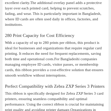
excellent clarity.The additional overlay panel adds a protective
layer over each printed card, helping to prevent scratches,
fading, and wear. This is particularly important in Bangladesh,
where ID cards are often used daily in offices, factories, and
institutions.
280 Print Capacity for Cost Efficiency
With a capacity of up to 280 prints per ribbon, this product is
ideal for businesses and organizations that require regular card
printing. It reduces the need for frequent replacements, saving
both time and operational costs.For Bangladeshi companies
managing employee ID cards, visitor passes, or membership
cards, this ribbon provides a cost-effective solution that ensures
smooth workflow without interruptions.
Perfect Compatibility with Zebra ZXP Series 3 Printers
This ribbon is specifically designed for Zebra ZXP Series 3 card
printers, ensuring seamless compatibility and optimal
performance. Using the correct ribbon is crucial for maintaining
print quality and avoiding printer damage.Organizations in