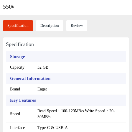
550৳
Specification
Description
Review
Specification
Storage
Capacity
32 GB
General Information
Brand
Eaget
Key Features
Read Speed：100-120MB/s Write Speed：20-
Speed
30MB/s
Interface
Type-C & USB-A