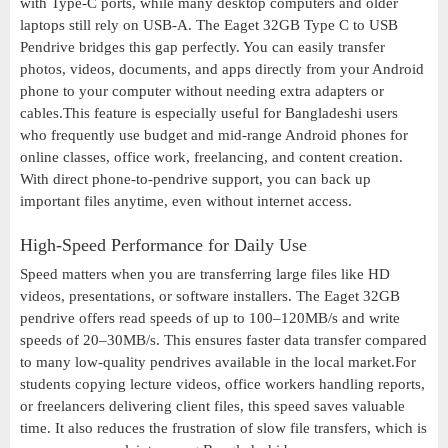
with Type-C ports, while many desktop computers and older
laptops still rely on USB-A. The Eaget 32GB Type C to USB
Pendrive bridges this gap perfectly. You can easily transfer
photos, videos, documents, and apps directly from your Android
phone to your computer without needing extra adapters or
cables.This feature is especially useful for Bangladeshi users
who frequently use budget and mid-range Android phones for
online classes, office work, freelancing, and content creation.
With direct phone-to-pendrive support, you can back up
important files anytime, even without internet access.
High-Speed Performance for Daily Use
Speed matters when you are transferring large files like HD
videos, presentations, or software installers. The Eaget 32GB
pendrive offers read speeds of up to 100–120MB/s and write
speeds of 20–30MB/s. This ensures faster data transfer compared
to many low-quality pendrives available in the local market.For
students copying lecture videos, office workers handling reports,
or freelancers delivering client files, this speed saves valuable
time. It also reduces the frustration of slow file transfers, which is