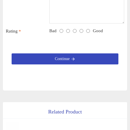
Bad
Good
Rating
Continue
Related Product