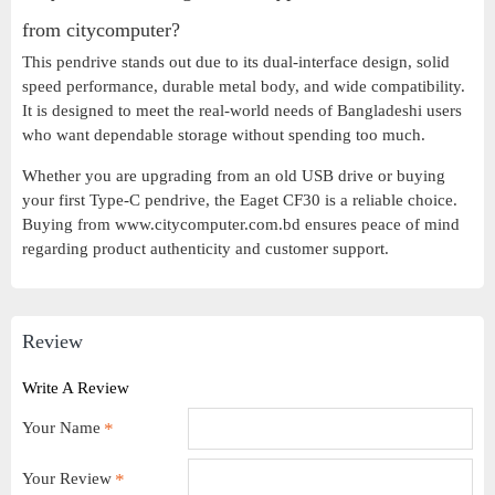
from citycomputer?
This pendrive stands out due to its dual-interface design, solid
speed performance, durable metal body, and wide compatibility.
It is designed to meet the real-world needs of Bangladeshi users
who want dependable storage without spending too much.
Whether you are upgrading from an old USB drive or buying
your first Type-C pendrive, the Eaget CF30 is a reliable choice.
Buying from www.citycomputer.com.bd ensures peace of mind
regarding product authenticity and customer support.
Review
Write A Review
Your Name
Your Review