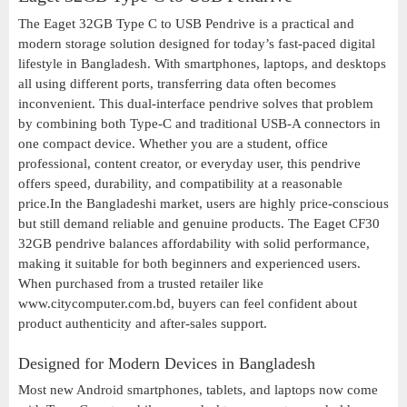
The Eaget 32GB Type C to USB Pendrive is a practical and
modern storage solution designed for today’s fast-paced digital
lifestyle in Bangladesh. With smartphones, laptops, and desktops
all using different ports, transferring data often becomes
inconvenient. This dual-interface pendrive solves that problem
by combining both Type-C and traditional USB-A connectors in
one compact device. Whether you are a student, office
professional, content creator, or everyday user, this pendrive
offers speed, durability, and compatibility at a reasonable
price.In the Bangladeshi market, users are highly price-conscious
but still demand reliable and genuine products. The Eaget CF30
32GB pendrive balances affordability with solid performance,
making it suitable for both beginners and experienced users.
When purchased from a trusted retailer like
www.citycomputer.com.bd, buyers can feel confident about
product authenticity and after-sales support.
Designed for Modern Devices in Bangladesh
Most new Android smartphones, tablets, and laptops now come