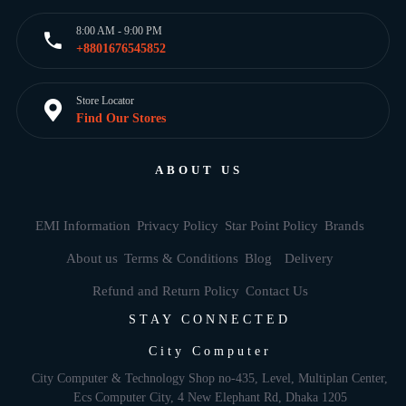
8:00 AM - 9:00 PM
+8801676545852
Store Locator
Find Our Stores
ABOUT US
EMI Information
Privacy Policy
Star Point Policy
Brands
About us
Terms & Conditions
Blog
Delivery
Refund and Return Policy
Contact Us
STAY CONNECTED
City Computer
City Computer & Technology Shop no-435, Level, Multiplan Center,
Ecs Computer City, 4 New Elephant Rd, Dhaka 1205