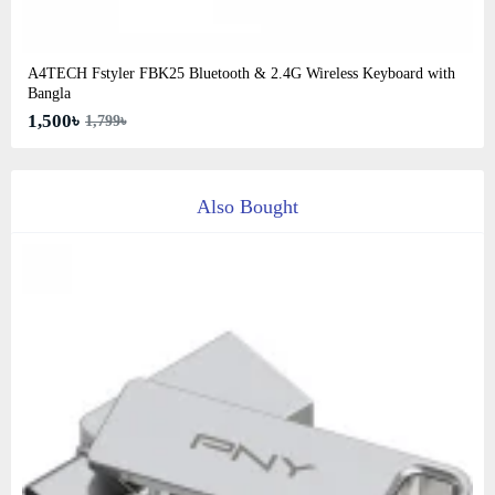
A4TECH Fstyler FBK25 Bluetooth & 2.4G Wireless Keyboard with
Bangla
1,500৳
1,799৳
Also Bought