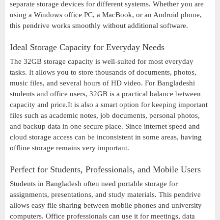
separate storage devices for different systems. Whether you are
using a Windows office PC, a MacBook, or an Android phone,
this pendrive works smoothly without additional software.
Ideal Storage Capacity for Everyday Needs
The 32GB storage capacity is well-suited for most everyday
tasks. It allows you to store thousands of documents, photos,
music files, and several hours of HD video. For Bangladeshi
students and office users, 32GB is a practical balance between
capacity and price.It is also a smart option for keeping important
files such as academic notes, job documents, personal photos,
and backup data in one secure place. Since internet speed and
cloud storage access can be inconsistent in some areas, having
offline storage remains very important.
Perfect for Students, Professionals, and Mobile Users
Students in Bangladesh often need portable storage for
assignments, presentations, and study materials. This pendrive
allows easy file sharing between mobile phones and university
computers. Office professionals can use it for meetings, data