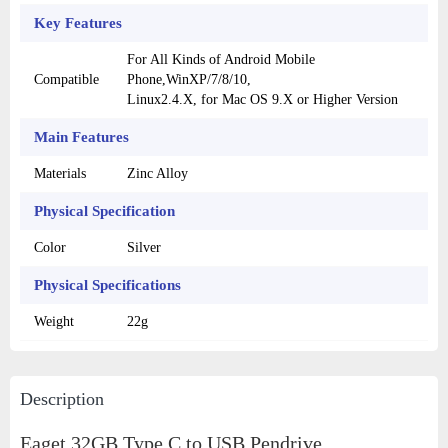
Key Features
For All Kinds of Android Mobile
Compatible
Phone,WinXP/7/8/10,
Linux2.4.X, for Mac OS 9.X or Higher Version
Main Features
Materials
Zinc Alloy
Physical Specification
Color
Silver
Physical Specifications
Weight
22g
Description
Eaget 32GB Type C to USB Pendrive