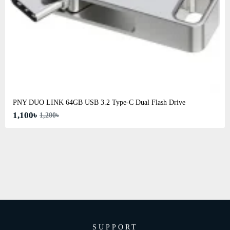
PNY DUO LINK 64GB USB 3.2 Type-C Dual Flash Drive
1,100৳
1,200৳
SUPPORT