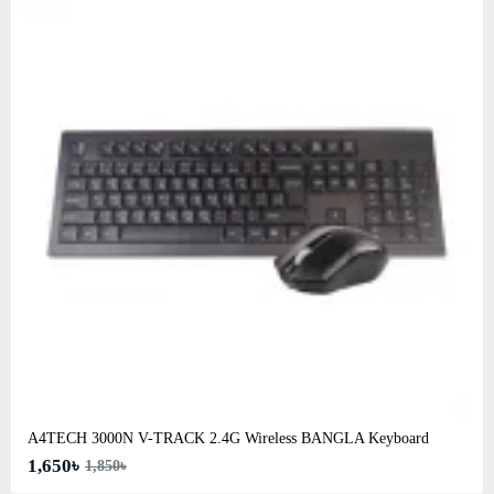
A4TECH 3000N V-TRACK 2.4G Wireless BANGLA Keyboard
1,650৳
1,850৳