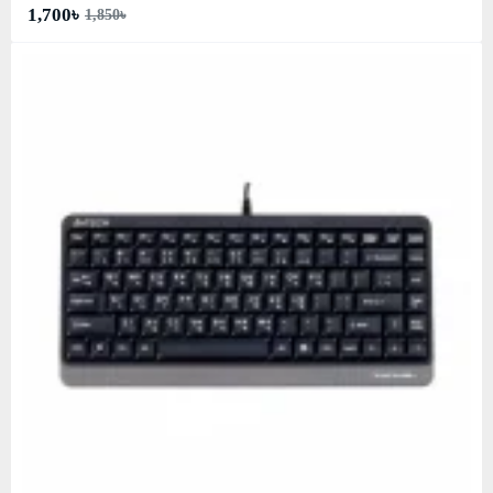
1,700৳
1,850৳