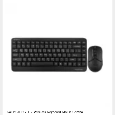
A4TECH FG1112 Wireless Keyboard Mouse Combo