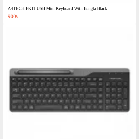
A4TECH FK11 USB Mini Keyboard With Bangla Black
900৳