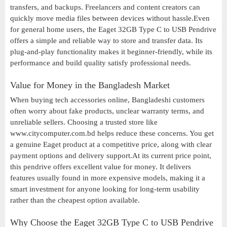
transfers, and backups. Freelancers and content creators can
quickly move media files between devices without hassle.Even
for general home users, the Eaget 32GB Type C to USB Pendrive
offers a simple and reliable way to store and transfer data. Its
plug-and-play functionality makes it beginner-friendly, while its
performance and build quality satisfy professional needs.
Value for Money in the Bangladesh Market
When buying tech accessories online, Bangladeshi customers
often worry about fake products, unclear warranty terms, and
unreliable sellers. Choosing a trusted store like
www.citycomputer.com.bd helps reduce these concerns. You get
a genuine Eaget product at a competitive price, along with clear
payment options and delivery support.At its current price point,
this pendrive offers excellent value for money. It delivers
features usually found in more expensive models, making it a
smart investment for anyone looking for long-term usability
rather than the cheapest option available.
Why Choose the Eaget 32GB Type C to USB Pendrive