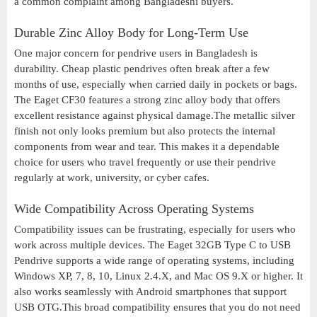
a common complaint among Bangladeshi buyers.
Durable Zinc Alloy Body for Long-Term Use
One major concern for pendrive users in Bangladesh is
durability. Cheap plastic pendrives often break after a few
months of use, especially when carried daily in pockets or bags.
The Eaget CF30 features a strong zinc alloy body that offers
excellent resistance against physical damage.The metallic silver
finish not only looks premium but also protects the internal
components from wear and tear. This makes it a dependable
choice for users who travel frequently or use their pendrive
regularly at work, university, or cyber cafes.
Wide Compatibility Across Operating Systems
Compatibility issues can be frustrating, especially for users who
work across multiple devices. The Eaget 32GB Type C to USB
Pendrive supports a wide range of operating systems, including
Windows XP, 7, 8, 10, Linux 2.4.X, and Mac OS 9.X or higher. It
also works seamlessly with Android smartphones that support
USB OTG.This broad compatibility ensures that you do not need