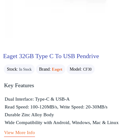
Eaget 32GB Type C To USB Pendrive
Stock:
Brand:
Eaget
Model:
In Stock
CF30
Key Features
Dual Interface: Type-C & USB-A
Read Speed: 100-120MB/s, Write Speed: 20-30MB/s
Durable Zinc Alloy Body
Wide Compatibility with Android, Windows, Mac & Linux
View More Info