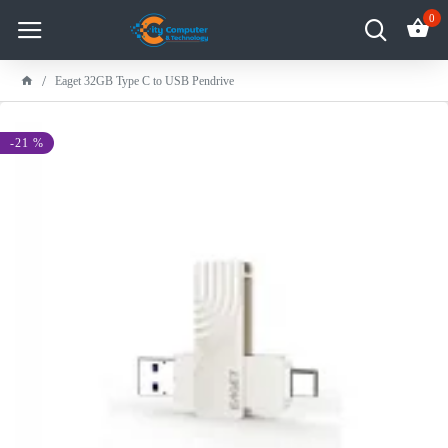
0
Eaget 32GB Type C to USB Pendrive
-21 %