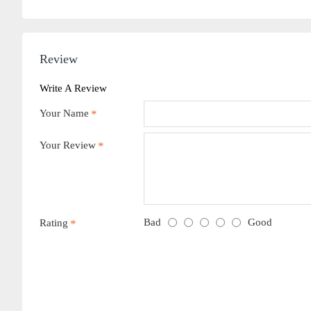
Review
Write A Review
Your Name
Your Review
Bad
Good
Rating