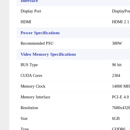
Interface
Display Port
DisplayPor
HDMI
HDMI 2.1
Power Specifications
Recommended PSU
300W
Video Memory Specifications
BUS Type
96 bit
CUDA Cores
2304
Memory Clock
14000 MH
Memory Interface
PCI-E 4.0
Resolution
7680x432
Size
6GB
Type
GDDR6