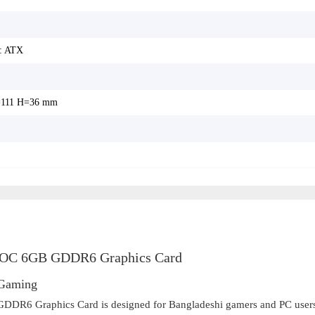
: ATX
111 H=36 mm
C 6GB GDDR6 Graphics Card
 Gaming
 Graphics Card is designed for Bangladeshi gamers and PC user