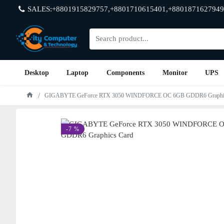
SALES:+8801915829757,+8801710615401,+8801871627949
Desktop
Laptop
Components
Monitor
UPS
GIGABYTE GeForce RTX 3050 WINDFORCE OC 6GB GDDR6 Graphic
-7 %