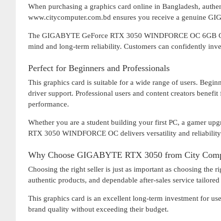
When purchasing a graphics card online in Bangladesh, authent
www.citycomputer.com.bd ensures you receive a genuine GIGA
The GIGABYTE GeForce RTX 3050 WINDFORCE OC 6GB Graphic
mind and long-term reliability. Customers can confidently inv
Perfect for Beginners and Professionals
This graphics card is suitable for a wide range of users. Beginn
driver support. Professional users and content creators benefi
performance.
Whether you are a student building your first PC, a gamer up
RTX 3050 WINDFORCE OC delivers versatility and reliability
Why Choose GIGABYTE RTX 3050 from City Comp
Choosing the right seller is just as important as choosing the
authentic products, and dependable after-sales service tailore
This graphics card is an excellent long-term investment for 
brand quality without exceeding their budget.