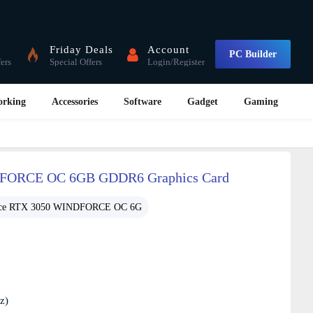
Friday Deals
Account
PC Builder
fers
Special Offers
Login/Register
orking
Accessories
Software
Gadget
Gaming
FORCE OC 6GB GDDR6 Graphics Card
ce RTX 3050 WINDFORCE OC 6G
z)