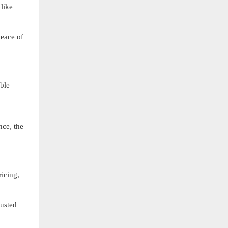
like
eace of
able
nce, the
ricing,
rusted