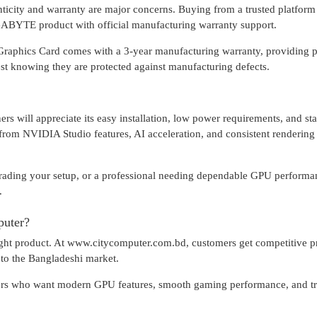
icity and warranty are major concerns. Buying from a trusted platform 
BYTE product with official manufacturing warranty support.
s Card comes with a 3-year manufacturing warranty, providing p
est knowing they are protected against manufacturing defects.
ers will appreciate its easy installation, low power requirements, and st
t from NVIDIA Studio features, AI acceleration, and consistent rendering
grading your setup, or a professional needing dependable GPU performa
.
uter?
 right product. At www.citycomputer.com.bd, customers get competitive p
d to the Bangladeshi market.
users who want modern GPU features, smooth gaming performance, and t