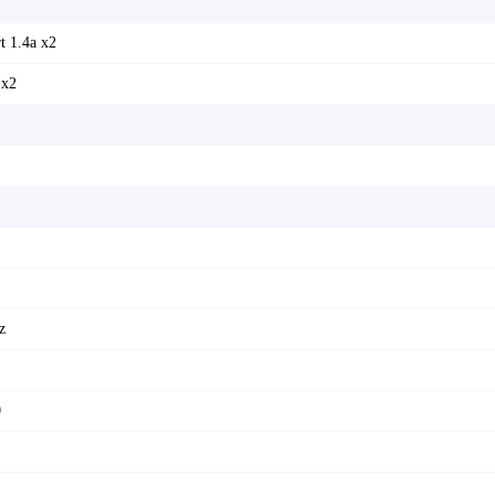
t 1.4a x2
 x2
z
0