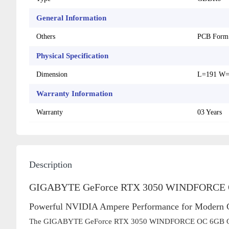
General Information
Others
PCB Form
Physical Specification
Dimension
L=191 W=
Warranty Information
Warranty
03 Years
Description
GIGABYTE GeForce RTX 3050 WINDFORCE O
Powerful NVIDIA Ampere Performance for Modern
The GIGABYTE GeForce RTX 3050 WINDFORCE OC 6GB GDDR6