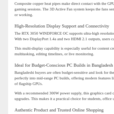
Composite copper heat pipes make direct contact with the GPU
gaming sessions. The 3D Active Fan system keeps the fans sem
or working.
High-Resolution Display Support and Connectivity
The RTX 3050 WINDFORCE OC supports ultra-high resolution
With two DisplayPort 1.4a and two HDMI 2.1 outputs, users can
This multi-display capability is especially useful for content 
multitasking, editing timelines, or live monitoring.
Ideal for Budget-Conscious PC Builds in Bangladesh
Bangladeshi buyers are often budget-sensitive and look fo
perfectly into mid-range PC builds, offering modern features
of flagship GPUs.
With a recommended 300W power supply, this graphics card can
upgrades. This makes it a practical choice for students, offic
Authentic Product and Trusted Online Shopping