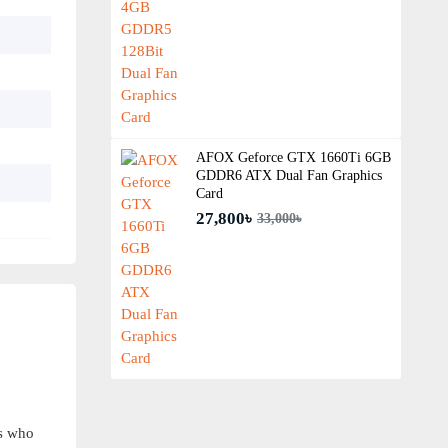
AFOX Geforce GTX 1660Ti 6GB
GDDR6 ATX Dual Fan Graphics
Card
27,800৳
33,000৳
s who