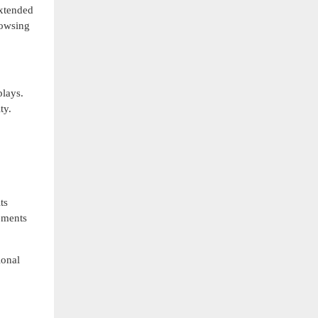
extended
rowsing
lays.
ty.
ts
ements
ional