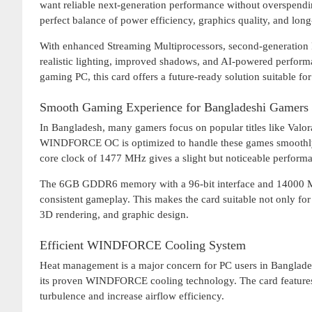
want reliable next-generation performance without overspendi
perfect balance of power efficiency, graphics quality, and lo
With enhanced Streaming Multiprocessors, second-generation 
realistic lighting, improved shadows, and AI-powered perfor
gaming PC, this card offers a future-ready solution suitable 
Smooth Gaming Experience for Bangladeshi Gamers
In Bangladesh, many gamers focus on popular titles like Va
WINDFORCE OC is optimized to handle these games smoothly at
core clock of 1477 MHz gives a slight but noticeable perform
The 6GB GDDR6 memory with a 96-bit interface and 14000 MHz
consistent gameplay. This makes the card suitable not only for 
3D rendering, and graphic design.
Efficient WINDFORCE Cooling System
Heat management is a major concern for PC users in Banglad
its proven WINDFORCE cooling technology. The card features 
turbulence and increase airflow efficiency.