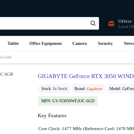
Offers
Latest Of
Tablet
Office Equipment
Camera
Security
Netw
s Card
GIGABYTE GeForce RTX 3050 WIND
Stock:
In Stock
Brand:
Gigabyte
Model:
GeFor
MPN:
GV-N3050WF2OC-6GD
Key Features
Core Clock: 1477 MHz (Reference Card: 1470 MH