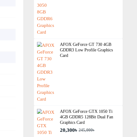
AFOX GeForce GT 730 4GB
GDDR3 Low Profile Graphics
Card
AFOX GeForce GTX 1050 Ti
4GB GDDR5 128Bit Dual Fan
Graphics Card
20,300৳
245,000৳