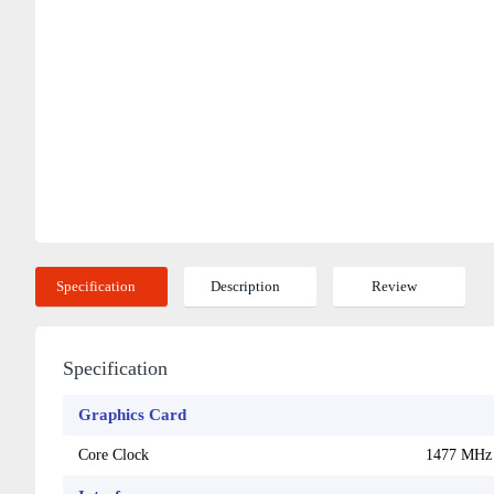
Specification
Description
Review
Specification
Graphics Card
Core Clock
1477 MHz 