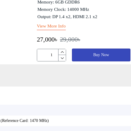
Memory: 6GB GDDR6
Memory Clock: 14000 MHz
Output: DP 1.4 x2, HDMI 2.1 x2
View More Info
27,000৳
29,000৳
Buy Now
(Reference Card: 1470 MHz)