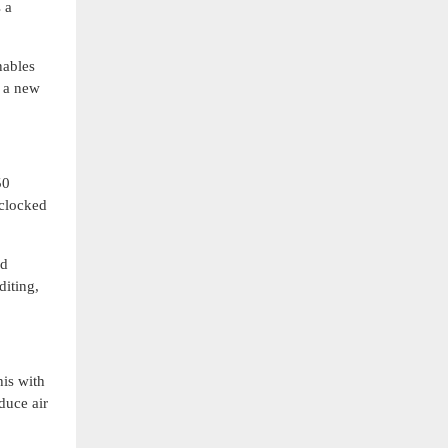
 a
nables
g a new
50
rclocked
nd
diting,
is with
duce air