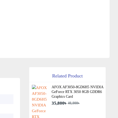
Related Product
AFOX AF3050-8GD6H5 NVIDIA
GeForce RTX 3050 8GB GDDR6
Graphics Card
35,800৳
40,000৳