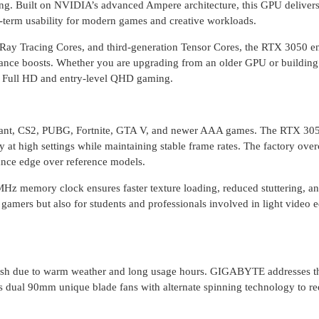
ng. Built on NVIDIA’s advanced Ampere architecture, this GPU delivers
ng-term usability for modern games and creative workloads.
Ray Tracing Cores, and third-generation Tensor Cores, the RTX 3050 e
mance boosts. Whether you are upgrading from an older GPU or buildin
for Full HD and entry-level QHD gaming.
lorant, CS2, PUBG, Fortnite, GTA V, and newer AAA games. The RTX 30
 high settings while maintaining stable frame rates. The factory ove
ance edge over reference models.
 memory clock ensures faster texture loading, reduced stuttering, a
gamers but also for students and professionals involved in light video e
esh due to warm weather and long usage hours. GIGABYTE addresses th
dual 90mm unique blade fans with alternate spinning technology to re