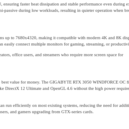
, ensuring faster heat dissipation and stable performance even during 
i-passive during low workloads, resulting in quieter operation when b
s up to 7680x4320, making it compatible with modern 4K and 8K disp
 easily connect multiple monitors for gaming, streaming, or productivi
creators, office users, and streamers who require more screen space for
r the best value for money. The GIGABYTE RTX 3050 WINDFORCE OC fi
 like DirectX 12 Ultimate and OpenGL 4.6 without the high power requir
 run efficiently on most existing systems, reducing the need for addit
e users, and gamers upgrading from GTX-series cards.