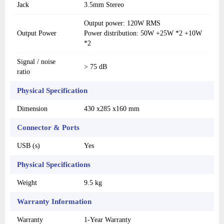
Jack
3.5mm Stereo
Output power: 120W RMS
Output Power
Power distribution: 50W +25W *2 +10W
*2
Signal / noise
> 75 dB
ratio
Physical Specification
Dimension
430 x285 x160 mm
Connector & Ports
USB (s)
Yes
Physical Specifications
Weight
9.5 kg
Warranty Information
Warranty
1-Year Warranty