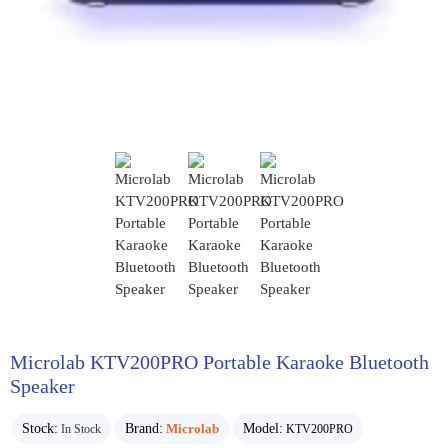
Microlab KTV200PRO Portable Karaoke Bluetooth
Speaker
Stock:
Brand:
Microlab
Model:
In Stock
KTV200PRO