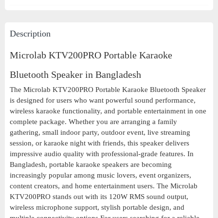
Description
Microlab KTV200PRO Portable Karaoke
Bluetooth Speaker in Bangladesh
The Microlab KTV200PRO Portable Karaoke Bluetooth Speaker
is designed for users who want powerful sound performance,
wireless karaoke functionality, and portable entertainment in one
complete package. Whether you are arranging a family
gathering, small indoor party, outdoor event, live streaming
session, or karaoke night with friends, this speaker delivers
impressive audio quality with professional-grade features. In
Bangladesh, portable karaoke speakers are becoming
increasingly popular among music lovers, event organizers,
content creators, and home entertainment users. The Microlab
KTV200PRO stands out with its 120W RMS sound output,
wireless microphone support, stylish portable design, and