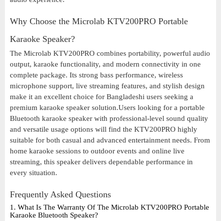
Why Choose the Microlab KTV200PRO Portable
Karaoke Speaker?
The Microlab KTV200PRO combines portability, powerful audio
output, karaoke functionality, and modern connectivity in one
complete package. Its strong bass performance, wireless
microphone support, live streaming features, and stylish design
make it an excellent choice for Bangladeshi users seeking a
premium karaoke speaker solution.Users looking for a portable
Bluetooth karaoke speaker with professional-level sound quality
and versatile usage options will find the KTV200PRO highly
suitable for both casual and advanced entertainment needs. From
home karaoke sessions to outdoor events and online live
streaming, this speaker delivers dependable performance in
every situation.
Frequently Asked Questions
1. What Is The Warranty Of The Microlab KTV200PRO Portable
Karaoke Bluetooth Speaker?