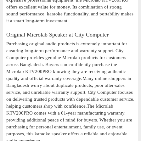
expensive professional equipment, the Microlab KTV200PRO
offers excellent value for money. Its combination of strong
sound performance, karaoke functionality, and portability makes
it a smart long-term investment.
Original Microlab Speaker at City Computer
Purchasing original audio products is extremely important for
ensuring long-term performance and warranty support. City
Computer provides genuine Microlab products for customers
across Bangladesh. Buyers can confidently purchase the
Microlab KTV200PRO knowing they are receiving authentic
quality and official warranty coverage.Many online shoppers in
Bangladesh worry about duplicate products, poor after-sales
service, and unreliable warranty support. City Computer focuses
on delivering trusted products with dependable customer service,
helping customers shop with confidence.The Microlab
KTV200PRO comes with a 01-year manufacturing warranty,
providing additional peace of mind for buyers. Whether you are
purchasing for personal entertainment, family use, or event
purposes, this karaoke speaker offers a reliable and enjoyable
audio experience.