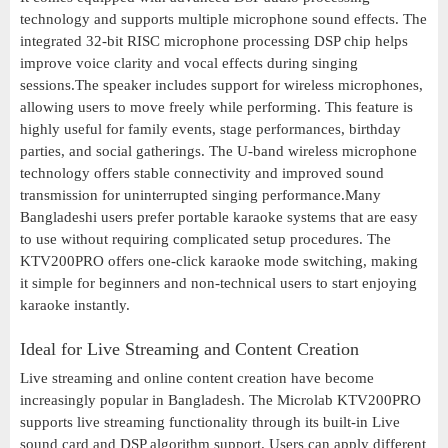
technology and supports multiple microphone sound effects. The
integrated 32-bit RISC microphone processing DSP chip helps
improve voice clarity and vocal effects during singing
sessions.The speaker includes support for wireless microphones,
allowing users to move freely while performing. This feature is
highly useful for family events, stage performances, birthday
parties, and social gatherings. The U-band wireless microphone
technology offers stable connectivity and improved sound
transmission for uninterrupted singing performance.Many
Bangladeshi users prefer portable karaoke systems that are easy
to use without requiring complicated setup procedures. The
KTV200PRO offers one-click karaoke mode switching, making
it simple for beginners and non-technical users to start enjoying
karaoke instantly.
Ideal for Live Streaming and Content Creation
Live streaming and online content creation have become
increasingly popular in Bangladesh. The Microlab KTV200PRO
supports live streaming functionality through its built-in Live
sound card and DSP algorithm support. Users can apply different