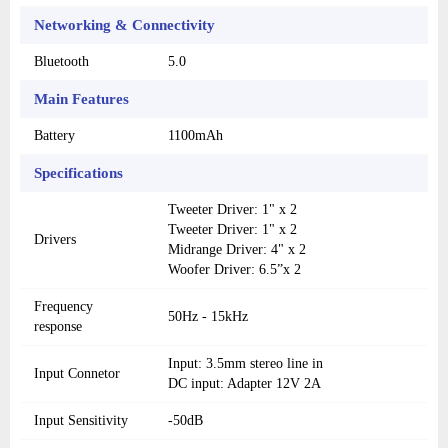
Networking & Connectivity
Bluetooth
5.0
Main Features
Battery
1100mAh
Specifications
Tweeter Driver: 1" x 2
Tweeter Driver: 1" x 2
Drivers
Midrange Driver: 4" x 2
Woofer Driver: 6.5”x 2
Frequency
50Hz - 15kHz
response
Input: 3.5mm stereo line in
Input Connetor
DC input: Adapter 12V 2A
Input Sensitivity
-50dB