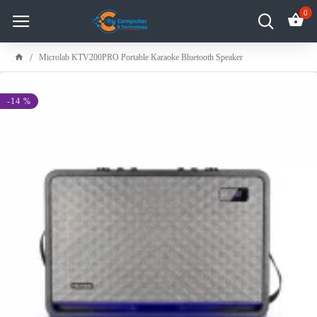
0
Microlab KTV200PRO Portable Karaoke Bluetooth Speaker
-14 %