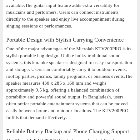
available.The guitar input feature adds extra versatility for
musicians and performers. Users can connect instruments
directly to the speaker and enjoy live accompaniment during
singing sessions or performances.
Portable Design with Stylish Carrying Convenience
One of the major advantages of the Microlab KTV200PRO is its
stylish portable bag design. Unlike bulky traditional sound
systems, this karaoke speaker is designed for easy transportation
and storage. Users can comfortably carry it to outdoor events,
rooftop parties, picnics, family programs, or business events.The
speaker measures 430 x 285 x 160 mm and weighs
approximately 9.5 kg, offering a balanced combination of
portability and powerful sound output. In Bangladesh, users
often prefer portable entertainment systems that can be moved
easily between home and outdoor locations. The KTV200PRO
fulfills that demand effectively.
Reliable Battery Backup and Phone Charging Support