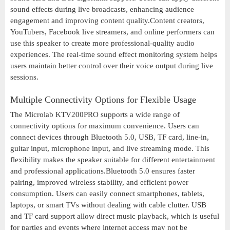
sound effects during live broadcasts, enhancing audience
engagement and improving content quality.Content creators,
YouTubers, Facebook live streamers, and online performers can
use this speaker to create more professional-quality audio
experiences. The real-time sound effect monitoring system helps
users maintain better control over their voice output during live
sessions.
Multiple Connectivity Options for Flexible Usage
The Microlab KTV200PRO supports a wide range of
connectivity options for maximum convenience. Users can
connect devices through Bluetooth 5.0, USB, TF card, line-in,
guitar input, microphone input, and live streaming mode. This
flexibility makes the speaker suitable for different entertainment
and professional applications.Bluetooth 5.0 ensures faster
pairing, improved wireless stability, and efficient power
consumption. Users can easily connect smartphones, tablets,
laptops, or smart TVs without dealing with cable clutter. USB
and TF card support allow direct music playback, which is useful
for parties and events where internet access may not be