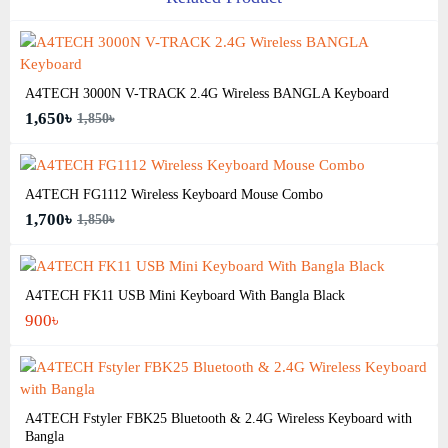
A4TECH 3000N V-TRACK 2.4G Wireless BANGLA Keyboard
1,650৳
1,850৳
A4TECH FG1112 Wireless Keyboard Mouse Combo
1,700৳
1,850৳
A4TECH FK11 USB Mini Keyboard With Bangla Black
900৳
A4TECH Fstyler FBK25 Bluetooth & 2.4G Wireless Keyboard with
Bangla