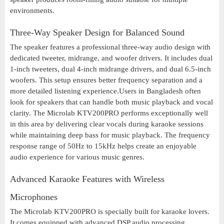
environments.
Three-Way Speaker Design for Balanced Sound
The speaker features a professional three-way audio design with
dedicated tweeter, midrange, and woofer drivers. It includes dual
1-inch tweeters, dual 4-inch midrange drivers, and dual 6.5-inch
woofers. This setup ensures better frequency separation and a
more detailed listening experience.Users in Bangladesh often
look for speakers that can handle both music playback and vocal
clarity. The Microlab KTV200PRO performs exceptionally well
in this area by delivering clear vocals during karaoke sessions
while maintaining deep bass for music playback. The frequency
response range of 50Hz to 15kHz helps create an enjoyable
audio experience for various music genres.
Advanced Karaoke Features with Wireless
Microphones
The Microlab KTV200PRO is specially built for karaoke lovers.
It comes equipped with advanced DSP audio processing