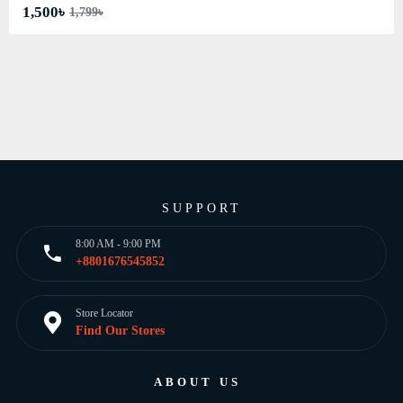
1,500৳
1,799৳
SUPPORT
8:00 AM - 9:00 PM
+8801676545852
Store Locator
Find Our Stores
ABOUT US