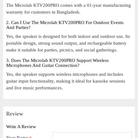
The Microlab KTV200PRO comes with a 01-year manufacturing
warranty for customers in Bangladesh.
2. Can I Use The Microlab KTV200PRO For Outdoor Events
And Parties?
Yes, the speaker is designed for both indoor and outdoor use. Its
portable design, strong sound output, and rechargeable battery
make it suitable for parties, picnics, and social gatherings.
3. Does The Microlab KTV200PRO Support Wireless
Microphones And Guitar Connection?
Yes, the speaker supports wireless microphones and includes
guitar input functionality, making it ideal for karaoke sessions
and live music performances.
Review
Write A Review
Your Name