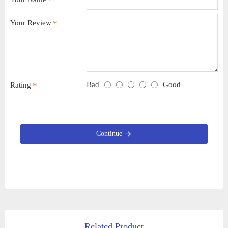
Your Review
Bad
Good
Rating
Continue
Related Product