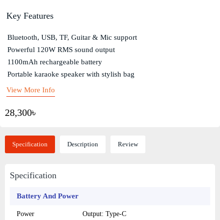
Key Features
Bluetooth, USB, TF, Guitar & Mic support
Powerful 120W RMS sound output
1100mAh rechargeable battery
Portable karaoke speaker with stylish bag
View More Info
28,300৳
Specification
Description
Review
Specification
Battery And Power
Power
Output: Type-C