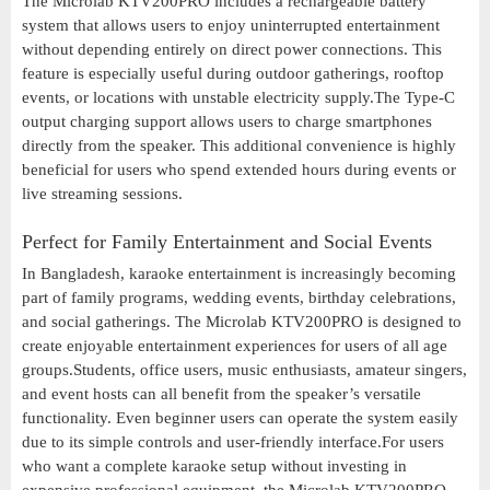
The Microlab KTV200PRO includes a rechargeable battery
system that allows users to enjoy uninterrupted entertainment
without depending entirely on direct power connections. This
feature is especially useful during outdoor gatherings, rooftop
events, or locations with unstable electricity supply.The Type-C
output charging support allows users to charge smartphones
directly from the speaker. This additional convenience is highly
beneficial for users who spend extended hours during events or
live streaming sessions.
Perfect for Family Entertainment and Social Events
In Bangladesh, karaoke entertainment is increasingly becoming
part of family programs, wedding events, birthday celebrations,
and social gatherings. The Microlab KTV200PRO is designed to
create enjoyable entertainment experiences for users of all age
groups.Students, office users, music enthusiasts, amateur singers,
and event hosts can all benefit from the speaker’s versatile
functionality. Even beginner users can operate the system easily
due to its simple controls and user-friendly interface.For users
who want a complete karaoke setup without investing in