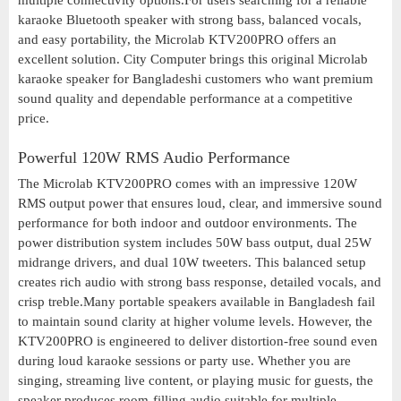
multiple connectivity options.For users searching for a reliable
karaoke Bluetooth speaker with strong bass, balanced vocals,
and easy portability, the Microlab KTV200PRO offers an
excellent solution. City Computer brings this original Microlab
karaoke speaker for Bangladeshi customers who want premium
sound quality and dependable performance at a competitive
price.
Powerful 120W RMS Audio Performance
The Microlab KTV200PRO comes with an impressive 120W
RMS output power that ensures loud, clear, and immersive sound
performance for both indoor and outdoor environments. The
power distribution system includes 50W bass output, dual 25W
midrange drivers, and dual 10W tweeters. This balanced setup
creates rich audio with strong bass response, detailed vocals, and
crisp treble.Many portable speakers available in Bangladesh fail
to maintain sound clarity at higher volume levels. However, the
KTV200PRO is engineered to deliver distortion-free sound even
during loud karaoke sessions or party use. Whether you are
singing, streaming live content, or playing music for guests, the
speaker produces room-filling audio suitable for multiple