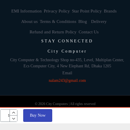
EMI Information
Privacy Policy
Star Point Policy
Brands
About us
Terms & Conditions
Blog
Delivery
Refund and Return Policy
Contact Us
STAY CONNECTED
City Computer
City Computer & Technology Shop no-435, Level, Multiplan Center,
Ecs Computer City, 4 New Elephant Rd, Dhaka 1205
Email
nalam243@gmail.com
© 2026 City Computers | All rights reserved
Buy Now